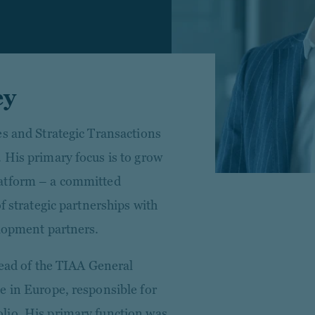
ey
es and Strategic Transactions
 His primary focus is to grow
latform – a committed
f strategic partnerships with
elopment partners.
Head of the TIAA General
e in Europe, responsible for
lio. His primary function was