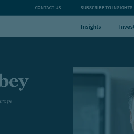
CONTACT US
SUBSCRIBE TO INSIGHTS
Insights
Inves
lbey
urope