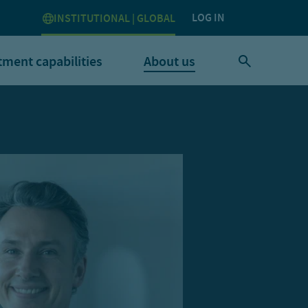
LOG IN
INSTITUTIONAL | GLOBAL
tment capabilities
About us