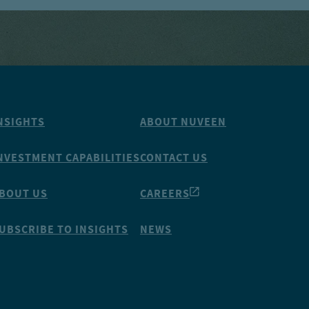
NSIGHTS
ABOUT NUVEEN
NVESTMENT CAPABILITIES
CONTACT US
BOUT US
CAREERS
UBSCRIBE TO INSIGHTS
NEWS