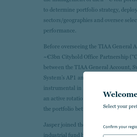
to determine portfolio strategy, deploy
sectors/geographies and oversee select
performance.
Before overseeing the TIAA General 
~€3bn Cityhold Office Partnership (“
between the TIAA General Account, S
System’s AP1 and AP2 buffer funds a
instrumental in setting up the ventur
Welcome
an active rotation strategy of ~€2bn a
Select your pre
the portfolio between 2015 and 2019.
Jasper joined the firm in 2011 as fund
confirm your regi
industrial fund before being promoted