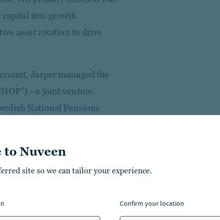
 capital into growth
ive asset rotation to drive
Account, Jasper managed the
CHOP”) –a joint venture
wedish National Pensions
nd CBRE GIP. He was
e in October 2015 and oversaw
 to Nuveen
cquisitions/sales to rebalance
ferred site so we can tailor your experience.
 manager of a French office &
on
confirm your location
 to assume responsibility for