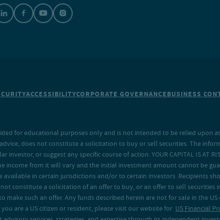
ECURITY
ACCESSIBILITY
CORPORATE GOVERNANCE
BUSINESS CONT
ided for educational purposes only and is not intended to be relied upon as 
ice, does not constitute a solicitation to buy or sell securities. The info
lar investor, or suggest any specific course of action. YOUR CAPITAL IS AT RI
the income from it will vary and the initial investment amount cannot be gu
e available in certain jurisdictions and/or to certain investors. Recipients
t constitute a solicitation of an offer to buy, or an offer to sell securities in
to make such an offer. Any funds described herein are not for sale in the US
 you are a US citizen or resident, please visit our website for
US Financial Pr
advisory services, strategies, and expertise through its independent investm