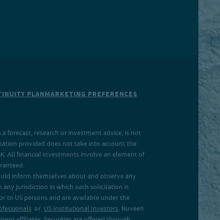
INUITY PLAN
MARKETING PREFERENCES
a forecast, research or investment advice, is not
rmation provided does not take into account the
SK. All financial investments involve an element of
aranteed.
 should inform themselves about and observe any
 any jurisdiction in which such solicitation is
 or to US persons and are available under the
ofessionals
or
US Institutional Investors
. Nuveen
ent affiliates. Securities are offered through