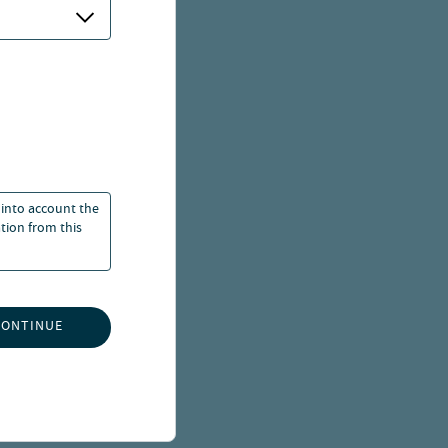
 into account the
ation from this
CONTINUE