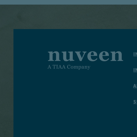
I
I
A
S