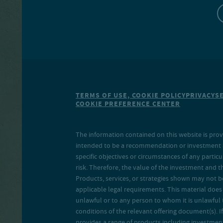
TERMS OF USE, COOKIE POLICY
PRIVACY
S
COOKIE PREFERENCE CENTER
The information contained on this website is prov
intended to be a recommendation or investment adv
specific objectives or circumstances of any particu
risk. Therefore, the value of the investment and 
Products, services, or strategies shown may not b
applicable legal requirements. This material does no
unlawful or to any person to whom it is unlawful 
conditions of the relevant offering document(s). If
provides a range of products including investment 