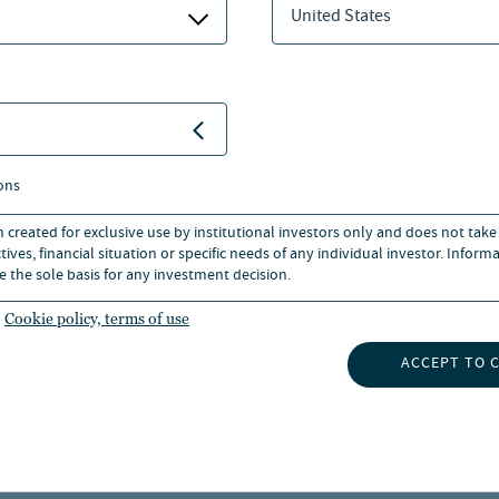
United States
r office and industrial
joining the company, Jasper
 responsible for pan-
 cross-sector pan-European
e account. He began working in
ons
n created for exclusive use by institutional investors only and does not take
ives, financial situation or specific needs of any individual investor. Inform
e the sole basis for any investment decision.
om the University of the West
al Institution of Chartered
Cookie policy, terms of use
ACCEPT TO 