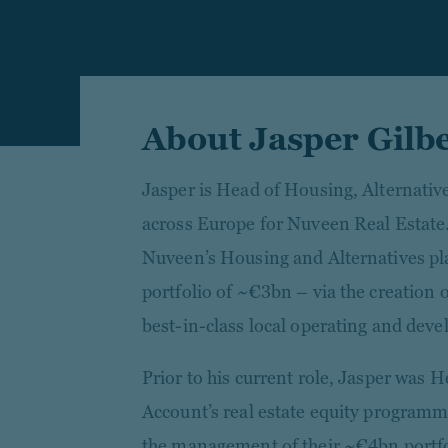
About Jasper Gilb
Jasper is Head of Housing, Alternativ
across Europe for Nuveen Real Estate.
Nuveen’s Housing and Alternatives p
portfolio of ~€3bn – via the creation o
best-in-class local operating and dev
Prior to his current role, Jasper was 
Account’s real estate equity programm
the management of their ~€4bn portfo