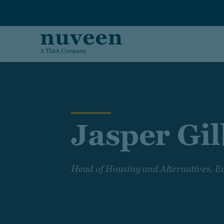
Skip to main content
Jasper Gi
Head of Housing and Alternatives, E