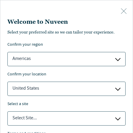
Skip to main content
Welcome to Nuveen
Isha Sharma
Select your preferred site so we can tailor your experience.
confirm your region
ESG Director, Clean Energy, Nuveen Infrastructure
Americas
confirm your location
United States
select a site
Select Site...