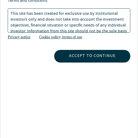
terms and conditions
This site has been created for exclusive use by institutional
investors only and does not take into account the investment
objectives, financial situation or specific needs of any individual
investor. Information from this site should not be the sole basis
About Isha Sharma
for any investment decision.
Privacy notice
Cookie policy, terms of use
Isha Sharma is ESG Director at Nuveen Infrastructure,
leading the sustainability strategy and implementation
ACCEPT TO CONTINUE
across Nuveen's clean energy infrastructure platform.
She sits on the Asset Management Leadership Team,
serves as ESG advisor to the Investment Committee and
chairs the Sustainability Committee.
Isha brings extensive experience in sustainability
leadership and ESG integration across clean energy, real
assets and venture capital, with previously held roles at
Octopus Group and Octopus Ventures. She has shaped
the sustainability infrastructure of two leading
investment platforms from the ground up, with