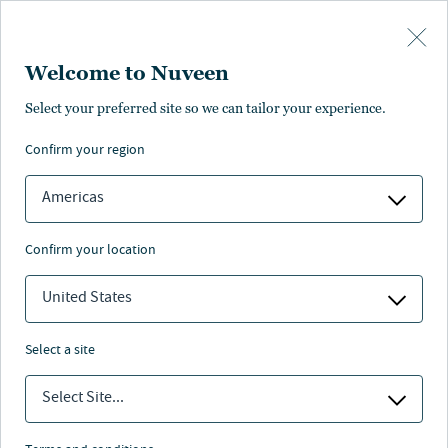
Skip to main content
Welcome to Nuveen
Select your preferred site so we can tailor your experience.
Page unauthorized in
confirm your region
your region
Americas
confirm your location
United States
The page you’re looking for is not available in your
region.
select a site
You can go back or return to the
Nuveen homepage
.
Select Site...