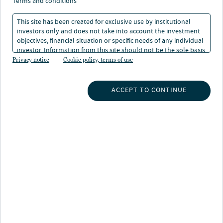
terms and conditions
This site has been created for exclusive use by institutional
investors only and does not take into account the investment
objectives, financial situation or specific needs of any individual
investor. Information from this site should not be the sole basis
for any investment decision.
Privacy notice
Cookie policy, terms of use
INSIGHTS
ACCEPT TO CONTINUE
INVESTMENT CAPABILITIES
ABOUT US
SUBSCRIBE TO INSIGHTS
ABOUT NUVEEN
CONTACT US
CAREERS