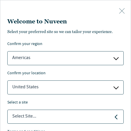
Skip to main content
Welcome to Nuveen
RETIREMENT
Select your preferred site so we can tailor your experience.
confirm your region
Retirement solutions
Americas
confirm your location
United States
Nuveen
/
Investment Capabilities
/
Retirement solutions
select a site
Retirement solutions delivered through Nuveen’s
Select Site...
legacy of investment excellence