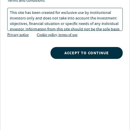
terms and conditions
Delivers a solutions-based approach to meet client
needs by offering a full range of targeted risk strategies
This site has been created for exclusive use by institutional
ranging from conservative to aggressive, and the ability
investors only and does not take into account the investment
objectives, financial situation or specific needs of any individual
to customize according to specific preferences.
investor. Information from this site should not be the sole basis
for any investment decision.
Privacy notice
Cookie policy, terms of use
ACCEPT TO CONTINUE
Retirement solutions capabilities
Asset allocation
Distinct level of risks and returns, ranging from
conservative to aggressive, allows investors to tie their
investment goals with a preferred risk tolerance
Income Target Risk
Conservative Target Risk