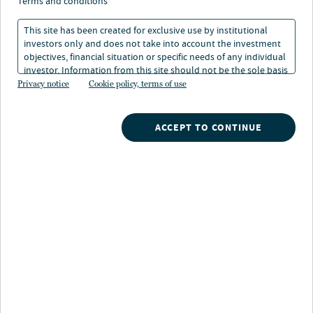
ranging from conservative to aggressive, and the ability
terms and conditions
to customize according to specific preferences.
This site has been created for exclusive use by institutional
investors only and does not take into account the investment
objectives, financial situation or specific needs of any individual
investor. Information from this site should not be the sole basis
for any investment decision.
Privacy notice
Cookie policy, terms of use
Retirement solutions capabilities
ACCEPT TO CONTINUE
Asset allocation
Distinct level of risks and returns, ranging from
conservative to aggressive, allows investors to tie their
investment goals with a preferred risk tolerance
Income Target Risk
Conservative Target Risk
Moderate Target Risk
Growth Target Risk