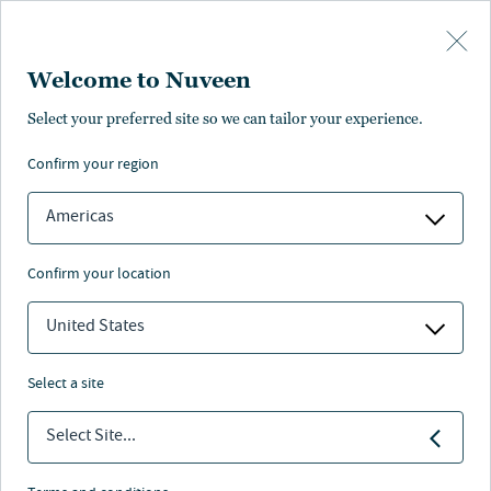
Skip to main content
Welcome to Nuveen
Select your preferred site so we can tailor your experience.
Retirement solutions
confirm your region
Americas
confirm your location
Nuveen
/
Investment Capabilities
/
Retirement solutions
United States
Retirement solutions delivered through Nuveen’s
select a site
legacy of investment excellence
Select Site...
Delivers a solutions-based approach to meet client
needs by offering a full range of targeted risk strategies