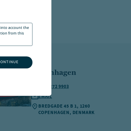
 into account the
ation from this
CONTINUE
Copenhagen
+45 3272 9903
EMAIL
BREDGADE 45 B 1, 1260
COPENHAGEN, DENMARK