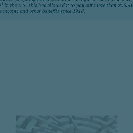
1
s
in the U.S. This has allowed it to pay out more than $585B
t income and other benefits since 1918.