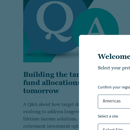
Welcome
Select your pre
Building the target date
fund allocations of
confirm your regi
tomorrow
Americas
A Q&A about how target date funds are
evolving to address longevity risks, integrate
select a site
lifetime income solutions, and simplify
retirement investment options for the future.