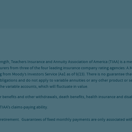
 strength, Teachers Insurance and Annuity Association of America (TIAA) is a
nsurers from three of the four leading insurance company rating agencies: A.M.
g from Moody’s Investors Service (Aa1 as of 9/23). There is no guarantee that
bligations and do not apply to variable annuities or any other product or ser
he variable accounts, which will fluctuate in value.
r benefits and other withdrawals, death benefits, health insurance and disabi
IAA's claims-paying ability.
retirement. Guarantees of fixed monthly payments are only associated with 