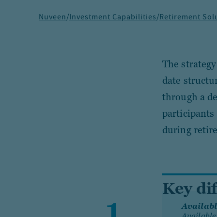
Nuveen
/
Investment Capabilities
/
Retirement Sol
The strategy
date structu
through a de
participants
during retir
Key di
Availabl
Available