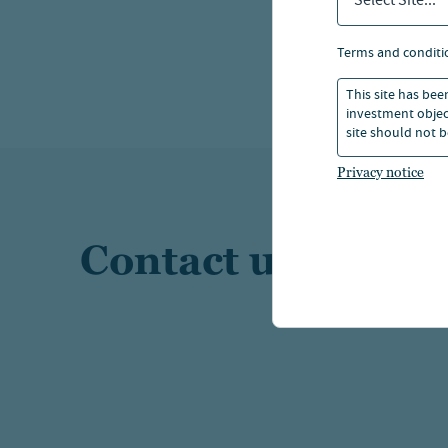
Select Site...
terms and conditi
This site has bee
investment object
site should not b
Privacy notice
Contact us