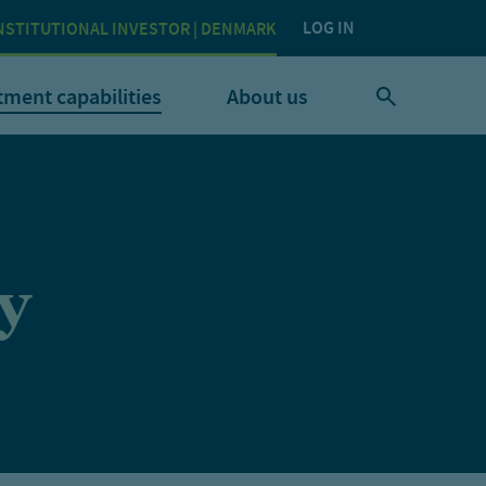
LOG IN
NSTITUTIONAL INVESTOR | DENMARK
tment capabilities
About us
y