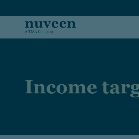
Skip to main content
Income targ