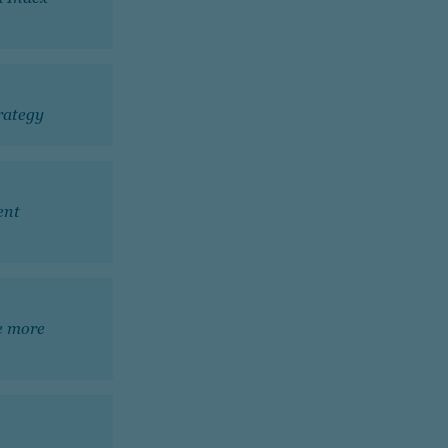
trategy
ent
he more