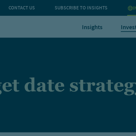
CONTACT US
SUBSCRIBE TO INSIGHTS
I
Insights
Inves
et date strateg