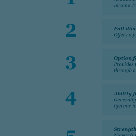
Income T
Full div
Offers a f
Option f
Provides 
through a
Ability 
Generally 
lifetime i
Strengt
Nuveen’s 