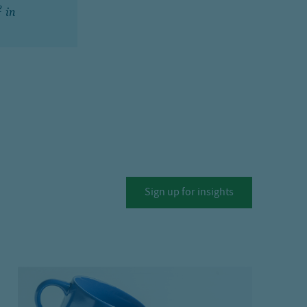
2
in
Sign up for insights