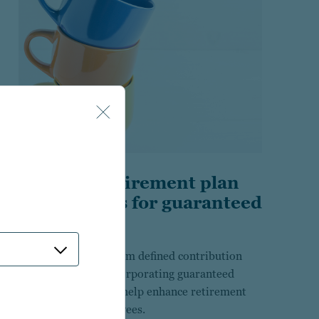
Building retirement plan
investments for guaranteed
income
Research insights from defined contribution
plan sponsors in incorporating guaranteed
income solutions to help enhance retirement
outcomes for employees.