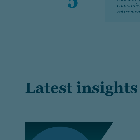
companie
retiremen
Latest insights