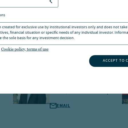
ons
n created for exclusive use by institutional investors only and does not take
ives, financial situation or specific needs of any individual investor. Inform
e the sole basis for any investment decision.
Cookie policy, terms of use
ACCEPT TO 
Alex Dam Hansen
Managing Director, Head of
Nordics, Global Client Group
EMAIL