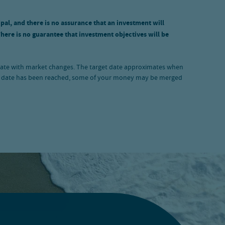
ipal, and there is no assurance that an investment will
There is no guarantee that investment objectives will be
luctuate with market changes. The target date approximates when
rget date has been reached, some of your money may be merged