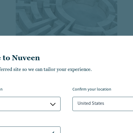
 to Nuveen
ferred site so we can tailor your experience.
Retirement trends across
generations and how to
on
confirm your location
plan for them
United States
Learn about the diverse retirement goals and
challenges faced by different generations.