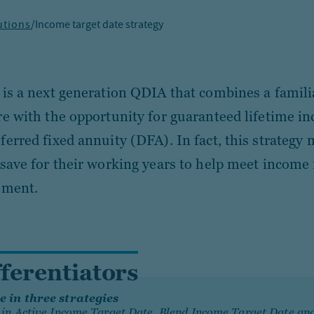
utions
/
Income target date strategy
 is a next generation QDIA that combines a famili
re with the opportunity for guaranteed lifetime i
ferred fixed annuity (DFA). In fact, this strategy
 save for their working years to help meet income
ement.
fferentiators
e in three strategies
 in Active Income Target Date, Blend Income Target Date an