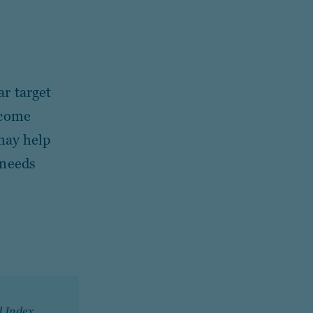
ar target
ncome
 may help
 needs
d Index