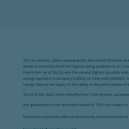
1
For its stability, claims-paying ability and overall financial
States to currently hold the highest rating available to U.S. i
Poor’s (AA+ as of 10/23), and the second highest possible ratin
ratings represent a company’s ability to meet policyholders’ o
ratings also do not apply to the safety or the performance of t
2
As of 31 Dec 2022. Other benefits from TIAA include: surrende
Any guarantees under annuities issued by TIAA are subject to T
Retirement paycheck refers to the annuity income received in 