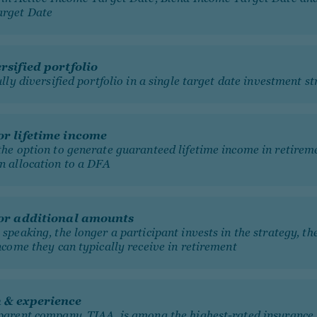
arget Date
ersified portfolio
ully diversified portfolio in a single target date investment s
or lifetime income
the option to generate guaranteed lifetime income in retirem
n allocation to a DFA
for additional amounts
speaking, the longer a participant invests in the strategy, t
ncome they can typically receive in retirement
h & experience
parent company, TIAA, is among the highest-rated insurance