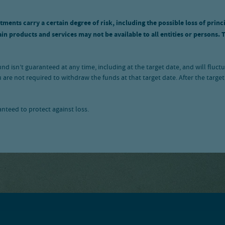
tments carry a certain degree of risk, including the possible loss of princ
n products and services may not be available to all entities or persons. 
 fund isn’t guaranteed at any time, including at the target date, and will f
 are not required to withdraw the funds at that target date. After the ta
ranteed to protect against loss.