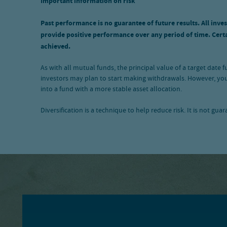
Important information on risk
Past performance is no guarantee of future results. All inves
provide positive performance over any period of time. Certai
achieved.
As with all mutual funds, the principal value of a target date
investors may plan to start making withdrawals. However, you
into a fund with a more stable asset allocation.
Diversification is a technique to help reduce risk. It is not gua