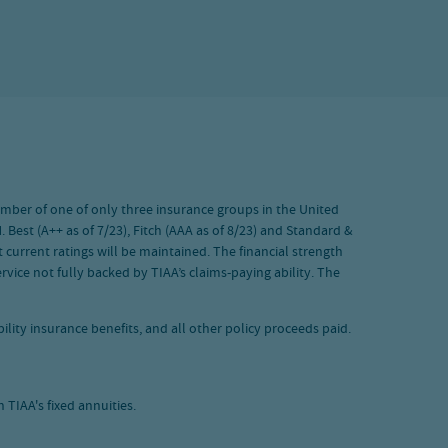
 member of one of only three insurance groups in the United
 Best (A++ as of 7/23), Fitch (AAA as of 8/23) and Standard &
 current ratings will be maintained. The financial strength
vice not fully backed by TIAA’s claims-paying ability. The
lity insurance benefits, and all other policy proceeds paid.
TIAA's fixed annuities.