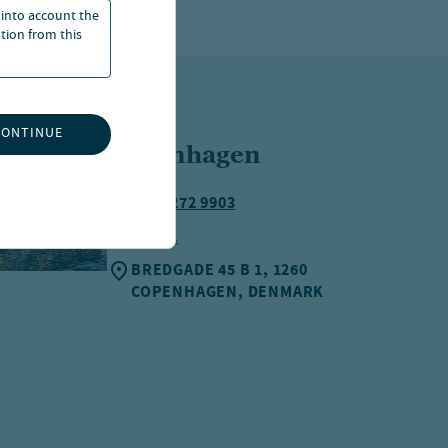
 into account the
ation from this
CONTINUE
Copenhagen
+45 3272 9903
EMAIL
BREDGADE 45 B 1, 1260
COPENHAGEN, DENMARK