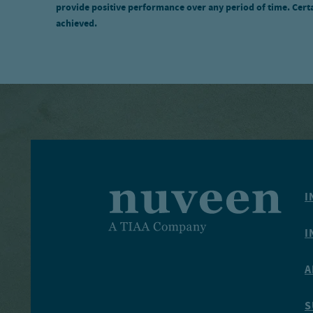
provide positive performance over any period of time. Certai
achieved.
I
I
A
S