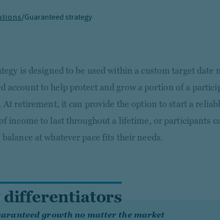
utions
/
Guaranteed strategy
ategy is designed to be used within a custom target date 
 account to help protect and grow a portion of a partici
 At retirement, it can provide the option to start a relia
of income to last throughout a lifetime, or participants 
 balance at whatever pace fits their needs.
 differentiators
aranteed growth no matter the market