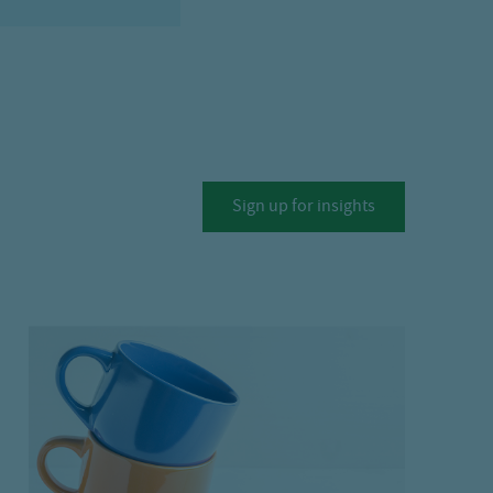
Sign up for insights