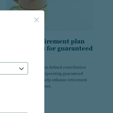
Building retirement plan
investments for guaranteed
income
Research insights from defined contribution
plan sponsors in incorporating guaranteed
income solutions to help enhance retirement
outcomes for employees.