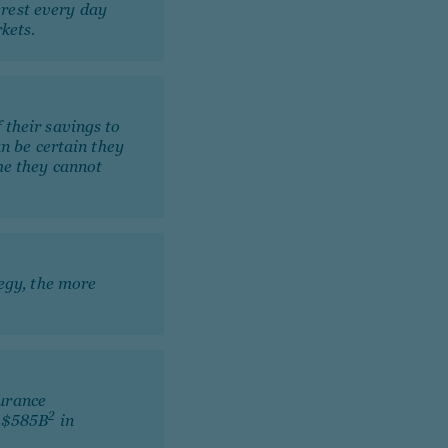
rest every day
kets.
 their savings to
an be certain they
me they cannot
tegy, the more
urance
2
n $585B
in