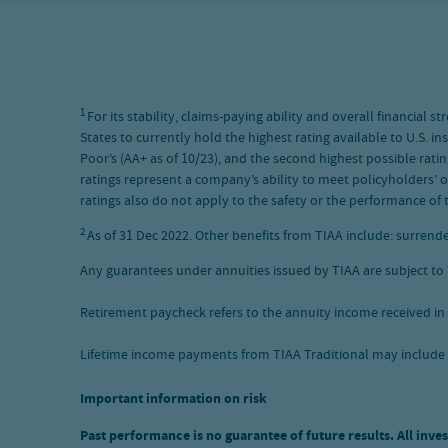
1
For its stability, claims-paying ability and overall financia
States to currently hold the highest rating available to U.S. i
Poor’s (AA+ as of 10/23), and the second highest possible ratin
ratings represent a company’s ability to meet policyholders’ o
ratings also do not apply to the safety or the performance of t
2
As of 31 Dec 2022. Other benefits from TIAA include: surrende
Any guarantees under annuities issued by TIAA are subject to T
Retirement paycheck refers to the annuity income received in 
Lifetime income payments from TIAA Traditional may include
Important information on risk
Past performance is no guarantee of future results. All inves