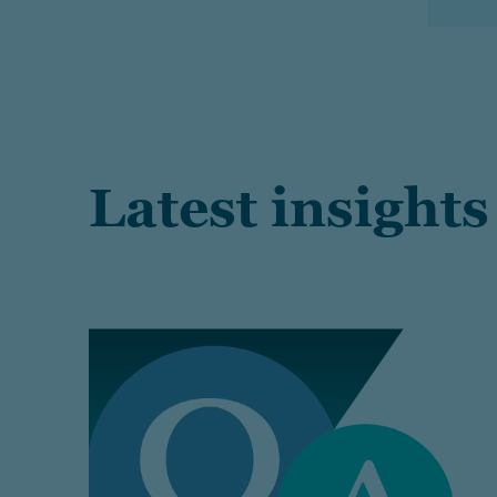
Latest insights