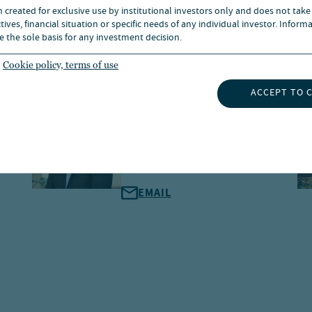
n created for exclusive use by institutional investors only and does not take
ives, financial situation or specific needs of any individual investor. Inform
e the sole basis for any investment decision.
Cookie policy, terms of use
ACCEPT TO 
Alex Dam Hansen
Managing Director, Head of
Nordics, Global Client Group
EMAIL