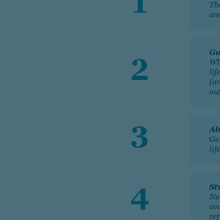
Th
and
Gu
Wh
lif
(a
ou
Ab
Gen
lif
St
Nu
co
re