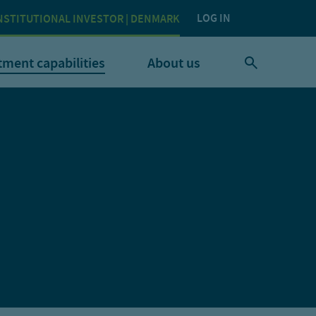
LOG IN
NSTITUTIONAL INVESTOR | DENMARK
tment capabilities
About us