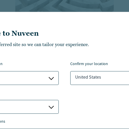
 to Nuveen
ferred site so we can tailor your experience.
Retirement trends across
generations and how to
plan for them
on
confirm your location
Learn about the diverse retirement goals and
United States
challenges faced by different generations.
ons