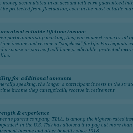
e money accumulated in an account will earn guaranteed inte
 be protected from fluctuation, even in the most volatile mar
aranteed reliable lifetime income
en participants stop working, they can convert some or all of
etime income and receive a “paycheck” for life. Participants c
nd a spouse or partner) will have predictable, protected inco
tlive.
ility for additional amounts
erally speaking, the longer a participant invests in the stra
etime income they can typically receive in retirement
rength & experience
veen’s parent company, TIAA, is among the highest-rated ins
1
mpanies
in the U.S. This has allowed it to pay out more tha
tirement income and other benefits since 1918.