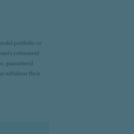
model portfolio or
pant’s retirement
ble, guaranteed
can withdraw their