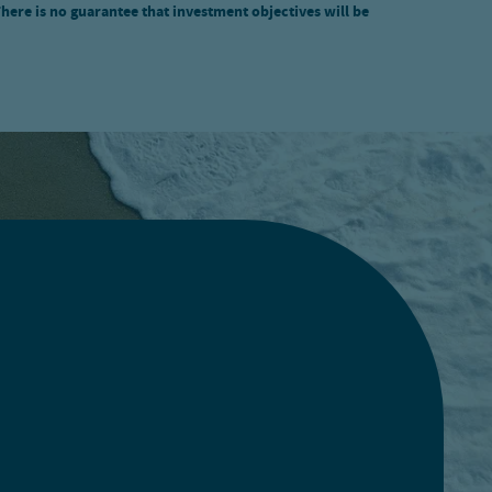
There is no guarantee that investment objectives will be