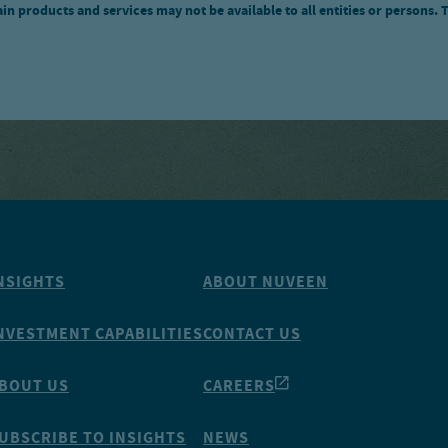
n products and services may not be available to all entities or persons. 
NSIGHTS
ABOUT NUVEEN
NVESTMENT CAPABILITIES
CONTACT US
BOUT US
CAREERS
UBSCRIBE TO INSIGHTS
NEWS