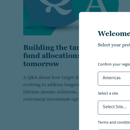
Welcome
Select your pre
Building the target date
fund allocations of
tomorrow
confirm your regi
A Q&A about how target date funds are
Americas
evolving to address longevity risks, integrate
lifetime income solutions, and simplify
select a site
retirement investment options for the future.
Select Site...
terms and conditi