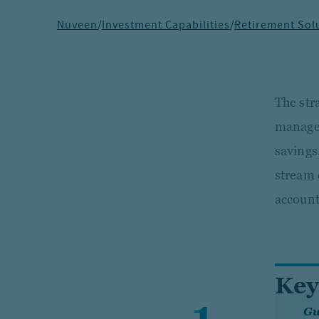
Nuveen
/
Investment Capabilities
/
Retirement Sol
The str
managed
savings.
stream 
account
Key
Gu