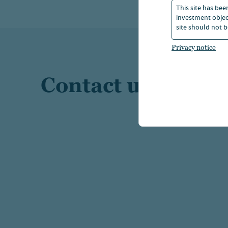
This site has bee
investment object
site should not b
Privacy notice
Contact us