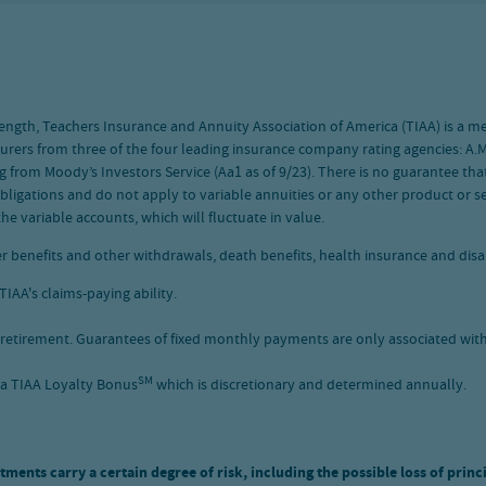
l strength, Teachers Insurance and Annuity Association of America (TIAA) is a
nsurers from three of the four leading insurance company rating agencies: A.M.
g from Moody’s Investors Service (Aa1 as of 9/23). There is no guarantee that
bligations and do not apply to variable annuities or any other product or ser
he variable accounts, which will fluctuate in value.
r benefits and other withdrawals, death benefits, health insurance and disab
IAA's claims-paying ability.
retirement. Guarantees of fixed monthly payments are only associated with 
SM
 a TIAA Loyalty Bonus
which is discretionary and determined annually.
tments carry a certain degree of risk, including the possible loss of princ