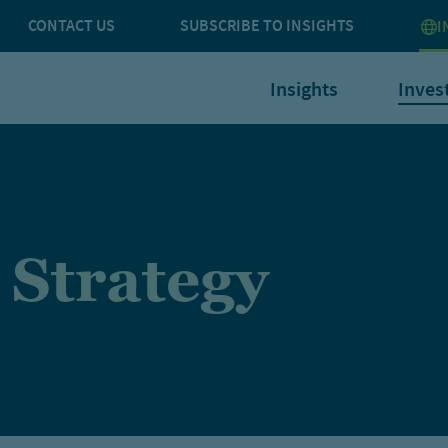
CONTACT US
SUBSCRIBE TO INSIGHTS
I
Insights
Inves
 Strategy