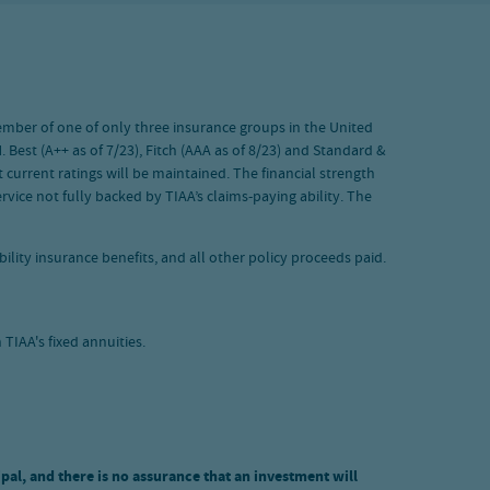
 member of one of only three insurance groups in the United
 Best (A++ as of 7/23), Fitch (AAA as of 8/23) and Standard &
 current ratings will be maintained. The financial strength
vice not fully backed by TIAA’s claims-paying ability. The
ility insurance benefits, and all other policy proceeds paid.
TIAA's fixed annuities.
ipal, and there is no assurance that an investment will