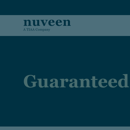
Skip to main content
Guaranteed