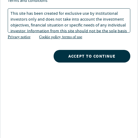
terms and conditions
This site has been created for exclusive use by institutional
Franklin, TN
investors only and does not take into account the investment
objectives, financial situation or specific needs of any individual
Location
investor. Information from this site should not be the sole basis
for any investment decision.
Privacy notice
Cookie policy, terms of use
ACCEPT TO CONTINUE