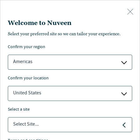
Skip to main content
Welcome to Nuveen
Southside at McEwen
Select your preferred site so we can tailor your experience.
confirm your region
Key information
Americas
confirm your location
Retail & Mixed-use
United States
Sector
select a site
2014
Select Site...
Acquired