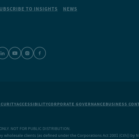
UBSCRIBE TO INSIGHTS
NEWS
ECURITY
ACCESSIBILITY
CORPORATE GOVERNANCE
BUSINESS CONT
NLY. NOT FOR PUBLIC DISTRIBUTION.
y wholesale clients (as defined under the Corporations Act 2001 (Cth)) by 