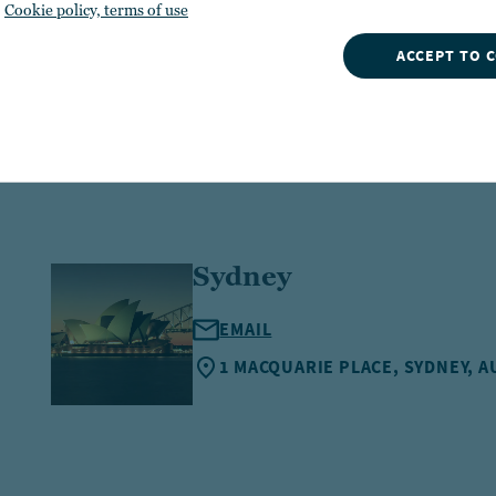
Cookie policy, terms of use
ACCEPT TO 
Sydney
EMAIL
1 MACQUARIE PLACE, SYDNEY, A