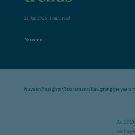
21 Jan 2026
1 min. read
Nuveen
Nuveen
/
Insights
/
Retirement
/
Navigating the years m
As 2026
reshape