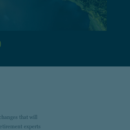
changes that will
retirement experts