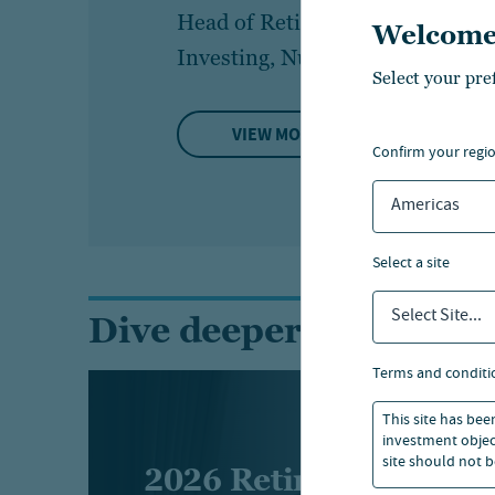
Head of Retirement
Par
Welcome
Investing, Nuveen
Bi
Select your pre
VIEW MORE
confirm your regi
Americas
select a site
Select Site...
Dive deeper into the r
terms and conditi
This site has bee
investment object
site should not b
2026 Retirement indu