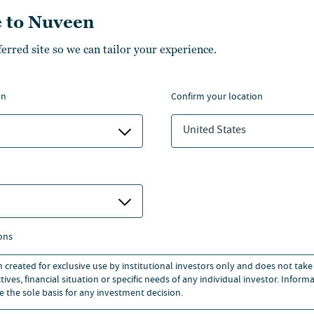
tner, Faegre Drinker
Partner, Davis & Harma
 to Nuveen
ddle & Reath LLP
LLP
ferred site so we can tailor your experience.
on
confirm your location
United States
esearch
ons
n created for exclusive use by institutional investors only and does not take
ives, financial situation or specific needs of any individual investor. Inform
e the sole basis for any investment decision.
Participan
stry