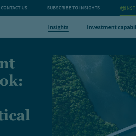
CONTACT US
SUBSCRIBE TO INSIGHTS
INST
Insights
Investment capabil
nt
ok:
tical