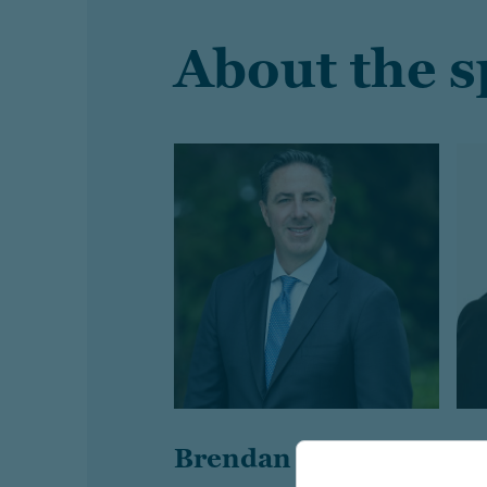
About the 
Brendan McCarthy
B