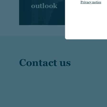
Privacy notice
outlook
Contact us