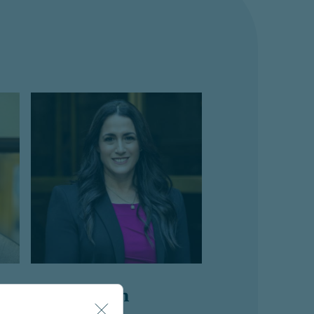
Esti Buskin