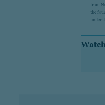
from Nu
the fou
underst
Watch