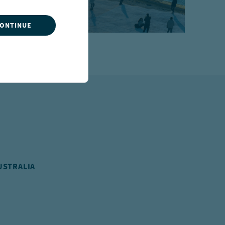
CONTINUE
USTRALIA