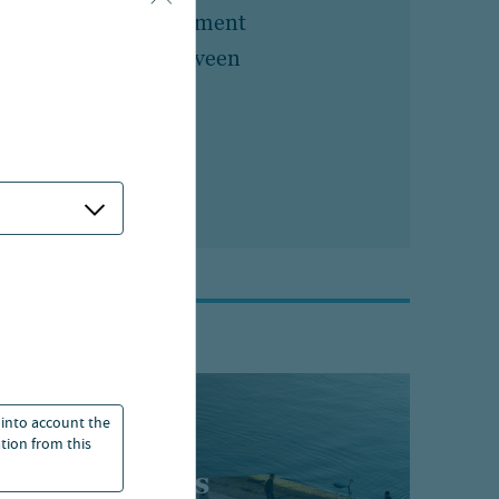
n
Head of Retirement
Marketing, Nuveen
 into account the
ation from this
t perspectives