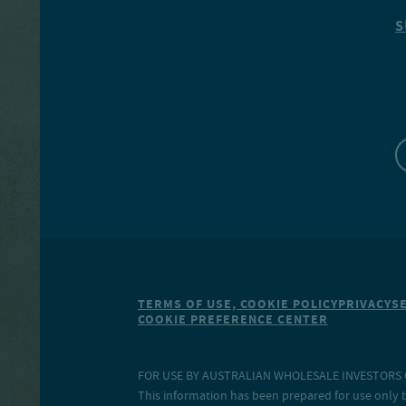
S
TERMS OF USE, COOKIE POLICY
PRIVACY
S
COOKIE PREFERENCE CENTER
FOR USE BY AUSTRALIAN WHOLESALE INVESTORS O
This information has been prepared for use only b