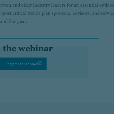
veen and other industry leaders for an essential outloo
r most critical trends plan sponsors, advisors, and servic
and this year.
 the webinar
Register for replay