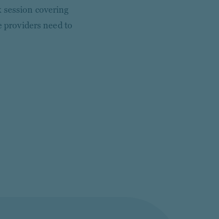
k session covering
e providers need to