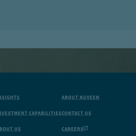
NSIGHTS
ABOUT NUVEEN
NVESTMENT CAPABILITIES
CONTACT US
BOUT US
CAREERS