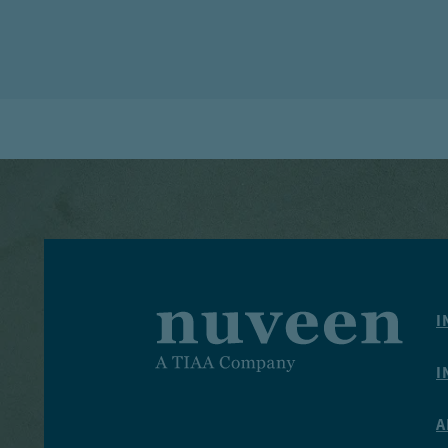
I
I
A