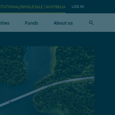
LOG IN
ITUTIONAL/WHOLESALE | AUSTRALIA
ities
Funds
About us