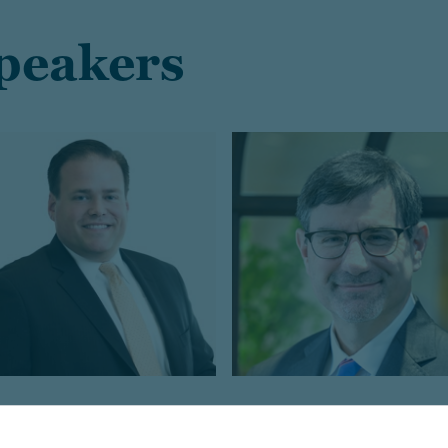
speakers
rad Campbell
Michael Hadley