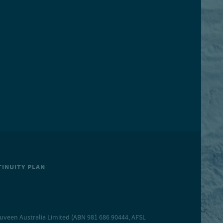
INUITY PLAN
Nuveen Australia Limited (ABN 981 686 90444, AFSL