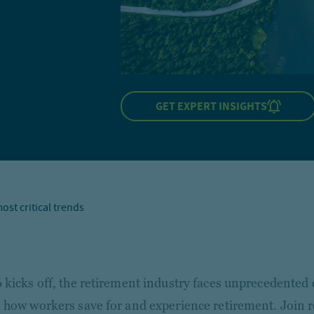
GET EXPERT INSIGHTS
ost critical trends
 kicks off, the retirement industry faces unprecedented 
 how workers save for and experience retirement. Join 