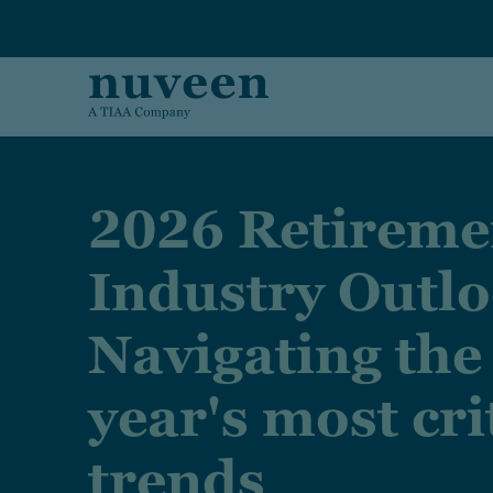
Skip to main content
2026 Retireme
Industry Outlo
Navigating the
year's most cri
trends