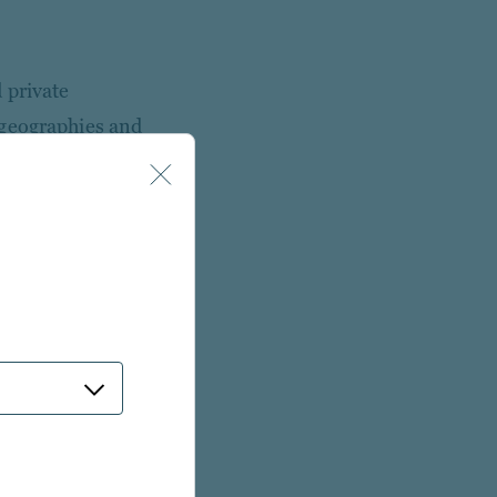
 private
 geographies and
te investing.
 employees* located
Pacific, the
 with deep sector
e
orm