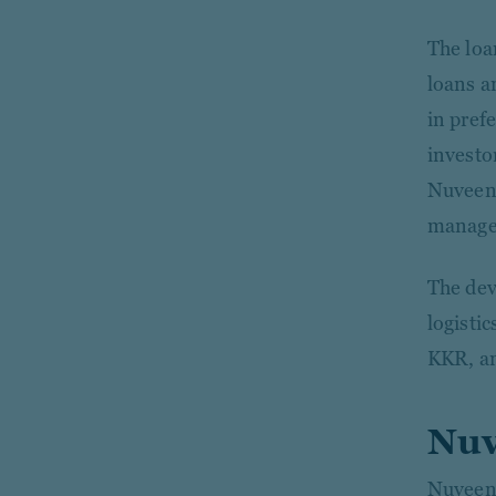
The loa
loans a
in prefe
investor
Nuveen 
manages
The dev
logisti
KKR, a
Nuv
Nuveen 