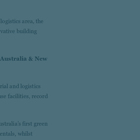
logistics area, the
ovative building
 Australia & New
ial and logistics
 facilities, record
tralia’s first green
entals, whilst