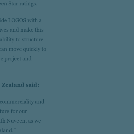
een Star ratings.
vide LOGOS with a
tives and make this
bility to structure
can move quickly to
e project and
 Zealand said:
r commerciality and
ture for our
ith Nuveen, as we
aland.”