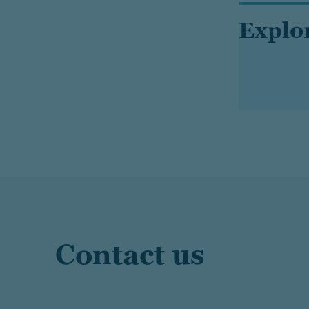
Explo
Contact us