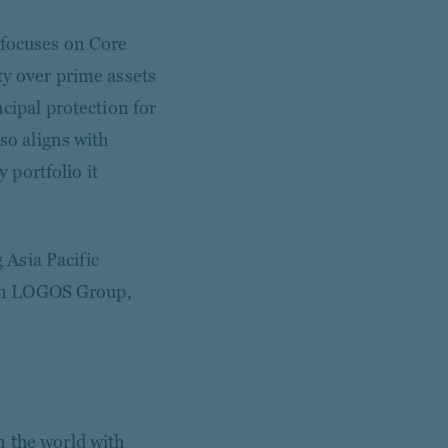
 focuses on Core
ty over prime assets
ncipal protection for
lso aligns with
portfolio it
Asia Pacific
ween LOGOS Group,
n the world with