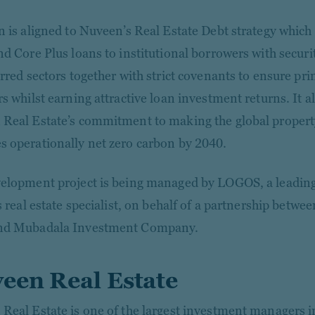
n is aligned to Nuveen’s Real Estate Debt strategy which
nd Core Plus loans to institutional borrowers with securi
rred sectors together with strict covenants to ensure pri
s whilst earning attractive loan investment returns. It a
Real Estate’s commitment to making the global property 
 operationally net zero carbon by 2040.
elopment project is being managed by LOGOS, a leading 
cs real estate specialist, on behalf of a partnership bet
nd Mubadala Investment Company.
een Real Estate
Real Estate is one of the largest investment managers i