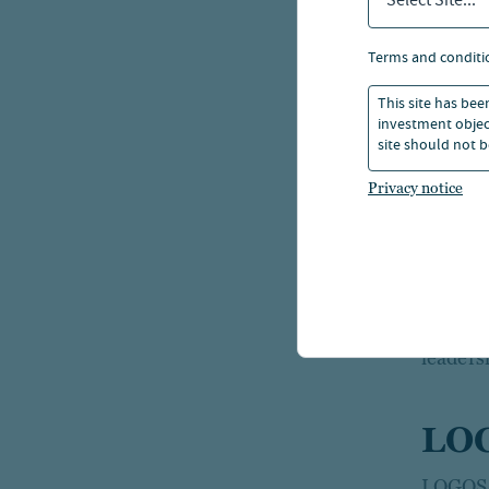
Select Site...
Nuveen 
terms and conditi
capital 
returns
This site has bee
investment object
site should not b
Globall
Privacy notice
than 52
Nuveen 
estate 
trillio
leaders
LO
LOGOS, 