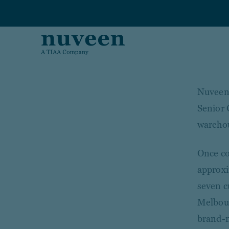
Skip to main content
Nuveen 
Senior 
warehou
Once co
approxi
seven cu
Melbour
brand-ne