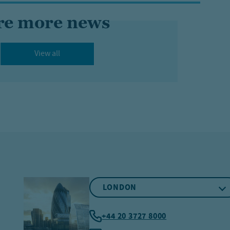
re more news
View all
LONDON
+44 20 3727 8000