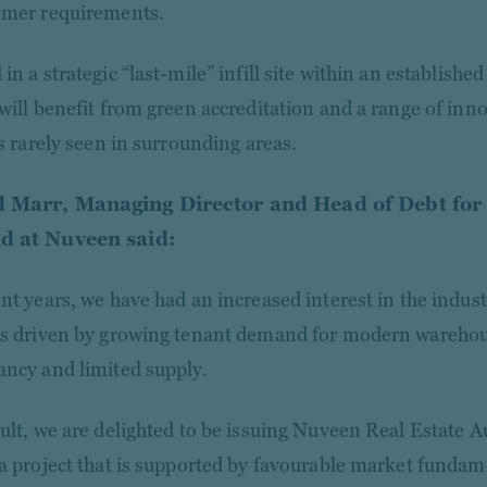
omer requirements.
in a strategic “last-mile” infill site within an established 
 will benefit from green accreditation and a range of inn
es rarely seen in surrounding areas.
 Marr, Managing Director and Head of Debt for
d at Nuveen said:
nt years, we have had an increased interest in the industr
as driven by growing tenant demand for modern warehouse
ancy and limited supply.
ult, we are delighted to be issuing Nuveen Real Estate Aus
 a project that is supported by favourable market fundam