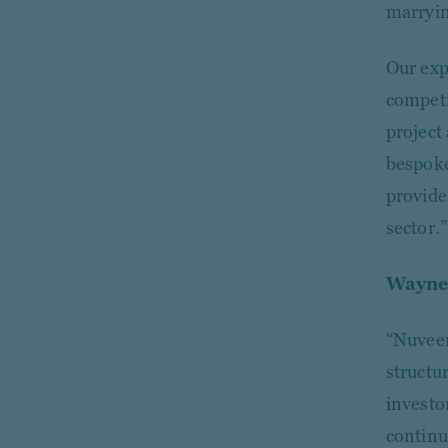
marryin
Our exp
competi
project
bespoke
provide
sector.”
Wayne 
“Nuveen
structur
investo
continu