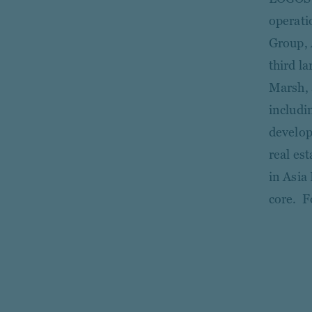
operati
Group, 
third l
Marsh, 
includi
develop
real es
in Asia
core. F