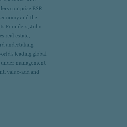
olders comprise ESR
 Economy and the
 its Founders, John
s real estate,
and undertaking
rld’s leading global
ets under management
ent, value-add and