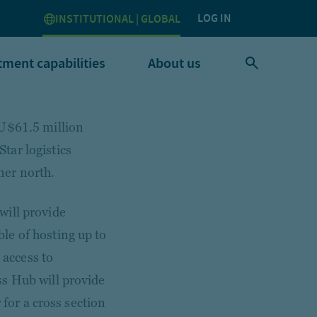
LOG IN
INSTITUTIONAL | GLOBAL
tment capabilities
About us
AU$61.5 million
tar logistics
nner north.
will provide
le of hosting up to
 access to
ss Hub will provide
 for a cross section