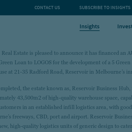
CONTACT US
SUBSCRIBE TO INSIGHTS
Insights
Inves
Real Estate is pleased to announce it has financed an 
Green Loan to LOGOS for the development of a 5 Green S
se at 21-35 Radford Road, Reservoir in Melbourne’s i
mpleted, the estate known as, Reservoir Business Hub, 
mately 43,500m2 of high-quality warehouse space, capab
stomers in an established infill logistics area, with good
ne’s freeways, CBD, port and airport. Reservoir Busine
w, high-quality logistics units of generic design to cater