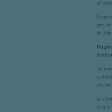
of cust
Located 
project
faciliti
Dugald
Zealan
“In rece
sector 
low vac
As a res
loan to