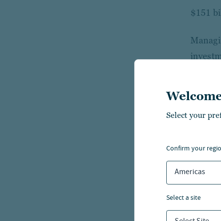
$151 bi
Managin
investm
investm
Welcome
With ov
across 
Select your pre
platfor
experti
confirm your regi
Americas
For fur
select a site
Nuv