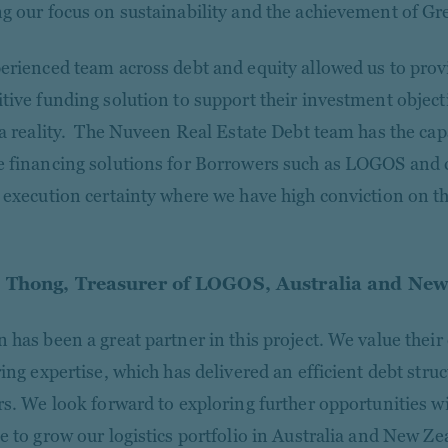
g our focus on sustainability and the achievement of Gr
erienced team across debt and equity allowed us to pro
tive funding solution to support their investment objec
 a reality. The Nuveen Real Estate Debt team has the capa
 financing solutions for Borrowers such as LOGOS and 
 execution certainty where we have high conviction on th
Thong, Treasurer of LOGOS, Australia and New
 has been a great partner in this project. We value thei
ing expertise, which has delivered an efficient debt struc
rs. We look forward to exploring further opportunities w
e to grow our logistics portfolio in Australia and New Ze