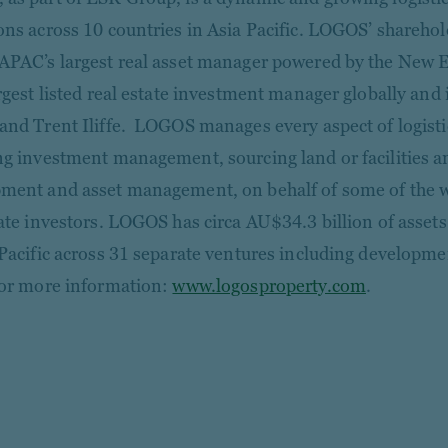
ons across 10 countries in Asia Pacific. LOGOS’ shareh
APAC’s largest real asset manager powered by the New
argest listed real estate investment manager globally and
and Trent Iliffe. LOGOS manages every aspect of logistic
ng investment management, sourcing land or facilities 
ment and asset management, on behalf of some of the wo
tate investors. LOGOS has circa AU$34.3 billion of ass
 Pacific across 31 separate ventures including developm
or more information:
www.logosproperty.com
.