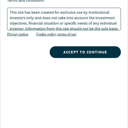
terms and conditions
Nuveen raises 785 million in committed capital for c-pace
This site has been created for exclusive use by institutional
lending strategy
investors only and does not take into account the investment
objectives, financial situation or specific needs of any individual
investor. Information from this site should not be the sole basis
for any investment decision.
Privacy notice
Cookie policy, terms of use
Nuveen, one of the largest asset managers globally
1
with over $1.3 trillion AUM
, and Nuveen Green
ACCEPT TO CONTINUE
Capital (“NGC”), a leading provider of sustainable
commercial real estate financing solutions, announced
$785 million in new institutional committed capital to
its C-PACE lending strategy.
Nuveen Green Capital’s C-PACE lending strategy
provides eligible insurance investors with access to
investment-grade impact assets, offering the potential
for long-dated, steady returns while supporting much-
needed capital expenditures on commercial properties.
C-PACE is a public-private financing program