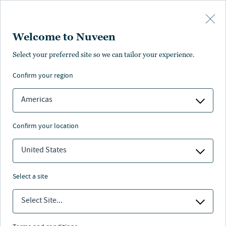
Skip to main content
Welcome to Nuveen
NEWS
Select your preferred site so we can tailor your experience.
confirm your region
Nuveen Raises $785
Million in Committed
Americas
Capital For C-PACE
confirm your location
Lending Strategy
United States
1 min. read
select a site
Select Site...
Nuveen
/
Insights
/
News
/