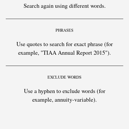
Search again using different words.
PHRASES
Use quotes to search for exact phrase (for
example, "TIAA Annual Report 2015").
EXCLUDE WORDS
Use a hyphen to exclude words (for
example, annuity-variable).