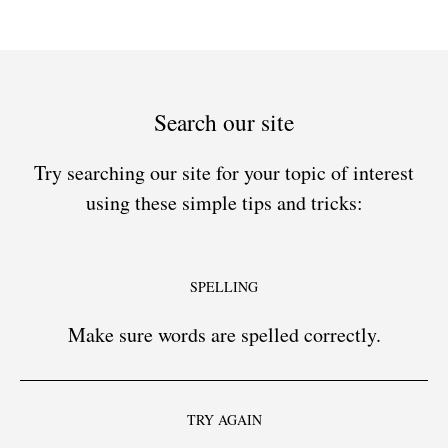
Search our site
Try searching our site for your topic of interest
using these simple tips and tricks:
SPELLING
Make sure words are spelled correctly.
TRY AGAIN