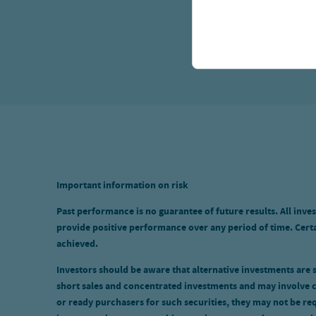
Important information on risk
Past performance is no guarantee of future results. All inves
provide positive performance over any period of time. Certai
achieved.
Investors should be aware that alternative investments are sp
short sales and concentrated investments and may involve c
or ready purchasers for such securities, they may not be req