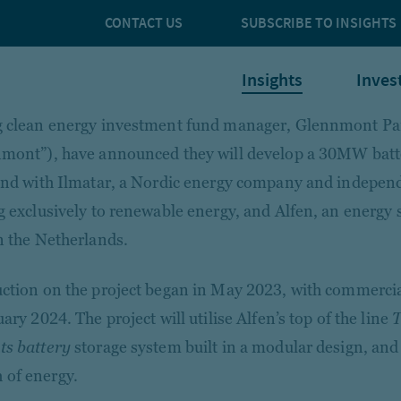
CONTACT US
SUBSCRIBE TO INSIGHTS
Insights
Inves
 clean energy investment fund manager, Glennmont Pa
mont”), have announced they will develop a 30MW batte
and with Ilmatar, a Nordic energy company and indepen
g exclusively to renewable energy, and Alfen, an energy s
n the Netherlands.
ction on the project began in May 2023, with commercia
ary 2024. The project will utilise Alfen’s top of the line
T
s battery
storage system built in a modular design, and 
of energy.