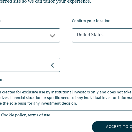
ferred site so we can tailor your experience.
re more news
on
confirm your location
View all
United States
ons
LONDON
n created for exclusive use by institutional investors only and does not take
ives, financial situation or specific needs of any individual investor. Inform
e the sole basis for any investment decision.
+44 20 3727 8000
Cookie policy, terms of use
EMAIL
201 BISHOPSGATE, LONDON, UN
ACCEPT TO 