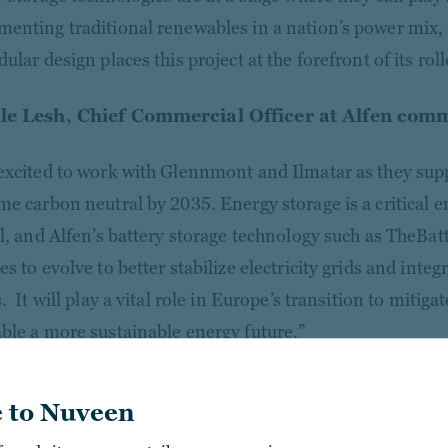
enting traditional renewables in a nation’s power mix
ular design places this project at the forefront of its roll
le Lesh, Chief Commercial Officer at Alfen com
excited to work with Glennmont and Ilmatar as they supp
me carbon neutral by 2035. Energy storage is a critical 
al, and Alfen’s battery storage technology such as TheBa
s to evolve to better stabilize electricity grids and inte
. It will play a vital role in Europe’s transition to mitig
ble a more sustainable energy future.”
 to Nuveen