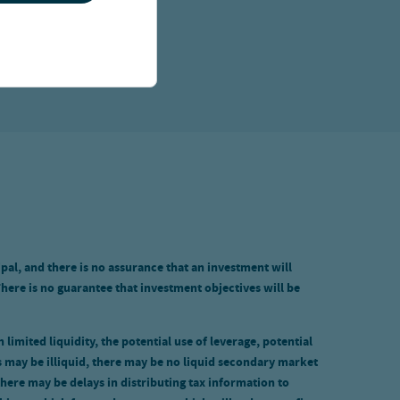
ipal, and there is no assurance that an investment will
There is no guarantee that investment objectives will be
limited liquidity, the potential use of leverage, potential
 may be illiquid, there may be no liquid secondary market
there may be delays in distributing tax information to