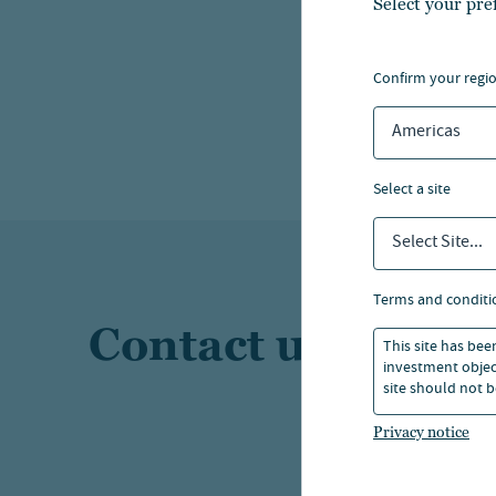
Select your pre
Explo
confirm your regi
Americas
select a site
Select Site...
terms and conditi
Contact us
This site has bee
investment object
site should not b
Privacy notice