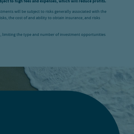
ject to high fees and expenses, which will reduce profits.
stments will be subject to risks generally associated with the
ks, the cost of and ability to obtain insurance, and risks
s, limiting the type and number of investment opportunities