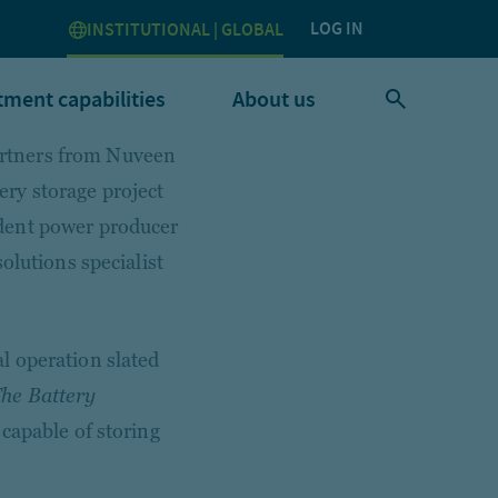
LOG IN
INSTITUTIONAL | GLOBAL
tment capabilities
About us
rtners from Nuveen
ry storage project
dent power producer
olutions specialist
l operation slated
he Battery
capable of storing