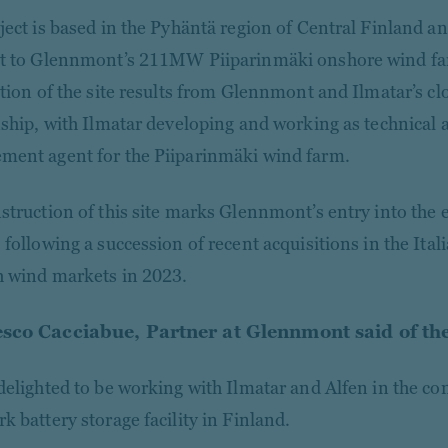
ject is based in the Pyhäntä region of Central Finland and
t to Glennmont’s 211MW Piiparinmäki onshore wind far
ation of the site results from Glennmont and Ilmatar’s c
nship, with Ilmatar developing and working as technical
ent agent for the Piiparinmäki wind farm.
struction of this site marks Glennmont’s entry into the e
 following a succession of recent acquisitions in the Ital
 wind markets in 2023.
sco Cacciabue, Partner at Glennmont said of the
delighted to be working with Ilmatar and Alfen in the con
k battery storage facility in Finland.