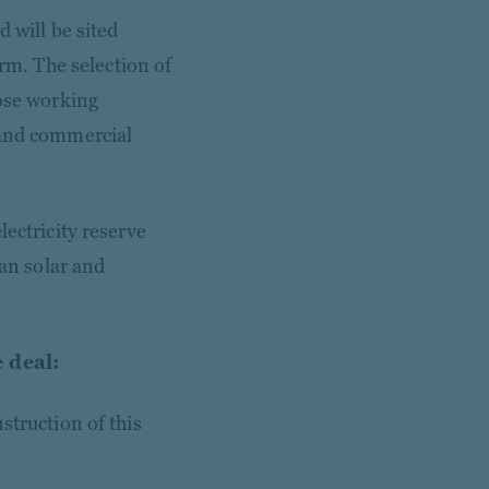
 will be sited
m. The selection of
lose working
 and commercial
lectricity reserve
ian solar and
 deal:
struction of this