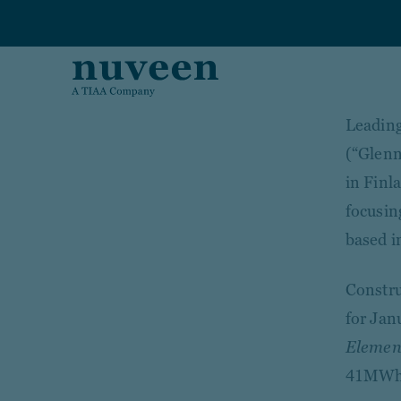
Skip to main content
Leading
(“Glenn
in Finl
focusin
based i
Constru
for Janu
Element
41MWh 