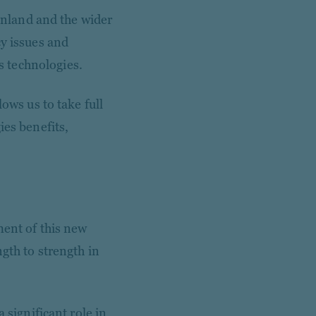
Finland and the wider
cy issues and
 technologies.
ows us to take full
ies benefits,
ment of this new
gth to strength in
 significant role in