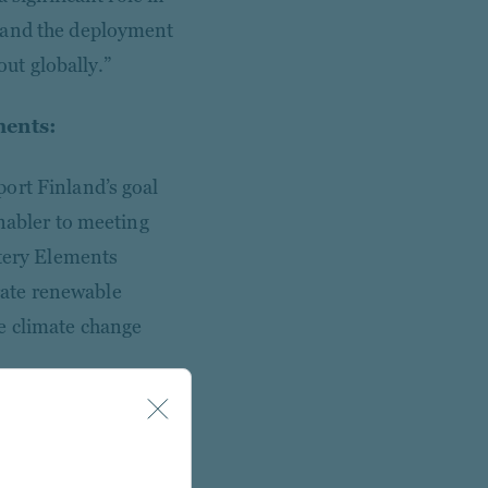
, and the deployment
out globally.”
ments:
ort Finland’s goal
enabler to meeting
ttery Elements
grate renewable
ate climate change