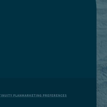
INUITY PLAN
MARKETING PREFERENCES