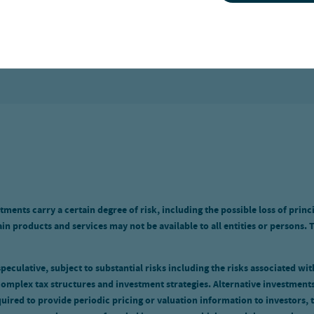
KINGDOM
tments carry a certain degree of risk, including the possible loss of princ
n products and services may not be available to all entities or persons. 
eculative, subject to substantial risks including the risks associated with 
omplex tax structures and investment strategies. Alternative investments
uired to provide periodic pricing or valuation information to investors, 