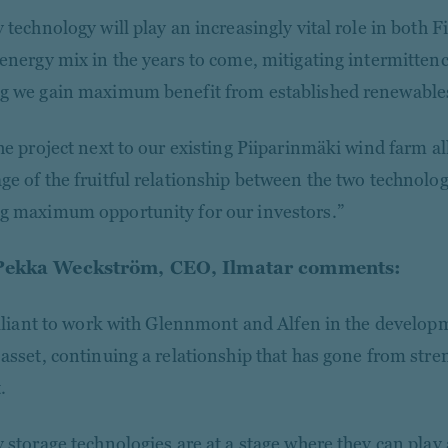
y technology will play an increasingly vital role in both 
 energy mix in the years to come, mitigating intermitten
g we gain maximum benefit from established renewables
he project next to our existing Piiparinmäki wind farm all
ge of the fruitful relationship between the two technolog
g maximum opportunity for our investors.”
Pekka Weckström, CEO, Ilmatar comments:
rilliant to work with Glennmont and Alfen in the develop
 asset, continuing a relationship that has gone from stren
.
 storage technologies are at a stage where they can play a