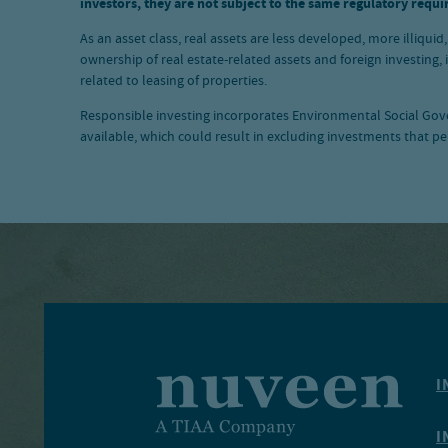
investors, they are not subject to the same regulatory requi
As an asset class, real assets are less developed, more illiqui
ownership of real estate-related assets and foreign investing,
related to leasing of properties.
Responsible investing incorporates Environmental Social Gover
available, which could result in excluding investments that pe
I
I