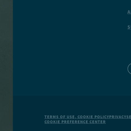
A
S
TERMS OF USE, COOKIE POLICY
PRIVACY
S
COOKIE PREFERENCE CENTER