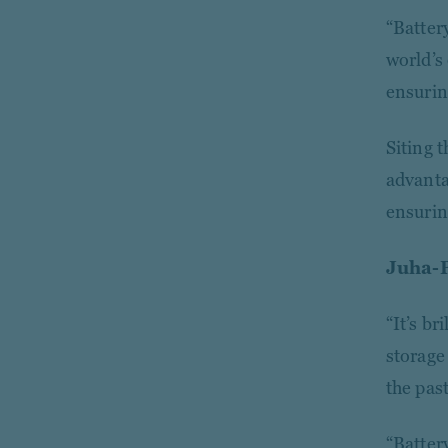
“Batter
world’s
ensurin
Siting t
advanta
ensurin
Juha-
“It’s b
storage
the past
“Battery