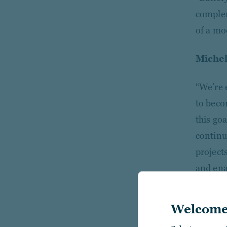
complem
of a mod
Michel
“We’re 
to beco
this go
continue
projects
and ena
Welcome