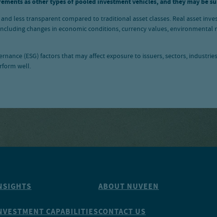
rements as other types of pooled investment vehicles, and they may be sub
d, and less transparent compared to traditional asset classes. Real asset inve
 including changes in economic conditions, currency values, environmental ris
nance (ESG) factors that may affect exposure to issuers, sectors, industrie
rform well.
NSIGHTS
ABOUT NUVEEN
NVESTMENT CAPABILITIES
CONTACT US