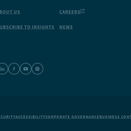
BOUT US
CAREERS
UBSCRIBE TO INSIGHTS
NEWS
ECURITY
ACCESSIBILITY
CORPORATE GOVERNANCE
BUSINESS CONT