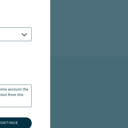
 into account the
ation from this
ITED
CONTINUE