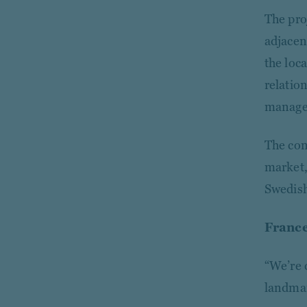
The pro
adjacen
the loc
relatio
managem
The con
market,
Swedish
France
“We’re 
landmar