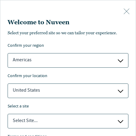
Skip to main content
Welcome to Nuveen
Select your preferred site so we can tailor your experience.
Page unauthorised in
confirm your region
your region
Americas
confirm your location
United States
The page you’re looking for is not available in your
region.
select a site
You can go back or return to the
Nuveen homepage
.
Select Site...