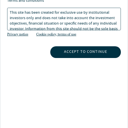
terms and conditions
This site has been created for exclusive use by institutional
investors only and does not take into account the investment
objectives, financial situation or specific needs of any individual
investor. Information from this site should not be the sole basis
for any investment decision.
Privacy notice
Cookie policy, terms of use
INSIGHTS
ACCEPT TO CONTINUE
INVESTMENT CAPABILITIES
ABOUT US
SUBSCRIBE TO INSIGHTS
ABOUT NUVEEN
CONTACT US
CAREERS