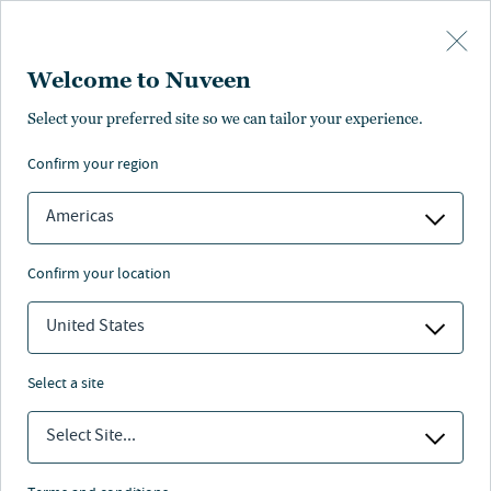
Skip to main content
Welcome to Nuveen
Select your preferred site so we can tailor your experience.
confirm your region
Americas
confirm your location
United States
select a site
INVESTMENT OUTLOOK
Select Site...
2023: Positioning for