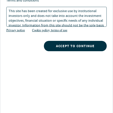
the unknown
terms and conditions
This site has been created for exclusive use by institutional
investors only and does not take into account the investment
07 Dec 2022
4 min. read
objectives, financial situation or specific needs of any individual
investor. Information from this site should not be the sole basis
for any investment decision.
Privacy notice
Cookie policy, terms of use
ACCEPT TO CONTINUE
Nuveen
/
Insights
/
Investment Outlook
/
Views from TIAA GA December 2022
Views from the TIAA General
Account
At this time of year, I’m often asked to predict the year
ahead or at least share my expectations for it. My