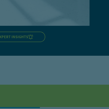
XPERT INSIGHTS