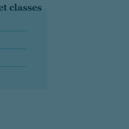
et classes