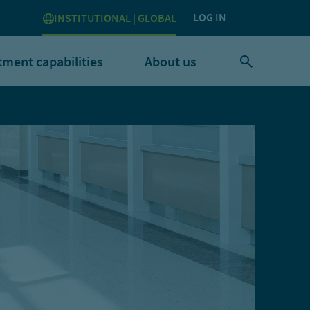
LOG IN
INSTITUTIONAL | GLOBAL
tment capabilities
About us