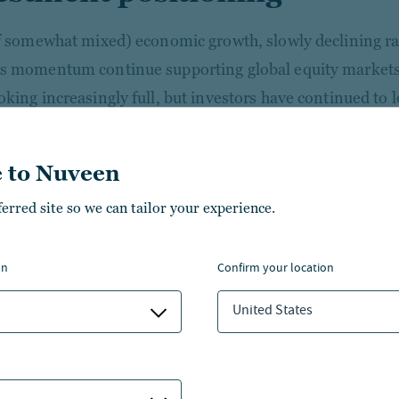
if somewhat mixed) economic growth, slowly declining ra
s momentum continue supporting global equity markets
oking increasingly full, but investors have continued to l
. On balance, we maintain a neutral stance and believe 
n high-quality stocks and selection rather than the mac
 to Nuveen
boom remains powerful with long-term tailwinds, but inc
ferred site so we can tailor your experience.
 tech companies should help drive broader market lead
d cyclical strategies are positioned to benefit most from
on
confirm your location
inue to favor U.S. large cap stocks over small caps and 
United States
, supported by a dovish Fed and growth-friendly tax and 
merging markets have rallied recently, we remain cautio
olitical vulnerabilities.