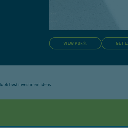
VIEW PDF
GET E
look best investment ideas