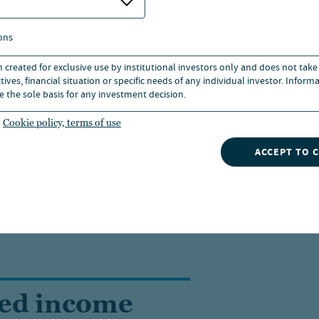
 remain positive toward equity markets, as discussed as p
ons
ction themes.
n created for exclusive use by institutional investors only and does not take
ives, financial situation or specific needs of any individual investor. Inform
e the sole basis for any investment decision.
eading?
Cookie policy, terms of use
ACCEPT TO 
 Nuveen.
xed income