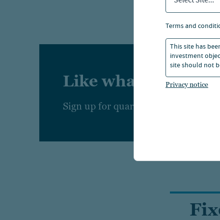
Select Site...
We also
terms and conditi
constru
This site has bee
investment object
site should not b
Like what you're r
Privacy notice
Sign up for quarterly insights from
Fi