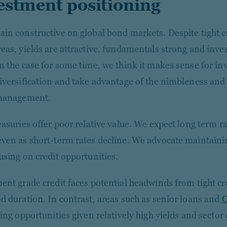
estment positioning
in constructive on global bond markets. Despite tight cr
eas, yields are attractive, fundamentals strong and inv
n the case for some time, we think it makes sense for inv
iversification and take advantage of the nimbleness and f
 management.
easuries offer poor relative value. We expect long term r
ven as short-term rates decline. We advocate maintaini
using on credit opportunities.
ent grade credit faces potential headwinds from tight cr
d duration. In contrast, areas such as senior loans and
ing opportunities given relatively high yields and sector 