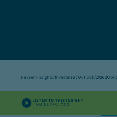
Nuveen
/
Insights
/
Investment Outlook
/
2026 2Q out
LISTEN TO THIS INSIGHT
~ 9 MINUTES LONG