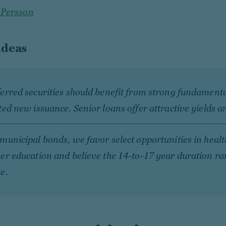
 Persson
ideas
erred securities should benefit from strong fundament
ted new issuance. Senior loans offer attractive yields a
municipal bonds, we favor select opportunities in heal
er education and believe the 14-to-17 year duration ra
e.