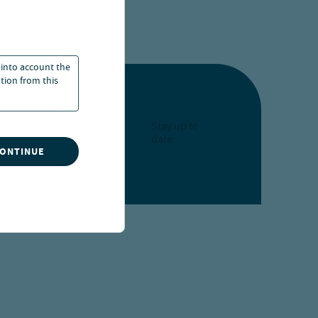
art of our portfolio
 into account the
ation from this
Stay up to
date
CONTINUE