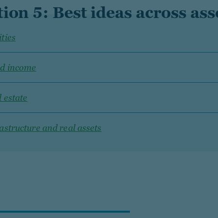
tion 5: Best ideas across ass
ties
ed income
 estate
astructure and real assets