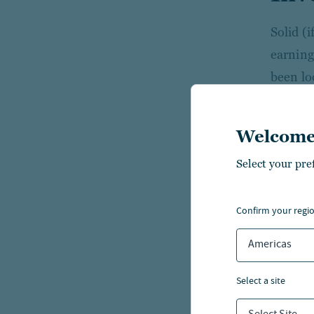
Solid (
earning
been lo
concern
focus o
Welcome
The AI 
Select your pre
megacap
value an
confirm your regi
We cont
Americas
markets
select a site
While e
and geop