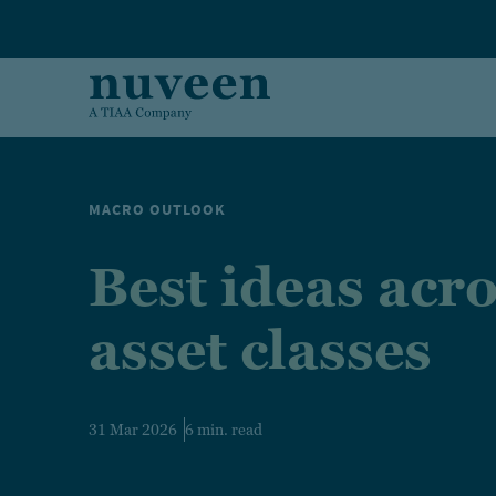
Skip to main content
MACRO OUTLOOK
Best ideas acr
asset classes
31 Mar 2026
6 min. read