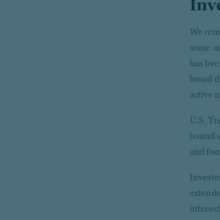
Inv
We rema
some ar
has bee
broad d
active
U.S. Tr
bound e
and foc
Investm
extende
interest