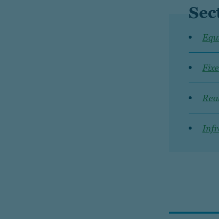
Sec
Equi
Fix
Real
Infr