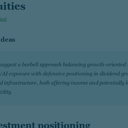
ities
Tsai
ideas
suggest a barbell approach balancing growth-oriented 
/AI exposure with defensive positioning in dividend g
ed infrastructure, both offering income and potentially 
tility.
estment positioning