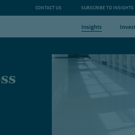
CONTACT US
SUBSCRIBE TO INSIGHTS
Insights
Inves
oss