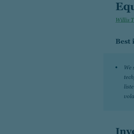
Equ
Willis 
Best 
We 
tech
list
vola
Inv