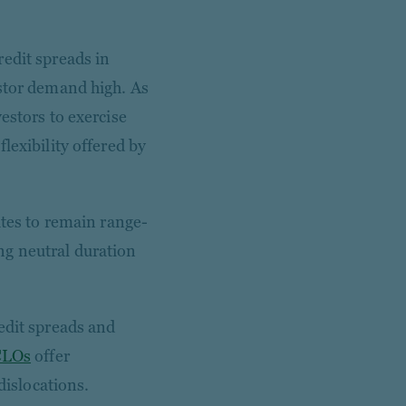
edit spreads in
estor demand high. As
estors to exercise
lexibility offered by
ates to remain range-
ng neutral duration
edit spreads and
CLOs
offer
dislocations.