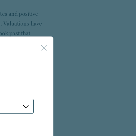
tes and positive
. Valuations have
ook past that
investors should
roeconomic backdrop.
reased scrutiny of
ership. We think
 this trend.
other developed
regulatory policy.
us given trade policy