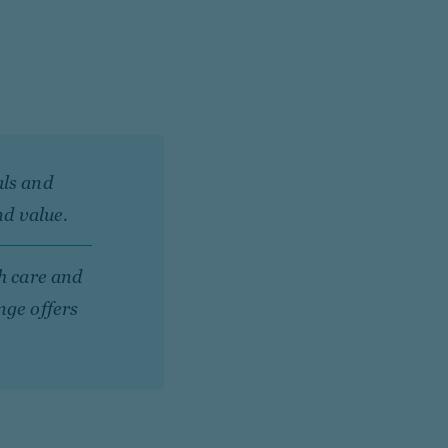
als and
nd value.
th care and
nge offers