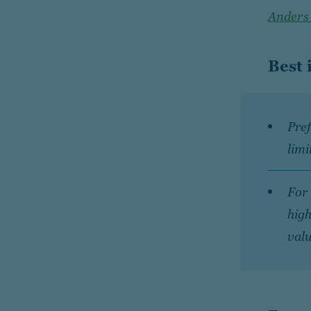
Anders
Best 
Pref
limi
For 
high
valu