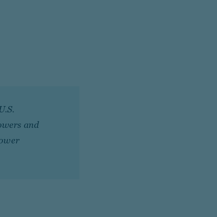
U.S.
rowers and
lower