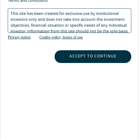
terms and conditions
fixed income ESG/impact team intentionally
allocates capital based on direct and measurable criteria
This site has been created for exclusive use by institutional
investors only and does not take into account the investment
across four impact themes: affordable housing,
objectives, financial situation or specific needs of any individual
community and economic development, renewable
investor. Information from this site should not be the sole basis
energy and climate change, and natural resources. These
for any investment decision.
Privacy notice
Cookie policy, terms of use
bonds offer clear line of sight into the allocation of
capital and success of the projects via well-defined use
ACCEPT TO CONTINUE
of proceeds and relevant, outcomes-based reporting.