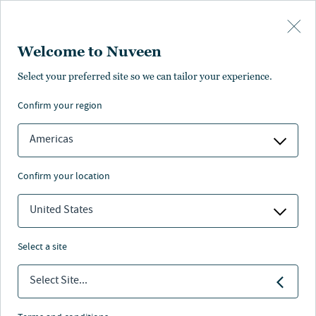
Skip to main content
Welcome to Nuveen
Select your preferred site so we can tailor your experience.
Impact investing in
confirm your region
global fixed income
Americas
confirm your location
United States
Nuveen
/
Insights
/
Fixed Income
/
Impact map
select a site
In the
interactive map below
, you will discover case
studies that illustrate the range of green, social, and
Select Site...
sustainable outcomes financed by holdings in our
clients’ ESG/impact fixed income portfolios. Nuveen’s