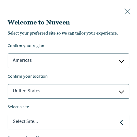
Skip to main content
Welcome to Nuveen
Select your preferred site so we can tailor your experience.
confirm your region
Americas
confirm your location
United States
select a site
FIXED INCOME
Select Site...
Industry Awards