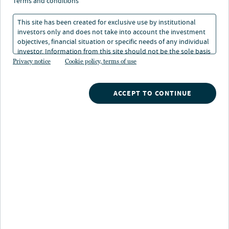
terms and conditions
1 min. read
This site has been created for exclusive use by institutional
investors only and does not take into account the investment
objectives, financial situation or specific needs of any individual
investor. Information from this site should not be the sole basis
for any investment decision.
Privacy notice
Cookie policy, terms of use
ACCEPT TO CONTINUE
Nuveen
/
Insights
/
Fixed Income
/
Impact Investing
/
Impact industry awards
Latest awards