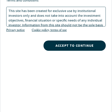
markets: past, present,
terms and conditions
and future
This site has been created for exclusive use by institutional
investors only and does not take into account the investment
objectives, financial situation or specific needs of any individual
investor. Information from this site should not be the sole basis
18 Apr 2023
8 min. read
for any investment decision.
Privacy notice
Cookie policy, terms of use
Himani Trivedi
ACCEPT TO CONTINUE
Head of Structured Credit
Nuveen
/
Insights
/
Fixed Income
/
A viewpoint on CLO markets past present and future