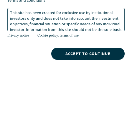
Q&A - Leading the way
terms and conditions
This site has been created for exclusive use by institutional
investors only and does not take into account the investment
03 Oct 2025
1 min. read
objectives, financial situation or specific needs of any individual
investor. Information from this site should not be the sole basis
for any investment decision.
Privacy notice
Cookie policy, terms of use
Laura Parrott
Senior Managing Director, Head of Private Fixed Income
ACCEPT TO CONTINUE
Nuveen
/
Insights
/
Alternatives
/
Women in Private Funds Leading the way