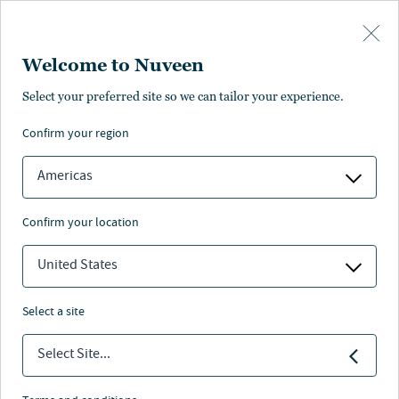
Skip to main content
Welcome to Nuveen
Select your preferred site so we can tailor your experience.
confirm your region
Americas
confirm your location
United States
select a site
ALTERNATIVE CREDIT
Select Site...
Women in Private Funds