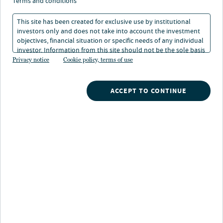
revolution has changed
terms and conditions
office space
This site has been created for exclusive use by institutional
investors only and does not take into account the investment
objectives, financial situation or specific needs of any individual
investor. Information from this site should not be the sole basis
1 min. read
for any investment decision.
Privacy notice
Cookie policy, terms of use
ACCEPT TO CONTINUE
Nuveen
/
Insights
/
Alternatives
/
The remote work revolution has changed office space
Investors have many concerns about the market for
office space. But the picture is not quite as dire as some