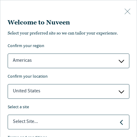
Skip to main content
Welcome to Nuveen
Select your preferred site so we can tailor your experience.
confirm your region
Americas
confirm your location
United States
select a site
ALTERNATIVES
Select Site...
The remote work