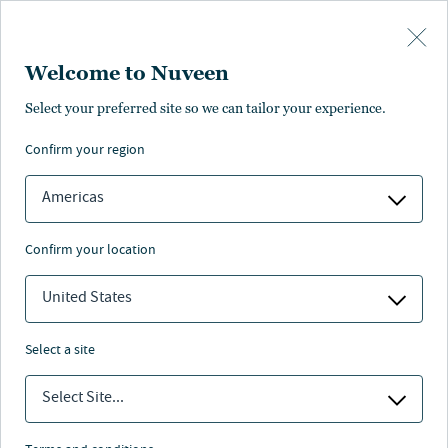
Skip to main content
Welcome to Nuveen
Select your preferred site so we can tailor your experience.
Page unauthorised in
confirm your region
your region
Americas
confirm your location
United States
The page you’re looking for is not available in your
region.
select a site
You can go back or return to the
Nuveen homepage
.
Select Site...