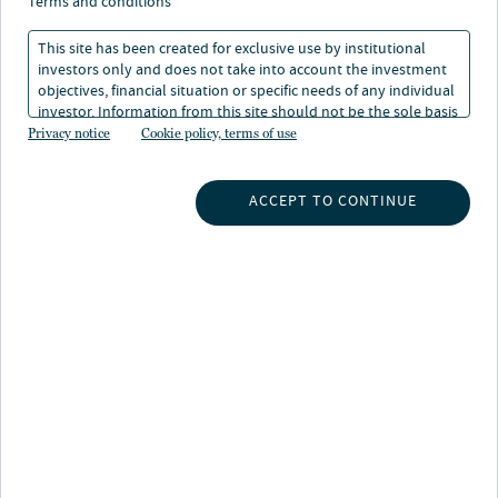
terms and conditions
This site has been created for exclusive use by institutional
investors only and does not take into account the investment
objectives, financial situation or specific needs of any individual
investor. Information from this site should not be the sole basis
for any investment decision.
Privacy notice
Cookie policy, terms of use
INSIGHTS
ACCEPT TO CONTINUE
INVESTMENT CAPABILITIES
ABOUT US
SUBSCRIBE TO INSIGHTS
ABOUT NUVEEN
CONTACT US
CAREERS