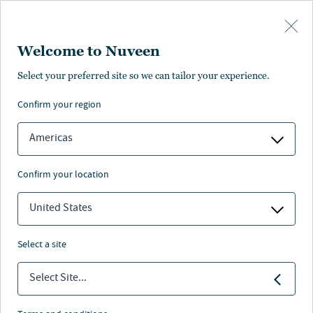
Skip to main content
Welcome to Nuveen
Select your preferred site so we can tailor your experience.
confirm your region
Americas
confirm your location
United States
select a site
ALTERNATIVES
Select Site...
Investing in farmland