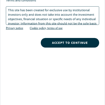
terms and conditions
12 min. read
This site has been created for exclusive use by institutional
investors only and does not take into account the investment
objectives, financial situation or specific needs of any individual
investor. Information from this site should not be the sole basis
for any investment decision.
Privacy notice
Cookie policy, terms of use
ACCEPT TO CONTINUE
Nuveen
/
Insights
/
Alternatives
/
Investing in farmland
How does direct investment in
global farmland provide
diversification, inflation protection,
and return potential?
By 2050, the world’s farmland will likely have
to support a population of more than nine
billion people— an increase that will require a