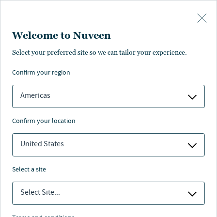
Skip to main content
Welcome to Nuveen
Select your preferred site so we can tailor your experience.
ALTERNATIVES
Bringing alternatives
confirm your region
within reach
Americas
confirm your location
United States
Nuveen
/
Insights
/
Alternatives
select a site
Prepare portfolios for tomorrow
Select Site...
with innovative solutions across
private markets