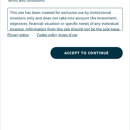
terms and conditions
This site has been created for exclusive use by institutional
Alternative investment strategies offer unique
investors only and does not take into account the investment
opportunities generally not available through
objectives, financial situation or specific needs of any individual
traditional markets, and are increasingly an important
investor. Information from this site should not be the sole basis
for any investment decision.
Privacy notice
Cookie policy, terms of use
component of a balanced portfolio. Our specialist
investment teams provide the expertise, access and
proprietary insights necessary to capture value across a
ACCEPT TO CONTINUE
full range of alternative asset classes.
Explore what's happening
in the alternatives market