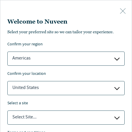
Skip to main content
Welcome to Nuveen
Select your preferred site so we can tailor your experience.
confirm your region
Americas
confirm your location
United States
select a site
ALTERNATIVES
Select Site...
Explaining the