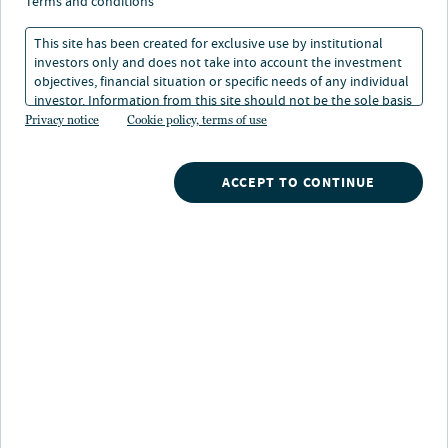
disconnect between
terms and conditions
lumber and timber
This site has been created for exclusive use by institutional
investors only and does not take into account the investment
prices
objectives, financial situation or specific needs of any individual
investor. Information from this site should not be the sole basis
for any investment decision.
Privacy notice
Cookie policy, terms of use
01 Oct 2021
1 min. read
ACCEPT TO CONTINUE
Gwen Busby
Head of Research and Strategy, Nuveen Natural Capital
Nuveen
/
Insights
/
Alternatives
/