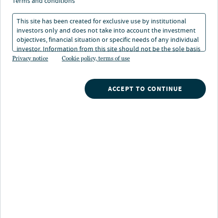
infrastructure
terms and conditions
sustainability report
This site has been created for exclusive use by institutional
investors only and does not take into account the investment
objectives, financial situation or specific needs of any individual
investor. Information from this site should not be the sole basis
13 Jun 2025
1 min. read
for any investment decision.
Privacy notice
Cookie policy, terms of use
Joost Bergsma
ACCEPT TO CONTINUE
Global Head of Clean Energy, Nuveen Infrastructure
Jordi Francesch
Head of Global Asset Management, Clean Energy, Nuveen Infrastructure