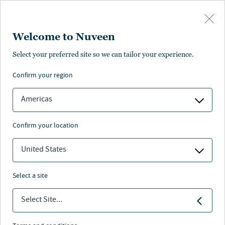
Skip to main content
Welcome to Nuveen
Select your preferred site so we can tailor your experience.
confirm your region
Americas
confirm your location
United States
select a site
ALTERNATIVES
Select Site...
2024 clean energy