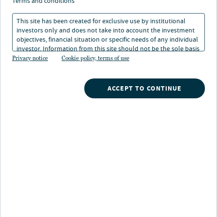
terms and conditions
This site has been created for exclusive use by institutional
investors only and does not take into account the investment
WATCH NOW
objectives, financial situation or specific needs of any individual
investor. Information from this site should not be the sole basis
for any investment decision.
Privacy notice
Cookie policy, terms of use
Search
ACCEPT TO CONTINUE
What are you searching for?
Insights