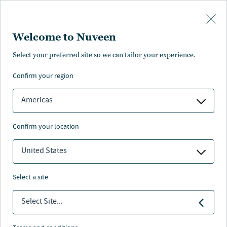
Skip to main content
Welcome to Nuveen
Select your preferred site so we can tailor your experience.
confirm your region
Americas
confirm your location
United States
select a site
Select Site...
Nuveen leaders answer to the next
generation.