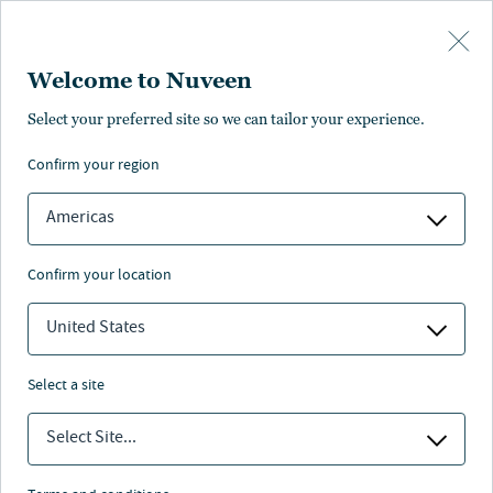
Skip to main content
Welcome to Nuveen
Equities Investment Council
Select your preferred site so we can tailor your experience.
confirm your region
Americas
confirm your location
United States
select a site
Select Site...