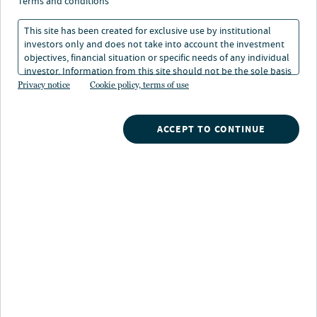
terms and conditions
This site has been created for exclusive use by institutional
About Equities Investment Council
investors only and does not take into account the investment
objectives, financial situation or specific needs of any individual
investor. Information from this site should not be the sole basis
The Nuveen Equities Investment Council includes the
for any investment decision.
Privacy notice
Cookie policy, terms of use
firm’s senior equity portfolio managers with 29 average
years of investing experience. The group brings global
expertise across different styles of equity investing and
ACCEPT TO CONTINUE
provides value-added insights to Nuveen’s investment
process by refining and delivering the firm’s collective
equity market outlook, including key risks and drivers,
to clients.
Equities Investment Council (EIC)