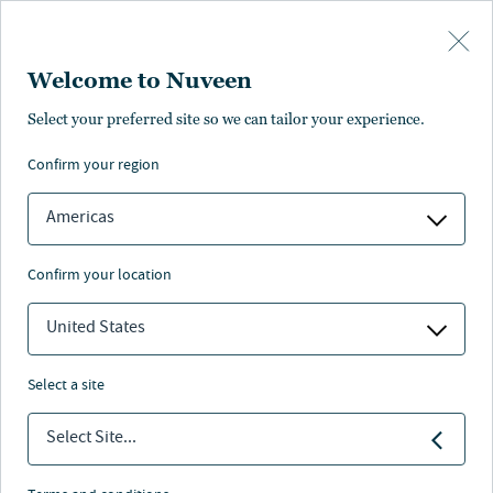
Skip to main content
Welcome to Nuveen
Select your preferred site so we can tailor your experience.
confirm your region
Americas
confirm your location
United States
select a site
BENEFITS 2.0
Select Site...
Securing energy—and