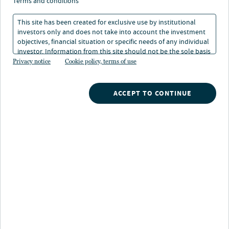
financial—futures
terms and conditions
This site has been created for exclusive use by institutional
investors only and does not take into account the investment
04 Dec 2024
4 min. read
objectives, financial situation or specific needs of any individual
investor. Information from this site should not be the sole basis
for any investment decision.
Privacy notice
Cookie policy, terms of use
ACCEPT TO CONTINUE
The greatest threat to global energy is not international
conflict, supply-chain interruptions or the race against
climate change. It is the lack of qualified workers to
innovate and engineer the solutions that power the
world.
“Talent is the next energy crisis,” the World Economic
1
Forum declared in 2023.
The growing demand for low-
carbon and new-generation technologies plus the