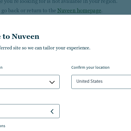
 you’re looking for is not available in your region.
 go back or return to the
Nuveen homepage
.
 to Nuveen
ferred site so we can tailor your experience.
on
confirm your location
United States
NSIGHTS
ABOUT NUVEEN
NVESTMENT CAPABILITIES
CONTACT US
BOUT US
CAREERS
ons