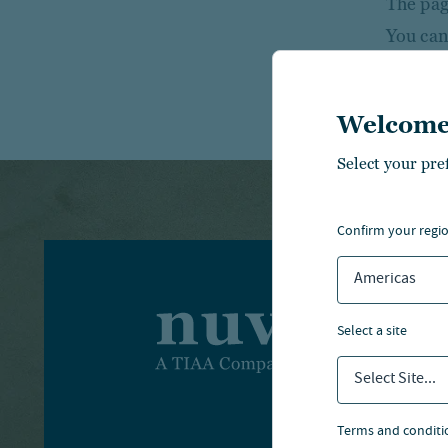
The page
You can
Welcome
Select your pre
confirm your regi
Americas
I
select a site
I
Select Site...
A
terms and conditi