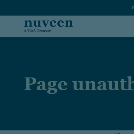
Skip to main content
Page unauth