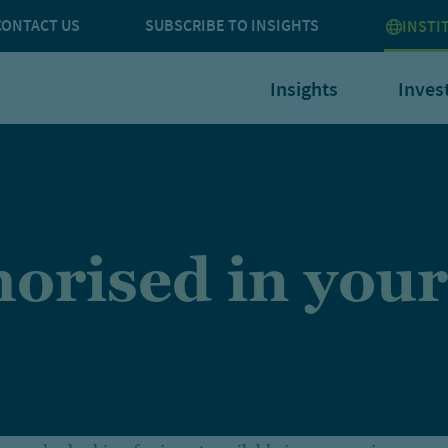
CONTACT US
SUBSCRIBE TO INSIGHTS
INSTI
Insights
Inves
orised in your