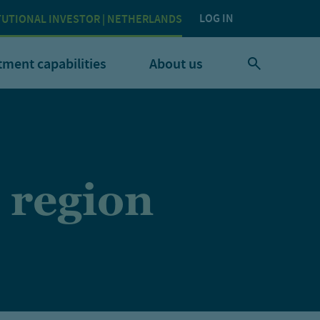
LOG IN
TUTIONAL INVESTOR | NETHERLANDS
tment capabilities
About us
 region