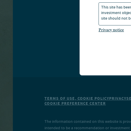
This site has bee
S
investment object
site should not b
Privacy notice
TERMS OF USE, COOKIE POLICY
PRIVACY
S
COOKIE PREFERENCE CENTER
The information contained on this website is prov
intended to be a recommendation or investment adv