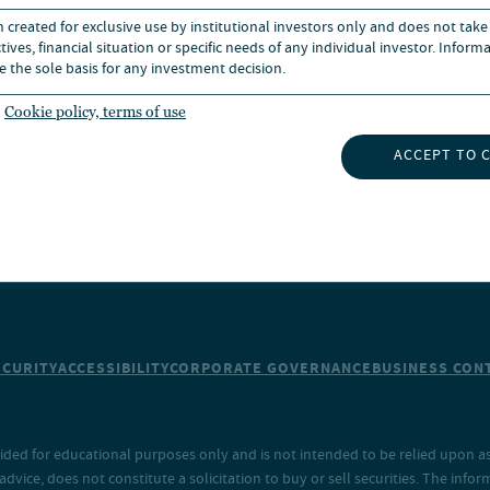
n created for exclusive use by institutional investors only and does not take
UBSCRIBE TO INSIGHTS
NEWS
ives, financial situation or specific needs of any individual investor. Inform
e the sole basis for any investment decision.
Cookie policy, terms of use
ACCEPT TO 
ECURITY
ACCESSIBILITY
CORPORATE GOVERNANCE
BUSINESS CONT
ided for educational purposes only and is not intended to be relied upon as 
ice, does not constitute a solicitation to buy or sell securities. The info