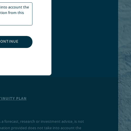
 into account the
ation from this
CONTINUE
INUITY PLAN
a forecast, research or investment advice, is not
rmation provided does not take into account the