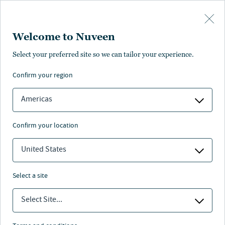
Skip to main content
Welcome to Nuveen
Arden Davis
Select your preferred site so we can tailor your experience.
confirm your region
Co-Portfolio Manager, SIF III
Americas
confirm your location
United States
select a site
Select Site...