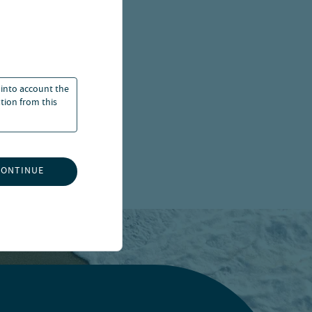
 into account the
ation from this
CONTINUE