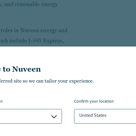
ty, and renewable energy
 roles in Nuveen energy and
hich include I-595 Express,
 Energy Fund, Arcadian
ldings, LLC (“DataBank”).
 to Nuveen
employed by a subsidiary of
ferred site so we can tailor your experience.
nd Ernst & Young Management
n commercial real estate
on
confirm your location
United States
rnell University and an
Management at Purdue