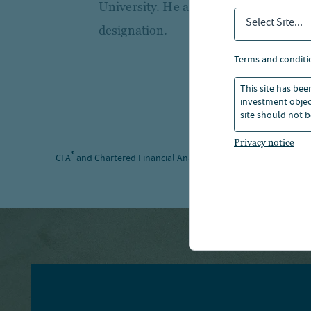
University. He also holds the Charter
Select Site...
designation.
terms and conditi
This site has bee
investment object
site should not b
Privacy notice
®
®
CFA
and Chartered Financial Analyst
are registered trademar