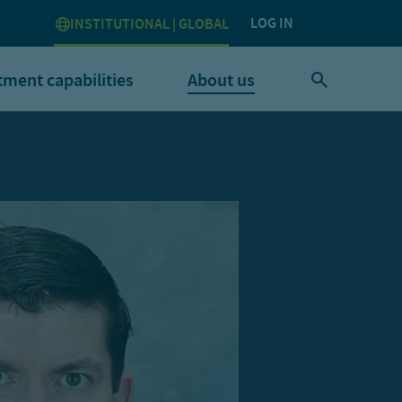
LOG IN
INSTITUTIONAL | GLOBAL
tment capabilities
About us