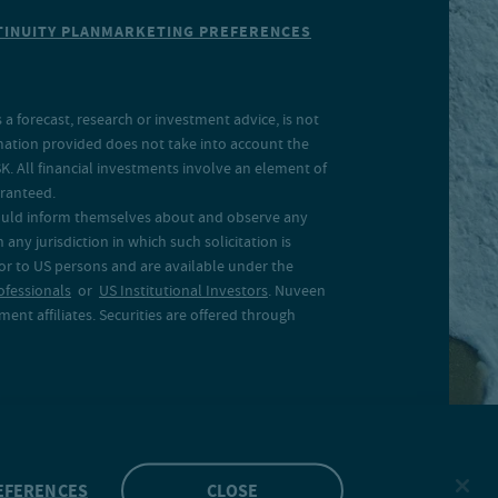
INUITY PLAN
MARKETING PREFERENCES
a forecast, research or investment advice, is not
rmation provided does not take into account the
SK. All financial investments involve an element of
aranteed.
 should inform themselves about and observe any
 any jurisdiction in which such solicitation is
 or to US persons and are available under the
ofessionals
or
US Institutional Investors
. Nuveen
ent affiliates. Securities are offered through
EFERENCES
CLOSE