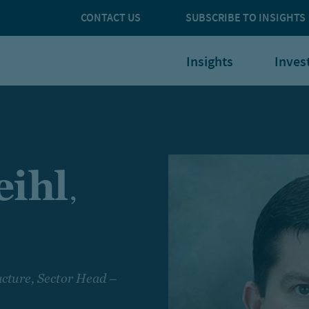
CONTACT US
SUBSCRIBE TO INSIGHTS
Insights
Inves
ihl
,
cture, Sector Head –