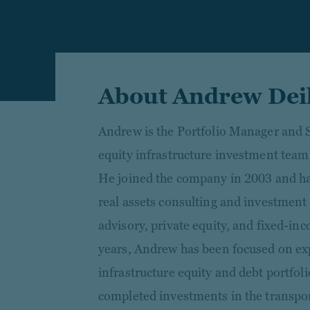
About Andrew Dei
Andrew is the Portfolio Manager and S
equity infrastructure investment team
He joined the company in 2003 and ha
real assets consulting and investment
advisory, private equity, and fixed-inc
years, Andrew has been focused on e
infrastructure equity and debt portfol
completed investments in the transport