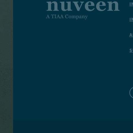
I
I
A
S