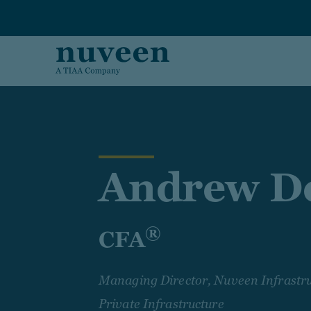
Skip to main content
Andrew De
®
CFA
Managing Director, Nuveen Infrastru
Private Infrastructure