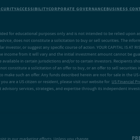
ECURITY
ACCESSIBILITY
CORPORATE GOVERNANCE
BUSINESS CONT
ided for educational purposes only and is not intended to be relied upon as 
ice, does not constitute a solicitation to buy or sell securities. The info
lar investor, or suggest any specific course of action. YOUR CAPITAL IS AT RI
the income from it will vary and the initial investment amount cannot be gu
e available in certain jurisdictions and/or to certain investors. Recipients
t constitute a solicitation of an offer to buy, or an offer to sell securities in
to make such an offer. Any funds described herein are not for sale in the US
 you are a US citizen or resident, please visit our website for
US Financial Pr
advisory services, strategies, and expertise through its independent investm
PR
sist in our marketing efforts. Unless you change