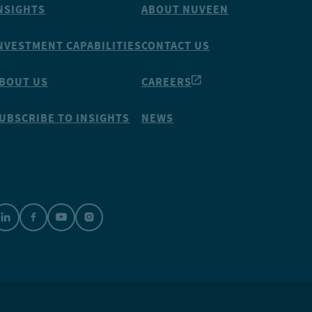
NSIGHTS
ABOUT NUVEEN
NVESTMENT CAPABILITIES
CONTACT US
BOUT US
CAREERS
UBSCRIBE TO INSIGHTS
NEWS