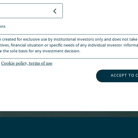
ed Financial Analyst®
ons
n created for exclusive use by institutional investors only and does not take
ives, financial situation or specific needs of any individual investor. Inform
e the sole basis for any investment decision.
Cookie policy, terms of use
ks owned by CFA institute.
ACCEPT TO 