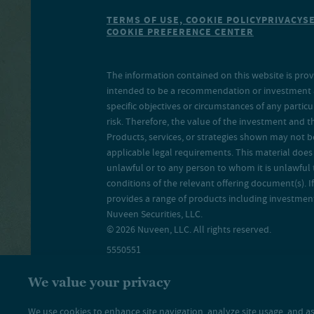
TERMS OF USE, COOKIE POLICY
PRIVACY
S
COOKIE PREFERENCE CENTER
The information contained on this website is prov
intended to be a recommendation or investment adv
specific objectives or circumstances of any particu
risk. Therefore, the value of the investment and 
Products, services, or strategies shown may not b
applicable legal requirements. This material does no
unlawful or to any person to whom it is unlawful 
conditions of the relevant offering document(s). If
provides a range of products including investment 
Nuveen Securities, LLC.
© 2026 Nuveen, LLC. All rights reserved.
5550551
We value your privacy
We use cookies to enhance site navigation, analyze site usage, and as