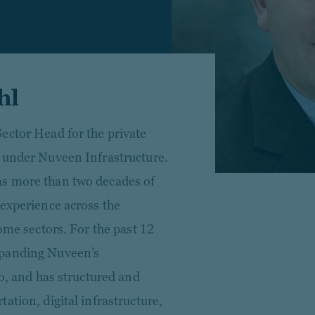
hl
ector Head for the private
 under Nuveen Infrastructure.
s more than two decades of
 experience across the
ome sectors. For the past 12
xpanding Nuveen’s
io, and has structured and
ation, digital infrastructure,