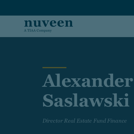
Skip to main content
Alexander
Saslawski
Director Real Estate Fund Finance