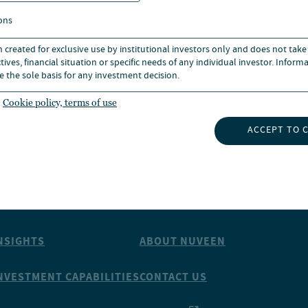
rom the RheinMain University
ons
n created for exclusive use by institutional investors only and does not take
ives, financial situation or specific needs of any individual investor. Inform
e the sole basis for any investment decision.
Cookie policy, terms of use
ACCEPT TO 
NSIGHTS
ABOUT NUVEEN
NVESTMENT CAPABILITIES
CONTACT US