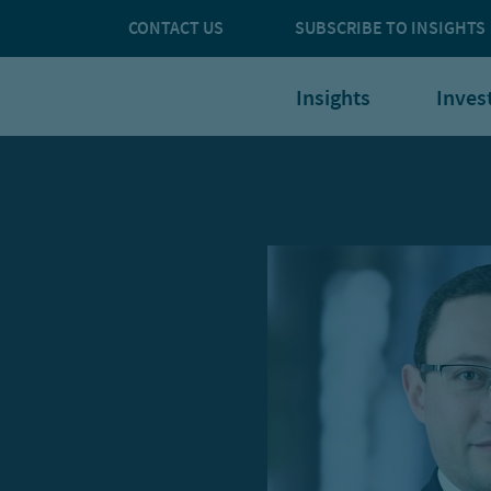
CONTACT US
SUBSCRIBE TO INSIGHTS
Insights
Inves