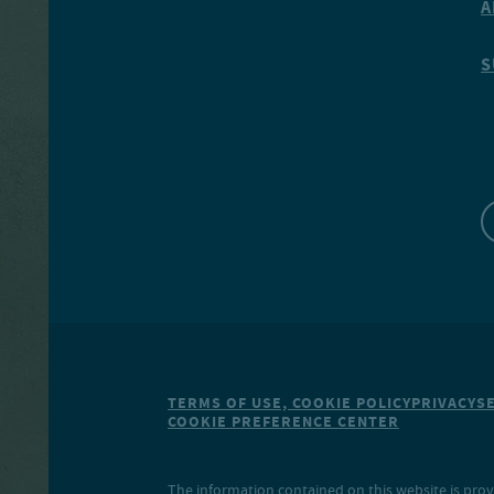
A
S
TERMS OF USE, COOKIE POLICY
PRIVACY
S
COOKIE PREFERENCE CENTER
The information contained on this website is prov