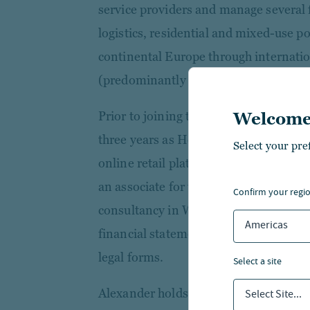
service providers and manage several f
logistics, residential and mixed-use p
continental Europe through internati
(predominantly special funds).
Prior to joining the company in 2008,
Welcome
three years as Head of Accounting a
Select your pre
online retail platform. He started his 
an associate for tax law and accounti
confirm your regi
consultancy in Wiesbaden, where he 
Americas
financial statements and tax returns fo
legal forms.
select a site
Alexander holds a degree in business 
Select Site...