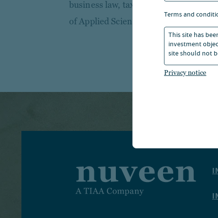
business law, taxation and auditing f
terms and conditi
of Applied Sciences.
This site has bee
investment object
site should not b
Privacy notice
I
I