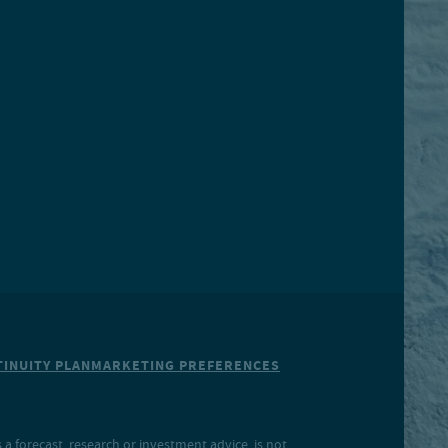
INUITY PLAN
MARKETING PREFERENCES
a forecast, research or investment advice, is not