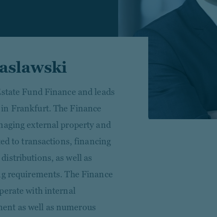
aslawski
Estate Fund Finance and leads
in Frankfurt. The Finance
naging external property and
ted to transactions, financing
istributions, as well as
ing requirements. The Finance
perate with internal
ent as well as numerous