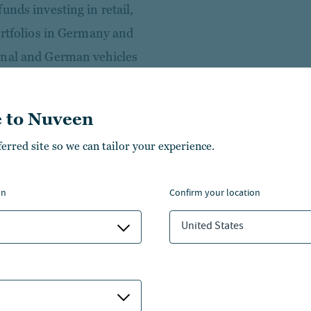
unds investing in retail,
ortfolios in Germany and
onal and German vehicles
 Alexander Saslawski spent
 to Nuveen
nd Human Resources at an
ferred site so we can tailor your experience.
professional career in 2004 as
ng at a medium-sized tax
on
confirm your location
mainly prepared annual
United States
r clients of different sizes and
administration with a focus on