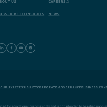
BOUT US
CAREERS
UBSCRIBE TO INSIGHTS
NEWS
ECURITY
ACCESSIBILITY
CORPORATE GOVERNANCE
BUSINESS CONT
ided for educational purposes only and is not intended to be relied upon as 