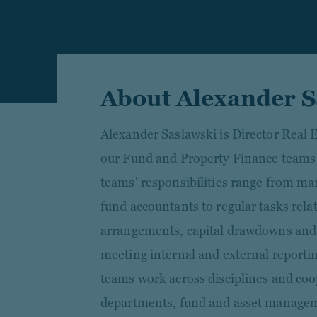
About Alexander S
Alexander Saslawski is Director Real 
our Fund and Property Finance teams 
teams' responsibilities range from ma
fund accountants to regular tasks rela
arrangements, capital drawdowns and d
meeting internal and external report
teams work across disciplines and coo
departments, fund and asset managem