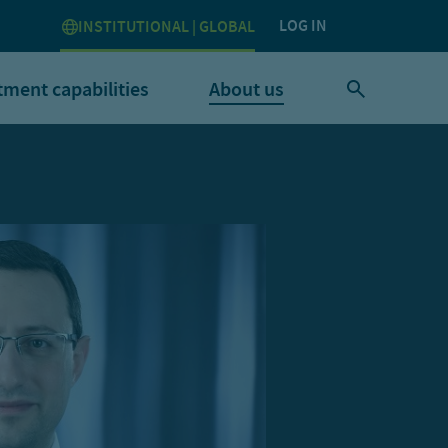
LOG IN
INSTITUTIONAL | GLOBAL
tment capabilities
About us