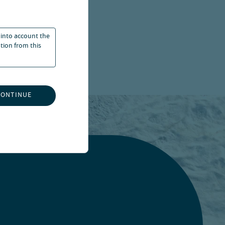
 into account the
ation from this
CONTINUE