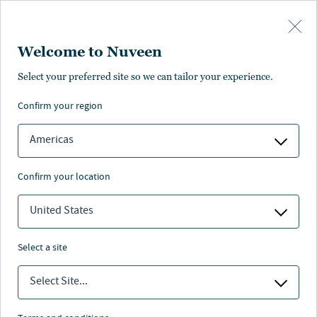
Skip to main content
Welcome to Nuveen
Aine Stewart
Select your preferred site so we can tailor your experience.
confirm your region
Head of Finance, London, Real Estate, Europe
Americas
confirm your location
United States
select a site
Select Site...