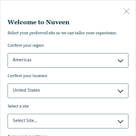
Skip to main content
Welcome to Nuveen
Aaron Enriquez
Select your preferred site so we can tailor your experience.
confirm your region
Senior Research Analyst
Americas
confirm your location
United States
select a site
Select Site...