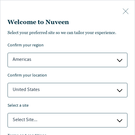
Skip to main content
Welcome to Nuveen
Select your preferred site so we can tailor your experience.
confirm your region
Americas
confirm your location
United States
select a site
MAKROAUSBLICK
Select Site...
Investieren im KI-