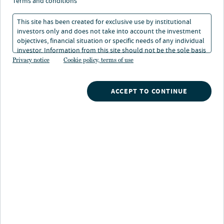
terms and conditions
Superzyklus
This site has been created for exclusive use by institutional
investors only and does not take into account the investment
18. Mai 2026
Lesedauer: 2 Min.
objectives, financial situation or specific needs of any individual
investor. Information from this site should not be the sole basis
for any investment decision.
Privacy notice
Cookie policy, terms of use
Laura Cooper
Head of Macro Credit and Global Investment Strategist
ACCEPT TO CONTINUE
Aus der anfänglichen Begeisterung für generative
Modelle ist ein mehrjähriger Investitionszyklus
ungeahnten Ausmaßes entstanden. Dabei geht es um
nichts Geringeres als den Aufbau der rechnerischen,