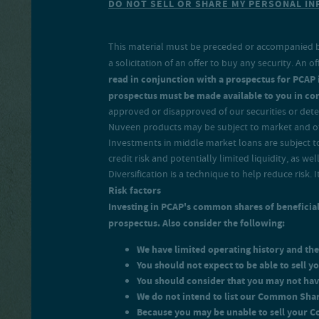
DO NOT SELL OR SHARE MY PERSONAL I
return on your net investmen
This material must be preceded or accompanied 
a solicitation of an offer to buy any security. A
read in conjunction with a prospectus for PCAP in
prospectus must be made available to you in con
approved or disapproved of our securities or deter
Nuveen products may be subject to market and oth
Investments in middle market loans are subject to c
credit risk and potentially limited liquidity, as wel
Diversification is a technique to help reduce risk. 
Risk factors
Investing in PCAP's common shares of beneficial 
prospectus. Also consider the following:
We have limited operating history and the
You should not expect to be able to sell
You should consider that you may not hav
We do not intend to list our Common Sha
Because you may be unable to sell your 