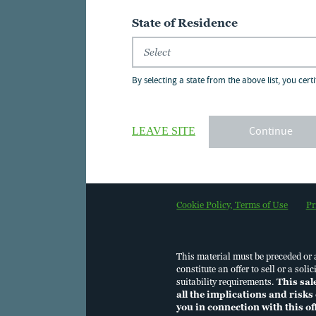
State of Residence
Nuveen Churchill Pr
2025
By selecting a state from the above list, you certi
08 Dec 2025
Continue
LEAVE SITE
PCAP Performance, P
12 Jun 2026
Cookie Policy, Terms of Use
Pr
Second Quarter 202
06 Jul 2026
This material must be preceded or
constitute an offer to sell or a so
suitability requirements.
This sal
all the implications and risks 
you in connection with this o