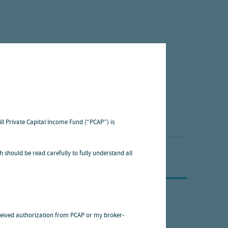
ill Private Capital Income Fund (“PCAP”) is
h should be read carefully to fully understand all
 received authorization from PCAP or my broker-