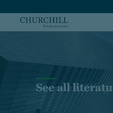
Skip to main content
See all literat