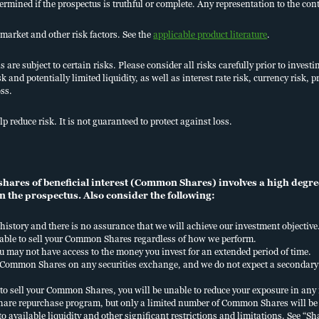
termined if the prospectus is truthful or complete. Any representation to the cont
market and other risk factors. See the
applicable product literature
.
are subject to certain risks. Please consider all risks carefully prior to investi
sk and potentially limited liquidity, as well as interest rate risk, currency risk
oss.
Financial professiona
lp reduce risk. It is not guaranteed to protect against loss.
800.752.8700
ares of beneficial interest (Common Shares) involves a high degree 
n the prospectus. Also consider the following:
history and there is no assurance that we will achieve our investment objective
 able to sell your Common Shares regardless of how we perform.
u may not have access to the money you invest for an extended period of time.
ur Common Shares on any securities exchange, and we do not expect a seconda
to sell your Common Shares, you will be unable to reduce your exposure in an
hare repurchase program, but only a limited number of Common Shares will be 
 to available liquidity and other significant restrictions and limitations. See 