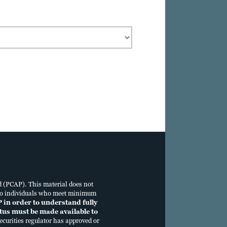
te_Dec
d (PCAP). This material does not
tus to individuals who meet minimum
P in order to understand fully
ectus must be made available to
curities regulator has approved or