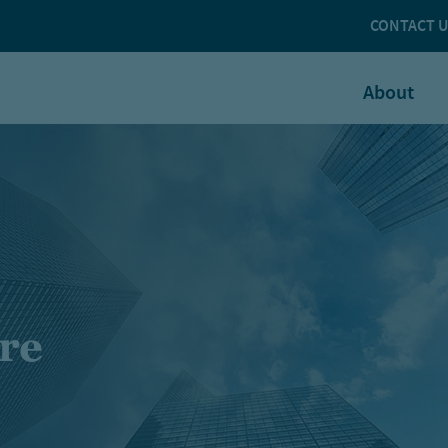
CONTACT 
About
ure