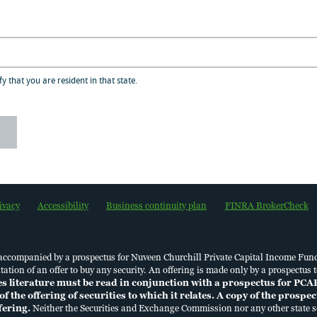
ivate Capital Income Fund distribution upda
fy that you are resident in that state.
ositioning and Portfolio
ivacy
Accessibility
Business continuity plan
FINRA BrokerCheck
6 PCAP Tender Offer Letter
 accompanied by a prospectus for Nuveen Churchill Private Capital Income Fun
licitation of an offer to buy any security. An offering is made only by a prospec
es literature must be read in conjunction with a prospectus for PCA
of the offering of securities to which it relates. A copy of the prosp
ffering.
Neither the Securities and Exchange Commission nor any other state se