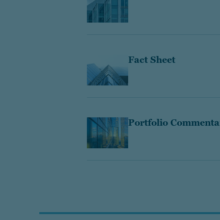
Fact Sheet
Portfolio Commenta