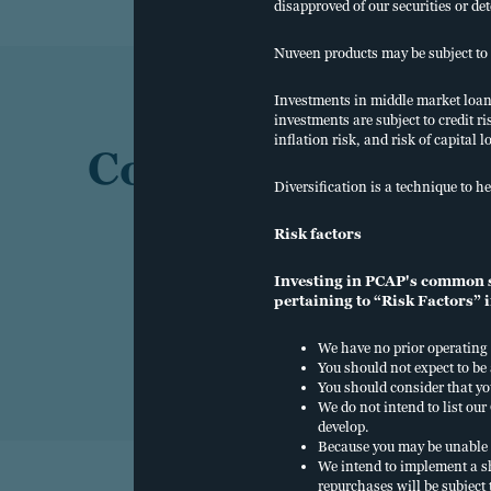
disapproved of our securities or de
Nuveen products may be subject to 
Investments in middle market loans 
investments are subject to credit ri
inflation risk, and risk of capital l
Contact us
Diversification is a technique to he
Risk factors
Investing in PCAP's common sh
pertaining to “Risk Factors” i
We have no prior operating 
You should not expect to be
You should consider that yo
We do not intend to list o
develop.
Because you may be unable 
We intend to implement a s
repurchases will be subject