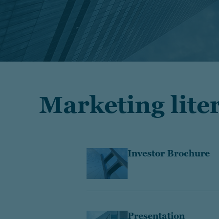
Marketing lite
Investor Brochure
Presentation