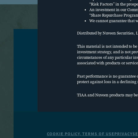
“Risk Factors” in the prosp
An investment in our Common
“Share Repurchase Program”
We cannot guarantee that we
operations, including the sa
distributions from cash flo
Distributed by Nuveen Securities, 
Distributions may also be f
Churchill Asset Management 
This material is not intended to be
or its affiliates. The repay
investment strategy, and is not pro
O
We intend to use leverage, 
circumstances of any particular inv
Financing” in the prospectu
associated with products or service
We intend to invest in secur
C
they were rated. Below inve
Past performance is no guarantee of 
respect to the issuer’s capac
protect against loss in a declining
An investor will pay a sales
W
the maximum aggregate 4.25%
experience a total return on
TIAA and Nuveen products may be sub
shareholder servicing and/o
the month, payable monthl
An investor will pay a sale
the maximum aggregate 2.25%
experience a total return on
shareholder servicing and/o
the month, payable monthl
COOKIE POLICY, TERMS OF USE
PRIVACY
SE
An investor will pay offerin