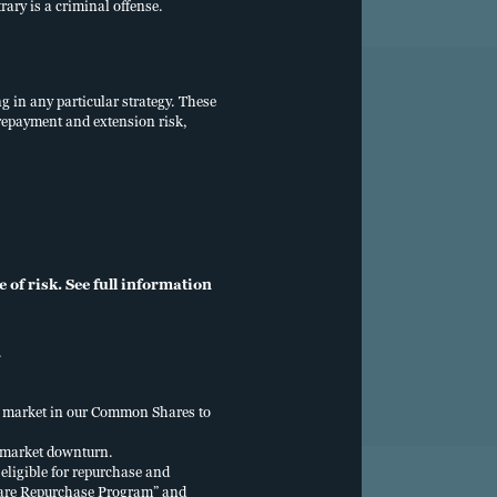
rary is a criminal offense.
ng in any particular strategy. These
, prepayment and extension risk,
ls
Individual investors
800.257.8787
of risk. See full information
.
ry market in our Common Shares to
y market downturn.
eligible for repurchase and
“Share Repurchase Program” and