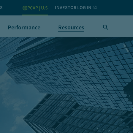
US
INVESTOR LOG IN
PCAP | U.S
Performance
Resources