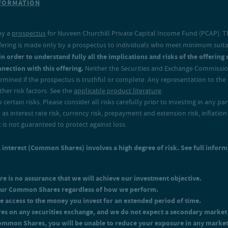
NFORMATION
t of 0.76% in order to recover the expenses for Class I shares.
by a
prospectus
for Nuveen Churchill Private Capital Income Fund (PCAP). Thi
n offering is made only by a prospectus to individuals who meet minimum suit
 order to understand fully all the implications and risks of the offering of
nection with this offering.
Neither the Securities and Exchange Commission
mined if the prospectus is truthful or complete. Any representation to the c
er risk factors. See the
applicable product literature
.
ertain risks. Please consider all risks carefully prior to investing in any pa
l as interest rate risk, currency risk, prepayment and extension risk, inflation r
It is not guaranteed to protect against loss.
interest (Common Shares) involves a high degree of risk. See full inform
re is no assurance that we will achieve our investment objective.
 your Common Shares regardless of how we perform.
e access to the money you invest for an extended period of time.
res on any securities exchange, and we do not expect a secondary marke
Common Shares, you will be unable to reduce your exposure in any marke