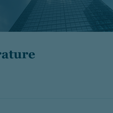
rature