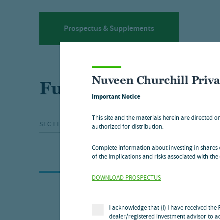
Prospectus & Supplements
Nuveen Churchill Priv
Fund communicati
Important Notice
This site and the materials herein are directed o
SEC FILINGS
MEDIA RELEASES
SHAREHO
authorized for distribution.
Complete information about investing in shares o
of the implications and risks associated with the 
DOWNLOAD PROSPECTUS
SHAREHOLDER COMMUNICATIONS
I acknowledge that (i) I have received the
dealer/registered investment advisor to ac
Shareholder communications: (3)