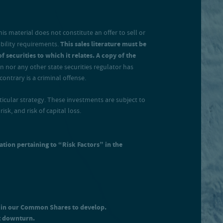
s material does not constitute an offer to sell or
ability requirements.
This sales literature must be
 securities to which it relates. A copy of the
 nor any other state securities regulator has
ontrary is a criminal offense.
rticular strategy. These investments are subject to
isk, and risk of capital loss.
ation pertaining to “Risk Factors” in the
t in our Common Shares to develop.
t downturn.