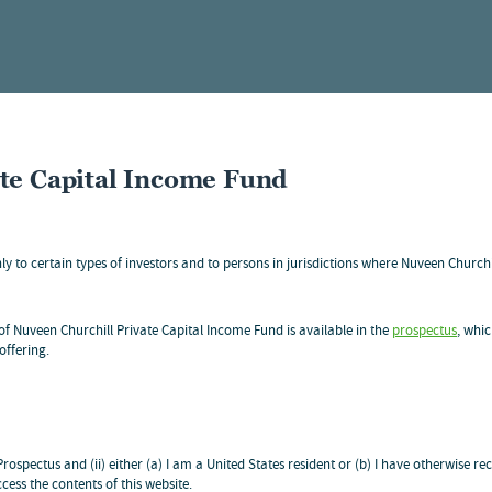
ate Capital Income Fund
ons
nly to certain types of investors and to persons in jurisdictions where Nuveen Church
LDER COMMUNICATIONS ONLY
f Nuveen Churchill Private Capital Income Fund is available in the
prospectus
, whic
offering.
 Prospectus and (ii) either (a) I am a United States resident or (b) I have otherwise
cess the contents of this website.