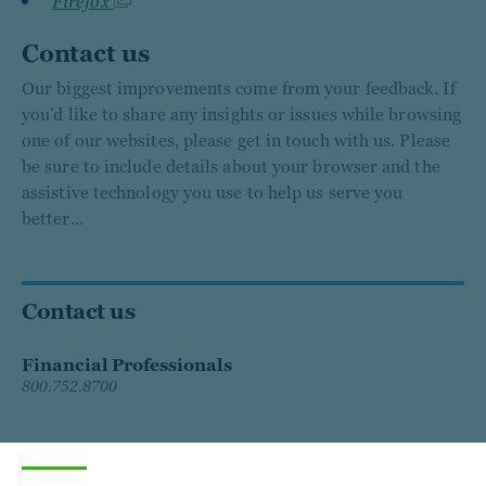
Firefox
Contact us
Our biggest improvements come from your feedback. If
you’d like to share any insights or issues while browsing
one of our websites, please get in touch with us. Please
be sure to include details about your browser and the
assistive technology you use to help us serve you
better...
Contact us
Financial Professionals
800.752.8700
Individual Investors
833.688.3368