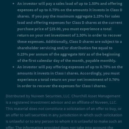
An investor will pay offering expenses of up to 0.75% on the
An investor will pay a sales load of up to 1.50% and offering
amounts it invests in Class I shares. Accordingly, you must
expenses of up to 0.75% on the amounts it invests in Class D
experience a total return on your net investment of 0.76% in
shares. If you pay the maximum aggregate 2.25% for sales
order to recover the expenses for Class I shares.
load and offering expenses for Class D shares at the current
purchase price of $25.00, you must experience a total
return on your net investment of 2.30% in order to recover
these expenses. Additionally, Class D shares are subject to a
shareholder servicing and/or distribution fee equal to
0.25% per annum of the aggregate NAV as of the beginning
of the first calendar day of the month, payable monthly.
An investor will pay offering expenses of up to 0.75% on the
amounts it invests in Class I shares. Accordingly, you must
experience a total return on your net investment of 0.76%
in order to recover the expenses for Class I shares.
Distributed by Nuveen Securities, LLC. Churchill Asset Management
is a registered investment advisor and an affiliate of Nuveen, LLC.
This material does not constitute a solicitation of an offer to buy, or
an offer to sell securities in any jurisdiction in which such solicitation
is unlawful or to any person to whom it is unlawful to make such an
offer. The information provided does not take into account the