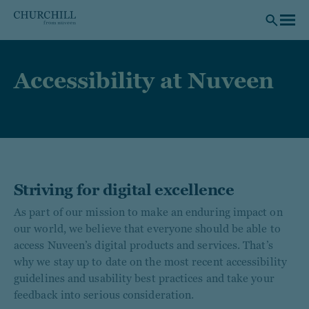
Skip to main content
Accessibility at Nuveen
Striving for digital excellence
As part of our mission to make an enduring impact on
our world, we believe that everyone should be able to
access Nuveen’s digital products and services. That’s
why we stay up to date on the most recent accessibility
guidelines and usability best practices and take your
feedback into serious consideration.