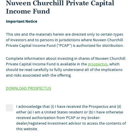
Nuveen Churchill Private Capital
Income Fund
Important Notice
This site and the materials herein are directed only to certain types
of investors and to persons in jurisdictions where Nuveen Churchill
Private Capital Income Fund (“PCAP”) is authorized for distribution.
Complete information about investing in shares of Nuveen Churchill
Private Capital Income Fund is available in the
prospectus
, which
should be read carefully to fully understand all of the implications
OUR STRATEGY
and risks associated with the offering.
DOWNLOAD PROSPECTUS
CHURCHILL & NUVEEN
WHY PRIVATE CAPITAL
I acknowledge that (i) I have received the Prospectus and (ii)
LITERATURE
either (a) I am a United States resident or (b) I have otherwise
received authorization from PCAP or my broker-
dealer/registered investment advisor to access the contents of
PERFORMANCE
this website.