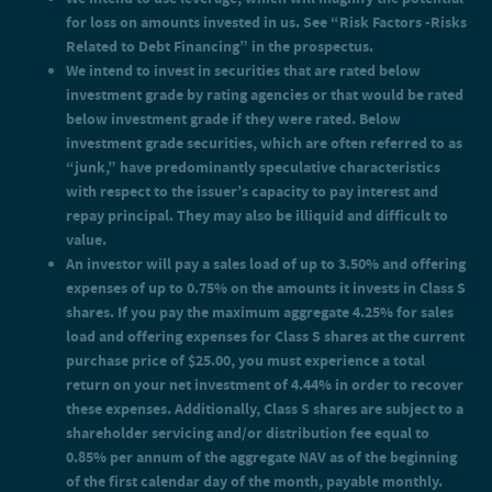
investment grade if they were rated. Below investment grade
for loss on amounts invested in us. See “Risk Factors -Risks
securities, which are often referred to as “junk,” have
predominantly speculative characteristics with respect to the
Related to Debt Financing” in the prospectus.
issuer’s capacity to pay interest and repay principal. They may
We intend to invest in securities that are rated below
also be illiquid and difficult to value.
investment grade by rating agencies or that would be rated
An investor will pay a sales load of up to 3.50% and offering
below investment grade if they were rated. Below
expenses of up to 0.75% on the amounts it invests in Class S
shares. If you pay the maximum aggregate 4.25% for sales load
investment grade securities, which are often referred to as
and offering expenses for Class S shares at the current purchase
“junk,” have predominantly speculative characteristics
price of $25.00, you must experience a total return on your net
with respect to the issuer’s capacity to pay interest and
investment of 4.44% in order to recover these expenses.
repay principal. They may also be illiquid and difficult to
Additionally, Class S shares are subject to a shareholder
value.
servicing and/or distribution fee equal to 0.85% per annum of
the aggregate NAV as of the beginning of the first calendar day
An investor will pay a sales load of up to 3.50% and offering
of the month, payable monthly.
expenses of up to 0.75% on the amounts it invests in Class S
An investor will pay a sales load of up to 1.50% and offering
shares. If you pay the maximum aggregate 4.25% for sales
expenses of up to 0.75% on the amounts it invests in Class D
load and offering expenses for Class S shares at the current
shares. If you pay the maximum aggregate 2.25% for sales load
and offering expenses for Class D shares at the current purchase
purchase price of $25.00, you must experience a total
price of $25.00, you must experience a total return on your net
return on your net investment of 4.44% in order to recover
investment of 2.30% in order to recover these expenses.
these expenses. Additionally, Class S shares are subject to a
Additionally, Class D shares are subject to a shareholder
shareholder servicing and/or distribution fee equal to
servicing and/or distribution fee equal to 0.25% per annum of
0.85% per annum of the aggregate NAV as of the beginning
the aggregate NAV as of the beginning of the first calendar day
of the month, payable monthly.
of the first calendar day of the month, payable monthly.