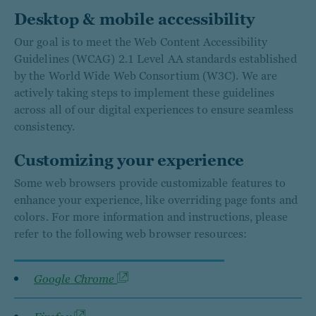
Desktop & mobile accessibility
Our goal is to meet the Web Content Accessibility
Guidelines (WCAG) 2.1 Level AA standards established
by the World Wide Web Consortium (W3C). We are
actively taking steps to implement these guidelines
across all of our digital experiences to ensure seamless
consistency.
Customizing your experience
Some web browsers provide customizable features to
enhance your experience, like overriding page fonts and
colors. For more information and instructions, please
refer to the following web browser resources:
Google Chrome