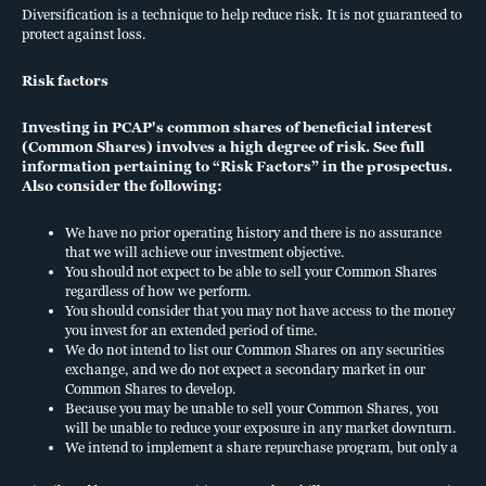
Diversification is a technique to help reduce risk. It is not guaranteed to
information pertaining to “Risk Factors” in the prospectus. Also
protect against loss.
consider the following:
Risk factors
We have limited operating history and there is no assurance
that we will achieve our investment objective.
Investing in PCAP's common shares of beneficial interest
You should not expect to be able to sell your Common
(Common Shares) involves a high degree of risk. See full
Shares regardless of how we perform.
information pertaining to “Risk Factors” in the prospectus.
You should consider that you may not have access to the
Also consider the following:
money you invest for an extended period of time.
We do not intend to list our Common Shares on any
We have no prior operating history and there is no assurance
that we will achieve our investment objective.
securities exchange, and we do not expect a secondary
You should not expect to be able to sell your Common Shares
market in our Common Shares to develop.
regardless of how we perform.
Because you may be unable to sell your Common Shares,
You should consider that you may not have access to the money
you will be unable to reduce your exposure in any market
you invest for an extended period of time.
downturn.
We do not intend to list our Common Shares on any securities
exchange, and we do not expect a secondary market in our
We intend to implement a share repurchase program, but
Common Shares to develop.
only a limited number of Common Shares will be eligible
Because you may be unable to sell your Common Shares, you
for repurchase and repurchases will be subject to available
will be unable to reduce your exposure in any market downturn.
liquidity and other significant restrictions and limitations.
We intend to implement a share repurchase program, but only a
limited number of Common Shares will be eligible for
See “Share Repurchase Program” and “Risk Factors” in the