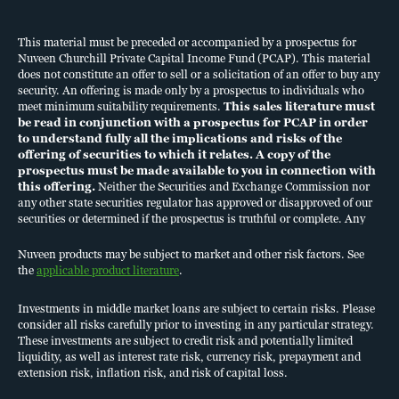
who meet minimum suitability requirements.
must be read in conjunction with a prospectus for PCAP in order
to understand fully all the implications and risks of the offering of
This material must be preceded or accompanied by a prospectus for
Nuveen Churchill Private Capital Income Fund (PCAP). This material
securities to which it relates. A copy of the prospectus must be
does not constitute an offer to sell or a solicitation of an offer to buy any
made available to you in connection with this offering.
Neither the
security. An offering is made only by a prospectus to individuals who
Securities and Exchange Commission nor any other state securities
meet minimum suitability requirements.
This sales literature must
regulator has approved or disapproved of our securities or
be read in conjunction with a prospectus for PCAP in order
determined if the prospectus is truthful or complete. Any
to understand fully all the implications and risks of the
offering of securities to which it relates. A copy of the
representation to the contrary is a criminal offense.
prospectus must be made available to you in connection with
Nuveen products may be subject to market and other risk factors.
this offering.
Neither the Securities and Exchange Commission nor
See the
applicable product literature
.
any other state securities regulator has approved or disapproved of our
Investments in middle market loans are subject to certain risks.
securities or determined if the prospectus is truthful or complete. Any
representation to the contrary is a criminal offense.
Please consider all risks carefully prior to investing in any particular
Nuveen products may be subject to market and other risk factors. See
strategy. These investments are subject to credit risk and potentially
the
applicable product literature
.
limited liquidity, as well as interest rate risk, currency risk,
prepayment and extension risk, inflation risk, and risk of capital loss.
Investments in middle market loans are subject to certain risks. Please
Diversification is a technique to help reduce risk. It is not guaranteed
consider all risks carefully prior to investing in any particular strategy.
to protect against loss.
These investments are subject to credit risk and potentially limited
Risk factors
liquidity, as well as interest rate risk, currency risk, prepayment and
extension risk, inflation risk, and risk of capital loss.
Investing in PCAP's common shares of beneficial interest
(Common Shares) involves a high degree of risk. See full