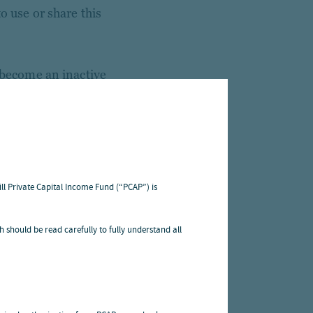
o use or share this
o become an inactive
 practices described
ss to your personal
that information to
ill Private Capital Income Fund (“PCAP”) is
edural safeguards to
h should be read carefully to fully understand all