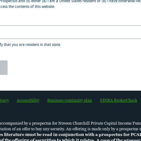
 Prospectus and (ii) either (a) I am a United States resident or (b) I have otherwise
cess the contents of this website.
dividuals located in Brazil, please click
here
/ Par
zadas no Brasil, por favor click
aqui
.
formation on our use of personal data in accord
fy that you are resident in that state.
tion Law of the Cayman Islands, please click
her
Financial Professionals
800.752.8700
ivacy
Accessibility
Business continuity plan
FINRA BrokerCheck
 accompanied by a prospectus for Nuveen Churchill Private Capital Income Fun
licitation of an offer to buy any security. An offering is made only by a prospec
es literature must be read in conjunction with a prospectus for PCA
of the offering of securities to which it relates. A copy of the prosp