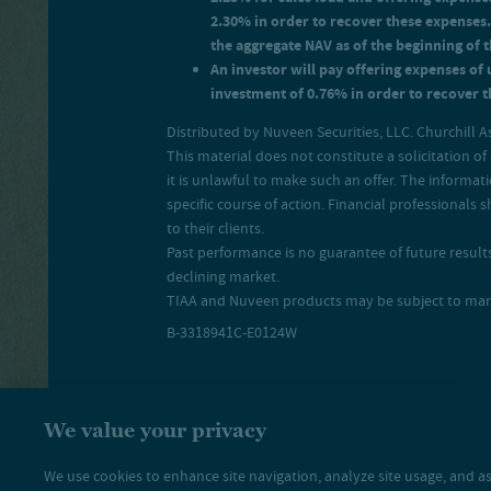
2.30% in order to recover these expenses.
the aggregate NAV as of the beginning of 
An investor will pay offering expenses of 
investment of 0.76% in order to recover th
Distributed by Nuveen Securities, LLC. Churchill A
This material does not constitute a solicitation of 
it is unlawful to make such an offer. The informat
specific course of action. Financial professional
to their clients.
Past performance is no guarantee of future results.
declining market.
TIAA and Nuveen products may be subject to market 
B-3318941C-E0124W
We value your privacy
We use cookies to enhance site navigation, analyze site usage, and as