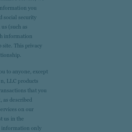
 information you
 social security
 us (such as
ch information
 site. This privacy
ationship.
ou to anyone, except
en, LLC products
transactions that you
, as described
ervices on our
t us in the
s information only