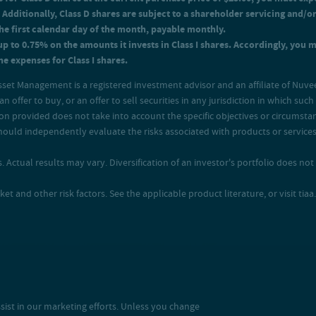
 Additionally, Class D shares are subject to a shareholder servicing and/o
the first calendar day of the month, payable monthly.
up to 0.75% on the amounts it invests in Class I shares. Accordingly, you 
e expenses for Class I shares.
sset Management is a registered investment advisor and an affiliate of Nuve
an offer to buy, or an offer to sell securities in any jurisdiction in which su
ion provided does not take into account the specific objectives or circumstan
s should independently evaluate the risks associated with products or servi
 Actual results may vary. Diversification of an investor's portfolio does not a
and other risk factors. See the applicable product literature, or visit tiaa.o
sist in our marketing efforts. Unless you change