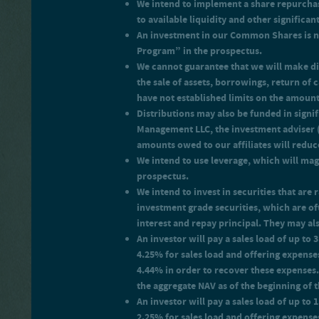
We intend to implement a share repurchas
the month, payable monthl
An investor will pay offerin
to available liquidity and other signific
return on your net investmen
An investment in our Common Shares is no
Program” in the prospectus.
We cannot guarantee that we will make di
the sale of assets, borrowings, return of
have not established limits on the amoun
Distributions may also be funded in signi
Management LLC, the investment adviser (t
amounts owed to our affiliates will reduc
We intend to use leverage, which will magn
prospectus.
We intend to invest in securities that ar
investment grade securities, which are of
interest and repay principal. They may also
An investor will pay a sales load of up to
4.25% for sales load and offering expenses
4.44% in order to recover these expenses.
the aggregate NAV as of the beginning of 
An investor will pay a sales load of up t
2.25% for sales load and offering expense