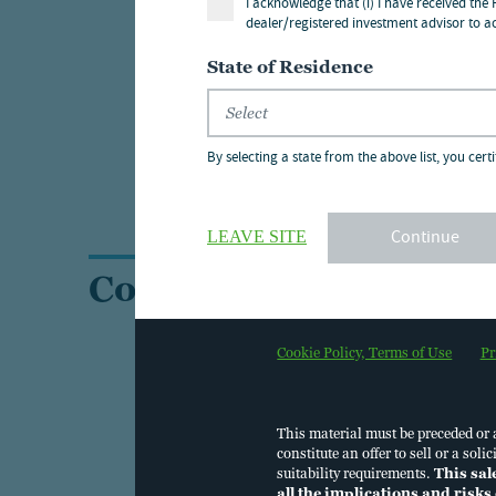
I acknowledge that (i) I have received the
dealer/registered investment advisor to ac
For in
State of Residence
locali
For in
By selecting a state from the above list, you certi
Protec
Continue
LEAVE SITE
Contact us
Cookie Policy, Terms of Use
Pr
This material must be preceded or
constitute an offer to sell or a so
suitability requirements.
This sal
all the implications and risks 