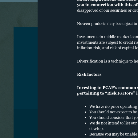
you in connection with this o
disapproved of our securities or de
Nuveen products may be subject to 
Investments in middle market loans 
investments are subject to credit ri
inflation risk, and risk of capital l
O
Diversification is a technique to he
C
Risk factors
W
Investing in PCAP's common sh
pertaining to “Risk Factors” i
We have no prior operating 
You should not expect to be
You should consider that yo
We do not intend to list o
develop.
COOKIE POLICY, TERMS OF USE
PRIVACY
SE
Because you may be unable 
DO NOT SELL OR SHARE MY PERSONAL I