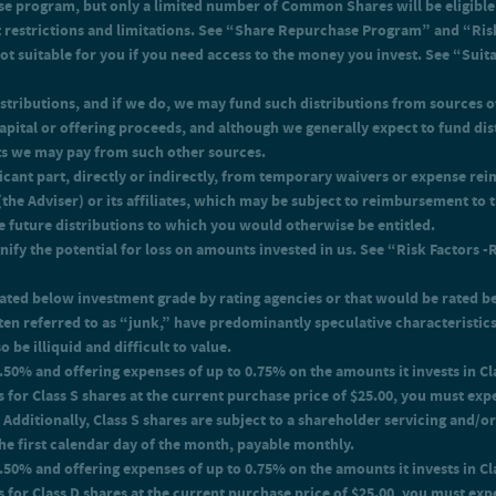
e program, but only a limited number of Common Shares will be eligible 
y.
g expenses of up to 0.75% on the amounts it invests in Class I shares. Accordin
ant restrictions and limitations. See “Share Repurchase Program” and “Ris
t of 0.76% in order to recover the expenses for Class I shares.
t suitable for you if you need access to the money you invest. See “Sui
stributions, and if we do, we may fund such distributions from sources o
 capital or offering proceeds, and although we generally expect to fund d
ts we may pay from such other sources.
ficant part, directly or indirectly, from temporary waivers or expense r
he Adviser) or its affiliates, which may be subject to reimbursement to th
e future distributions to which you would otherwise be entitled.
ify the potential for loss on amounts invested in us. See “Risk Factors -
e rated below investment grade by rating agencies or that would be rated 
ten referred to as “junk,” have predominantly speculative characteristics 
 be illiquid and difficult to value.
 3.50% and offering expenses of up to 0.75% on the amounts it invests in 
 for Class S shares at the current purchase price of $25.00, you must exp
 Additionally, Class S shares are subject to a shareholder servicing and/o
the first calendar day of the month, payable monthly.
o 1.50% and offering expenses of up to 0.75% on the amounts it invests in 
s for Class D shares at the current purchase price of $25.00, you must exp