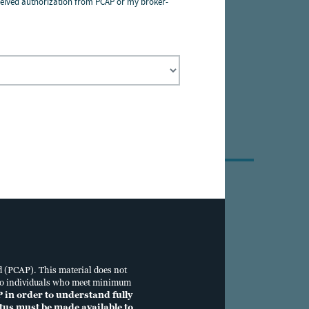
 received authorization from PCAP or my broker-
a pessoas físicas
ance with the Data
e
.
Individual Investors
833.688.3368
d (PCAP). This material does not
tus to individuals who meet minimum
P in order to understand fully
ectus must be made available to