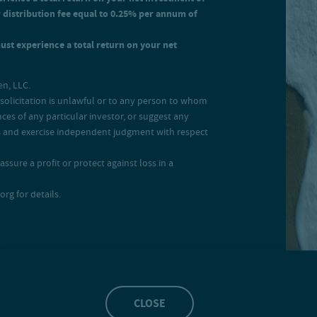
r distribution fee equal to 0.25% per annum of
must experience a total return on your net
en, LLC.
ch solicitation is unlawful or to any person to whom
ces of any particular investor, or suggest any
ces and exercise independent judgment with respect
ssure a profit or protect against loss in a
rg for details.
CLOSE