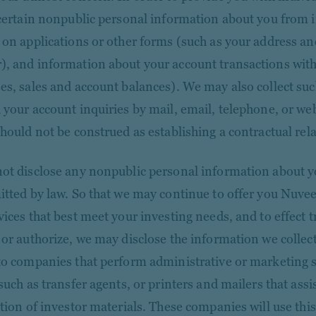
 certain nonpublic personal information about you from
 on applications or other forms (such as your address and
, and information about your account transactions with
es, sales and account balances). We may also collect su
 your account inquiries by mail, email, telephone, or web
should not be construed as establishing a contractual rel
ot disclose any nonpublic personal information about y
itted by law. So that we may continue to offer you Nuve
vices that best meet your investing needs, and to effect 
 or authorize, we may disclose the information we collect
to companies that perform administrative or marketing s
such as transfer agents, or printers and mailers that assis
ution of investor materials. These companies will use thi