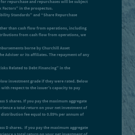
for repurchase and repurchases will be subject
gly, you must experience a total
k Factors” in the prospectus.
tability Standards” and “Share Repurchase
ther than cash flow from operations, including
istributions from cash flow from operations, we
eimbursements borne by Churchill Asset
e Adviser or its affiliates. The repayment of any
Risks Related to Debt Financing” in the
below investment grade if they were rated. Below
with respect to the issuer’s capacity to pay
Class S shares. If you pay the maximum aggregate
erience a total return on your net investment of
r distribution fee equal to 0.85% per annum of
Class D shares. If you pay the maximum aggregate
erience a total return on your net investment of