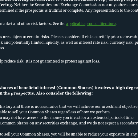
ffering.
Neither the Securities and Exchange Commission nor any other state se
termined if the prospectus is truthful or complete. Any representation to the cont
market and other risk factors. See the
applicable product literature
.
are subject to certain risks. Please consider all risks carefully prior to investi
sk and potentially limited liquidity, as well as interest rate risk, currency risk
oss.
UR STRATEGY
LITERATURE
lp reduce risk. It is not guaranteed to protect against loss.
HURCHILL & NUVEEN
PERFORMANCE
HY PRIVATE CAPITAL
KEY TERMS
ares of beneficial interest (Common Shares) involves a high degree 
n the prospectus. Also consider the following:
history and there is no assurance that we will achieve our investment objective
 able to sell your Common Shares regardless of how we perform.
u may not have access to the money you invest for an extended period of time.
ur Common Shares on any securities exchange, and we do not expect a seconda
CURITY
ACCESSIBILITY
BUSINESS CONTINUITY PLAN
FINRA BROK
to sell your Common Shares, you will be unable to reduce your exposure in an
NFORMATION