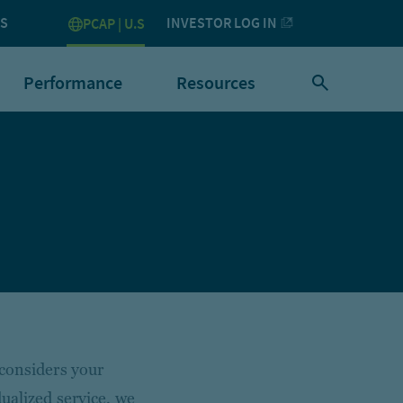
US
INVESTOR LOG IN
PCAP | U.S
Performance
Resources
 considers your
ualized service, we