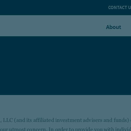
CONTACT 
About
 LLC (and its affiliated investment advisers and funds)
 our utmost concern. In order to provide you with individ