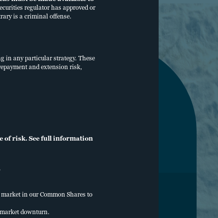
curities regulator has approved or
rary is a criminal offense.
ng in any particular strategy. These
, prepayment and extension risk,
of risk. See full information
.
ry market in our Common Shares to
ERCHECK
y market downturn.