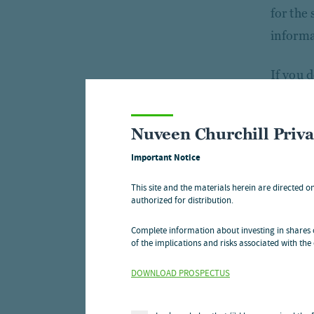
for the
informa
If you 
custome
in this 
Nuveen Churchill Priv
Important Notice
With re
and acc
This site and the materials herein are directed o
authorized for distribution.
service
protect
Complete information about investing in shares o
of the implications and risks associated with the 
For re
DOWNLOAD PROSPECTUS
For re