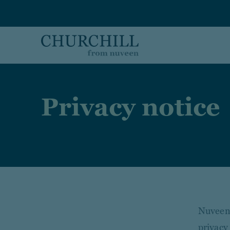
Skip to main content
Privacy notice
Nuveen,
privacy