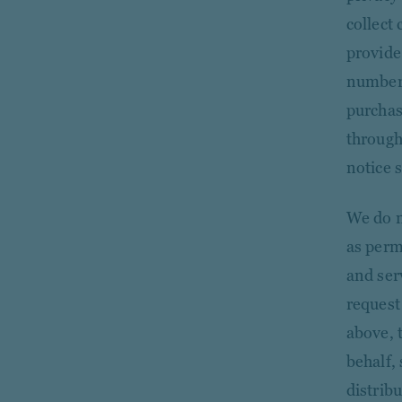
collect
provide
number)
purchas
through
notice 
We do n
as perm
and ser
request
above, 
behalf, 
distrib