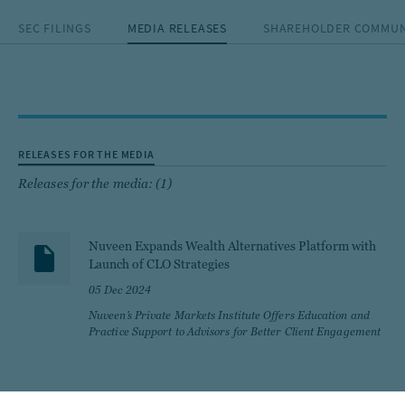
SEC FILINGS
MEDIA RELEASES
SHAREHOLDER COMMUN
RELEASES FOR THE MEDIA
Releases for the media: (1)
Nuveen Expands Wealth Alternatives Platform with
Launch of CLO Strategies
05 Dec 2024
Nuveen’s Private Markets Institute Offers Education and
Practice Support to Advisors for Better Client Engagement