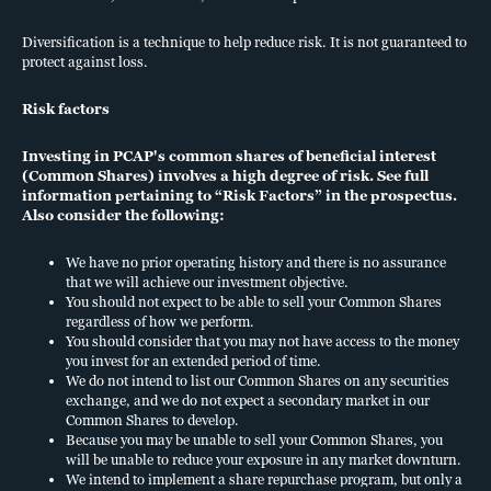
does not constitute an offer to sell or a solicitation of an offer to buy
any security. An offering is made only by a prospectus to individuals
Diversification is a technique to help reduce risk. It is not guaranteed to
who meet minimum suitability requirements.
This sales literature
protect against loss.
must be read in conjunction with a prospectus for PCAP in order
to understand fully all the implications and risks of the offering of
Risk factors
securities to which it relates. A copy of the prospectus must be
made available to you in connection with this offering.
Neither the
Investing in PCAP's common shares of beneficial interest
(Common Shares) involves a high degree of risk. See full
Securities and Exchange Commission nor any other state securities
information pertaining to “Risk Factors” in the prospectus.
regulator has approved or disapproved of our securities or
Also consider the following:
determined if the prospectus is truthful or complete. Any
representation to the contrary is a criminal offense.
We have no prior operating history and there is no assurance
Nuveen products may be subject to market and other risk factors.
that we will achieve our investment objective.
See the
applicable product literature
.
You should not expect to be able to sell your Common Shares
Investments in middle market loans are subject to certain risks.
regardless of how we perform.
You should consider that you may not have access to the money
Please consider all risks carefully prior to investing in any particular
you invest for an extended period of time.
strategy. These investments are subject to credit risk and potentially
We do not intend to list our Common Shares on any securities
limited liquidity, as well as interest rate risk, currency risk,
exchange, and we do not expect a secondary market in our
prepayment and extension risk, inflation risk, and risk of capital loss.
Common Shares to develop.
Because you may be unable to sell your Common Shares, you
Diversification is a technique to help reduce risk. It is not guaranteed
will be unable to reduce your exposure in any market downturn.
to protect against loss.
We intend to implement a share repurchase program, but only a