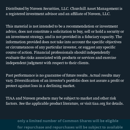
Risk factors
limited number of Common Shares will be eligible for
Investing in PCAP's common shares of beneficial interest
repurchase and repurchases will be subject to available liquidity
Distributed by Nuveen Securities, LLC. Churchill Asset Management is
and other significant restrictions and limitations. See “Share
(Common Shares) involves a high degree of risk. See full
a registered investment advisor and an affiliate of Nuveen, LLC.
Repurchase Program” and “Risk Factors” in the prospectus.
information pertaining to “Risk Factors” in the prospectus. Also
An investment in our Common Shares is not suitable for you if
This material is not intended to be a recommendation or investment
consider the following:
you need access to the money you invest. See “Suitability
advice, does not constitute a solicitation to buy, sell or hold a security or
Standards” and “Share Repurchase Program” in the prospectus.
an investment strategy, and is not provided in a fiduciary capacity. The
We have limited operating history and there is no assurance
We cannot guarantee that we will make distributions, and if we
information provided does not take into account the specific objectives
that we will achieve our investment objective.
do, we may fund such distributions from sources other than cash
or circumstances of any particular investor, or suggest any specific
flow from operations, including the sale of assets, borrowings,
You should not expect to be able to sell your Common
course of action. Financial professionals should independently
return of capital or offering proceeds, and although we generally
Shares regardless of how we perform.
evaluate the risks associated with products or services and exercise
expect to fund distributions from cash flow from operations, we
independent judgment with respect to their clients.
You should consider that you may not have access to the
have not established limits on the amounts we may pay from
money you invest for an extended period of time.
such other sources.
Past performance is no guarantee of future results. Actual results may
Distributions may also be funded in significant part, directly or
We do not intend to list our Common Shares on any
vary. Diversification of an investor's portfolio does not assure a profit or
indirectly, from temporary waivers or expense reimbursements
securities exchange, and we do not expect a secondary
protect against loss in a declining market.
borne by Churchill Asset Management LLC, the investment
market in our Common Shares to develop.
adviser (the Adviser) or its affiliates, which may be subject to
Because you may be unable to sell your Common Shares,
reimbursement to the Adviser or its affiliates. The repayment of
TIAA and Nuveen products may be subject to market and other risk
you will be unable to reduce your exposure in any market
any amounts owed to our affiliates will reduce future
factors. See the applicable product literature, or visit tiaa.org for details.
distributions to which you would otherwise be entitled.
downturn.
We intend to use leverage, which will magnify the potential for
We intend to implement a share repurchase program, but
loss on amounts invested in us. See “Risk Factors -Risks Related
only a limited number of Common Shares will be eligible
to Debt Financing” in the prospectus.
for repurchase and repurchases will be subject to available
We intend to invest in securities that are rated below investment