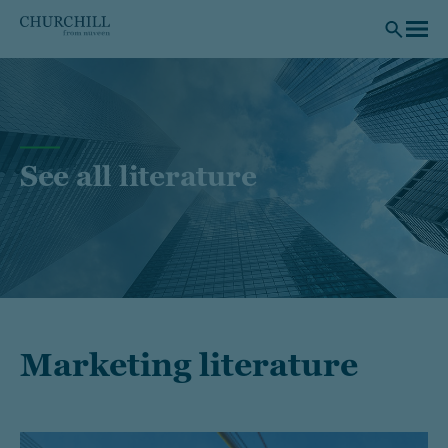
Skip to main content
See all literature
Marketing literature