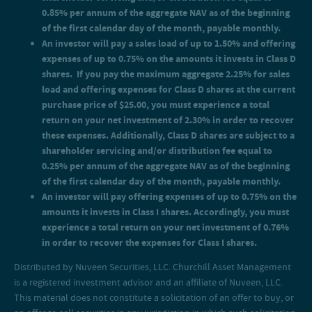
0.85% per annum of the aggregate NAV as of the beginning
of the first calendar day of the month, payable monthly.
An investor will pay a sales load of up to 1.50% and offering
expenses of up to 0.75% on the amounts it invests in Class D
shares. If you pay the maximum aggregate 2.25% for sales
load and offering expenses for Class D shares at the current
purchase price of $25.00, you must experience a total
return on your net investment of 2.30% in order to recover
these expenses. Additionally, Class D shares are subject to a
shareholder servicing and/or distribution fee equal to
0.25% per annum of the aggregate NAV as of the beginning
of the first calendar day of the month, payable monthly.
An investor will pay offering expenses of up to 0.75% on the
amounts it invests in Class I shares. Accordingly, you must
experience a total return on your net investment of 0.76%
in order to recover the expenses for Class I shares.
Distributed by Nuveen Securities, LLC. Churchill Asset Management
is a registered investment advisor and an affiliate of Nuveen, LLC.
This material does not constitute a solicitation of an offer to buy, or