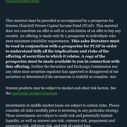
FINRA BrokerCheck
PERFORMANCE
This material must be preceded or accompanied by a prospectus for
KEY TERMS
Nuveen Churchill Private Capital Income Fund (PCAP). This material
does not constitute an offer to sell or a solicitation of an offer to buy any
security. An offering is made only by a prospectus to individuals who
meet minimum suitability requirements.
This sales literature must
be read in conjunction with a prospectus for PCAP in order
to understand fully all the implications and risks of the
offering of securities to which it relates. A copy of the
prospectus must be made available to you in connection with
COOKIE POLICY, TERMS OF USE
this offering.
Neither the Securities and Exchange Commission nor
PRIVACY
any other state securities regulator has approved or disapproved of our
SECURITY
securities or determined if the prospectus is truthful or complete. Any
ACCESSIBILITY
representation to the contrary is a criminal offense.
BUSINESS CONTINUITY PLAN
Nuveen products may be subject to market and other risk factors. See
FINRA BROKERCHECK
the
applicable product literature
.
DO NOT SELL OR SHARE MY PERSONAL INFORMATION
Investments in middle market loans are subject to certain risks. Please
consider all risks carefully prior to investing in any particular strategy.
This material must be preceded or accompanied by a
prospectus
for
These investments are subject to credit risk and potentially limited
liquidity, as well as interest rate risk, currency risk, prepayment and
Nuveen Churchill Private Capital Income Fund (PCAP). This material
extension risk, inflation risk, and risk of capital loss.