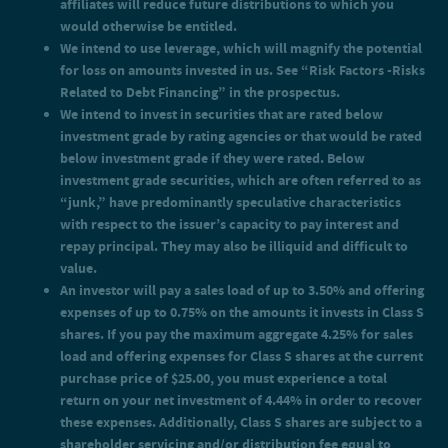
affiliates will reduce future distributions to which you
of the month, payable monthly.
would otherwise be entitled.
An investor will pay offering expenses of up to 0.75% on the
We intend to use leverage, which will magnify the potential
amounts it invests in Class I shares. Accordingly, you must
experience a total return on your net investment of 0.76% in
for loss on amounts invested in us. See “Risk Factors -Risks
order to recover the expenses for Class I shares.
Related to Debt Financing” in the prospectus.
We intend to invest in securities that are rated below
investment grade by rating agencies or that would be rated
below investment grade if they were rated. Below
investment grade securities, which are often referred to as
“junk,” have predominantly speculative characteristics
with respect to the issuer’s capacity to pay interest and
repay principal. They may also be illiquid and difficult to
value.
An investor will pay a sales load of up to 3.50% and offering
expenses of up to 0.75% on the amounts it invests in Class S
shares. If you pay the maximum aggregate 4.25% for sales
load and offering expenses for Class S shares at the current
purchase price of $25.00, you must experience a total
return on your net investment of 4.44% in order to recover
these expenses. Additionally, Class S shares are subject to a
shareholder servicing and/or distribution fee equal to