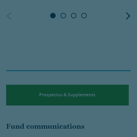
Prospectus & Supplements
Fund communications