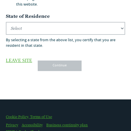
800.257.8787
this website.
State of Residence
By selecting a state from the above list, you certify that you are
resident in that state.
LEAVE SITE
Continue
OUR STRATEGY
CHURCHILL & NUVEEN
Cookie Policy, Terms of Use
WHY PRIVATE CAPITAL
LITERATURE
Privacy
Accessibility
Business continuity plan