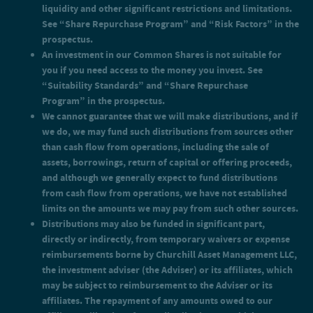
grade by rating agencies or that would be rated below
liquidity and other significant restrictions and limitations.
investment grade if they were rated. Below investment grade
See “Share Repurchase Program” and “Risk Factors” in the
securities, which are often referred to as “junk,” have
prospectus.
predominantly speculative characteristics with respect to the
An investment in our Common Shares is not suitable for
issuer’s capacity to pay interest and repay principal. They may
you if you need access to the money you invest. See
also be illiquid and difficult to value.
An investor will pay a sales load of up to 3.50% and offering
“Suitability Standards” and “Share Repurchase
expenses of up to 0.75% on the amounts it invests in Class S
Program” in the prospectus.
shares. If you pay the maximum aggregate 4.25% for sales load
We cannot guarantee that we will make distributions, and if
and offering expenses for Class S shares at the current purchase
we do, we may fund such distributions from sources other
price of $25.00, you must experience a total return on your net
investment of 4.44% in order to recover these expenses.
than cash flow from operations, including the sale of
Additionally, Class S shares are subject to a shareholder
assets, borrowings, return of capital or offering proceeds,
servicing and/or distribution fee equal to 0.85% per annum of
and although we generally expect to fund distributions
the aggregate NAV as of the beginning of the first calendar day
from cash flow from operations, we have not established
of the month, payable monthly.
limits on the amounts we may pay from such other sources.
An investor will pay a sales load of up to 1.50% and offering
expenses of up to 0.75% on the amounts it invests in Class D
Distributions may also be funded in significant part,
shares. If you pay the maximum aggregate 2.25% for sales load
directly or indirectly, from temporary waivers or expense
and offering expenses for Class D shares at the current purchase
reimbursements borne by Churchill Asset Management LLC,
price of $25.00, you must experience a total return on your net
the investment adviser (the Adviser) or its affiliates, which
investment of 2.30% in order to recover these expenses.
Additionally, Class D shares are subject to a shareholder
may be subject to reimbursement to the Adviser or its
servicing and/or distribution fee equal to 0.25% per annum of
affiliates. The repayment of any amounts owed to our
the aggregate NAV as of the beginning of the first calendar day