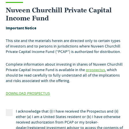
Nuveen Churchill Private Capital
Income Fund
Important Notice
Contact us
This site and the materials herein are directed only to certain types
of investors and to persons in jurisdictions where Nuveen Churchill
Private Capital Income Fund (“PCAP”) is authorized for distribution.
Complete information about investing in shares of Nuveen Churchill
Private Capital Income Fund is available in the
prospectus
, which
should be read carefully to fully understand all of the implications
and risks associated with the offering.
DOWNLOAD PROSPECTUS
Financial professionals
800.752.8700
I acknowledge that (i) I have received the Prospectus and (ii)
either (a) I am a United States resident or (b) I have otherwise
Individual investors
received authorization from PCAP or my broker-
dealer/registered investment advisor to access the contents of