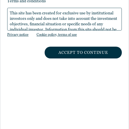
terms and conditions
Nuveenの
ホームページ
から再度アクセスしてくださ
This site has been created for exclusive use by institutional
い。
investors only and does not take into account the investment
objectives, financial situation or specific needs of any
individual investor. Information from this site should not be
Privacy notice
the sole basis for any investment decision.
Cookie policy, terms of use
ACCEPT TO CONTINUE
NUVEENのインサイト
運用体制
経営体制
NUVEENについて