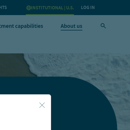
HTS
LOG IN
INSTITUTIONAL | U.S.
tment capabilities
About us