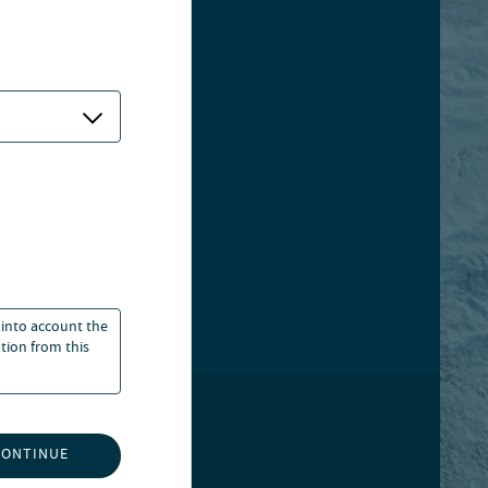
 into account the
ation from this
GOVERNANCE
CONTINUE