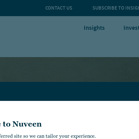
CONTACT US
SUBSCRIBE TO INSIG
Insights
Inves
NSIGHTS
ABOUT
U.S. FINANCIAL
NUVEEN
PROFESSIONALS
 to Nuveen
NVESTMENT
APABILITIES
CONTACT
U.S. INSTITUTIONAL
US
ferred site so we can tailor your experience.