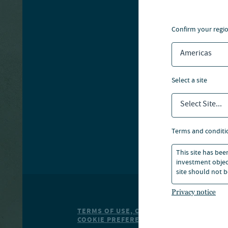
A
confirm your regi
S
T
Americas
select a site
Select Site...
terms and conditi
This site has bee
investment object
site should not b
Privacy notice
TERMS OF USE, COOKIE POLICY
PRIVACY
S
COOKIE PREFERENCE CENTER