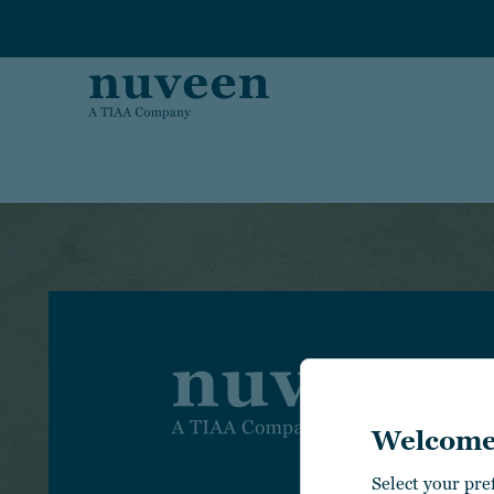
Skip to main content
I
Welcome
I
C
Select your pre