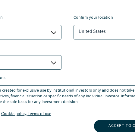
INVESTORS
BOUT US
CAREERS
on
confirm your location
UBSCRIBE
O INSIGHTS
United States
NEWS
ons
n created for exclusive use by institutional investors only and does not take
ives, financial situation or specific needs of any individual investor. Inform
e the sole basis for any investment decision.
Cookie policy, terms of use
ECURITY
BUSINESS CONTINUITY PLAN
ACCESSIBILITY
CORPORATE 
ACCEPT TO 