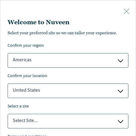
Skip to main content
Welcome to Nuveen
Select your preferred site so we can tailor your experience.
confirm your region
Americas
confirm your location
United States
select a site
Select Site...
Nuveen leaders answer to the next
generation.