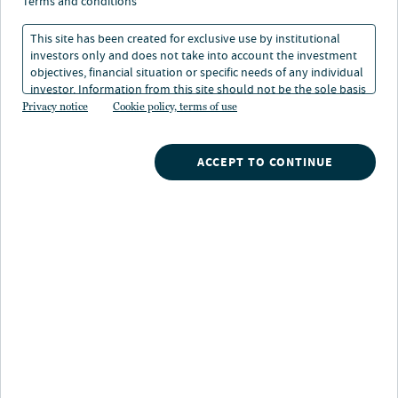
terms and conditions
This site has been created for exclusive use by institutional
investors only and does not take into account the investment
WATCH NOW
objectives, financial situation or specific needs of any individual
investor. Information from this site should not be the sole basis
for any investment decision.
Privacy notice
Cookie policy, terms of use
Search
ACCEPT TO CONTINUE
What are you searching for?
Our strategies
A broad array of Nuveen's investment