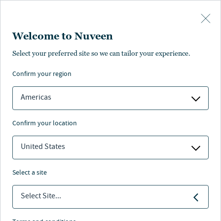
Skip to main content
Welcome to Nuveen
Steve Hamill
Select your preferred site so we can tailor your experience.
®
,
CFA
confirm your region
Portfolio Manager, Analyst
Americas
confirm your location
United States
select a site
Select Site...