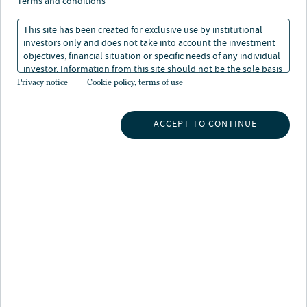
terms and conditions
This site has been created for exclusive use by institutional
investors only and does not take into account the investment
objectives, financial situation or specific needs of any individual
investor. Information from this site should not be the sole basis
About Steve Hamill
for any investment decision.
Privacy notice
Cookie policy, terms of use
Steven Hamill is a senior managing director, portfolio
manager and analyst of Winslow Capital and has been
ACCEPT TO CONTINUE
with the firm since 2006. He manages large cap growth
and large cap growth ESG strategies.
Prior to joining Winslow Capital, he was a senior
analyst at Piper Jaffray and RBC Capital Markets
providing research on the medical device industry. He
also served as a manager at Arthur Andersen.
Steven graduated Magna Cum Laude with a B.S. in
Honors Economics and Finance from Marquette
University. He is also a CFA® charterholder.