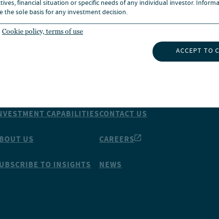
ives, financial situation or specific needs of any individual investor. Inform
e the sole basis for any investment decision.
Cookie policy, terms of use
ACCEPT TO 
NSIGHTS
ABOUT NUVEEN
NVESTMENT CAPABILITIES
CONTACT US
BOUT US
CAREERS
UBSCRIBE TO INSIGHTS
NEWS