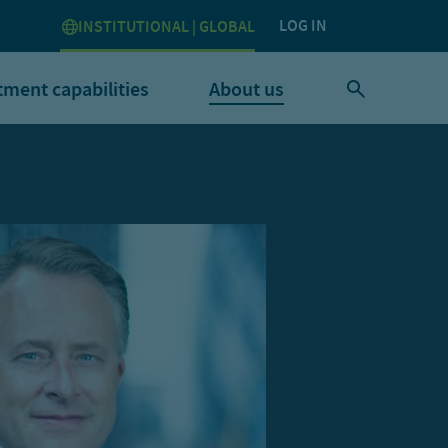
LOG IN
INSTITUTIONAL | GLOBAL
tment capabilities
About us