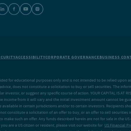
ECURITY
ACCESSIBILITY
CORPORATE GOVERNANCE
BUSINESS CONT
ided for educational purposes only and is not intended to be relied upon as 
ice, does not constitute a solicitation to buy or sell securities. The info
lar investor, or suggest any specific course of action. YOUR CAPITAL IS AT RI
the income from it will vary and the initial investment amount cannot be gu
e available in certain jurisdictions and/or to certain investors. Recipients
t constitute a solicitation of an offer to buy, or an offer to sell securities in
to make such an offer. Any funds described herein are not for sale in the US
 you are a US citizen or resident, please visit our website for
US Financial Pr