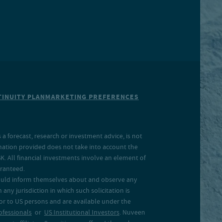
INUITY PLAN
MARKETING PREFERENCES
a forecast, research or investment advice, is not
rmation provided does not take into account the
SK. All financial investments involve an element of
aranteed.
 should inform themselves about and observe any
 any jurisdiction in which such solicitation is
 or to US persons and are available under the
ofessionals
or
US Institutional Investors
. Nuveen