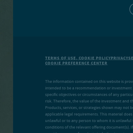
TERMS OF USE, COOKIE POLICY
PRIVACY
S
COOKIE PREFERENCE CENTER
The information contained on this website is prov
intended to be a recommendation or investment adv
specific objectives or circumstances of any particu
risk. Therefore, the value of the investment and 
Products, services, or strategies shown may not b
applicable legal requirements. This material does no
unlawful or to any person to whom it is unlawful 
conditions of the relevant offering document(s). If