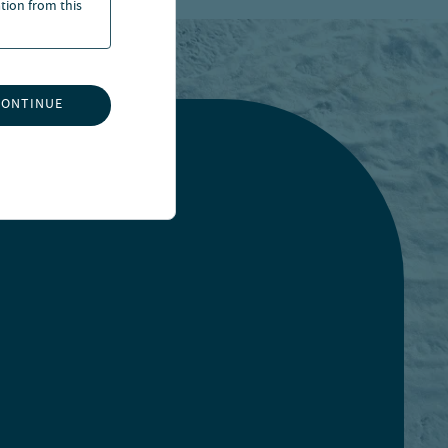
ation from this
CONTINUE