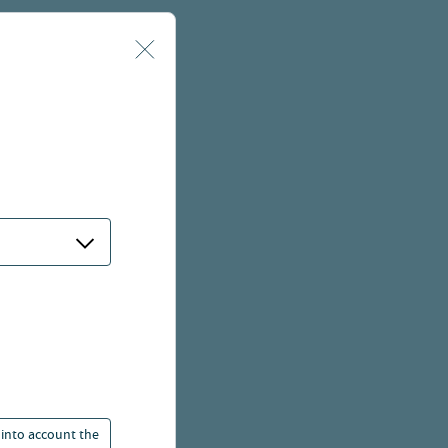
 into account the