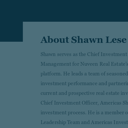
About Shawn Lese
Shawn serves as the Chief Investment
Management for Nuveen Real Estate’s
platform. He leads a team of seasoned
investment performance and partnering
current and prospective real estate in
Chief Investment Officer, Americas S
investment process. He is a member o
Leadership Team and Americas Inves