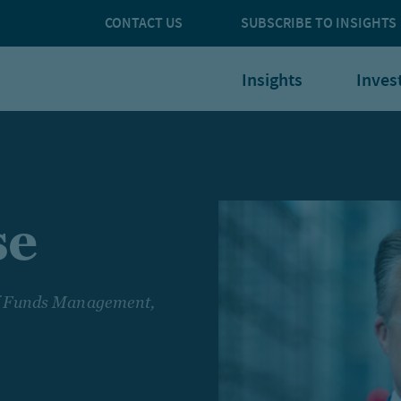
CONTACT US
SUBSCRIBE TO INSIGHTS
Insights
Inves
se
of Funds Management,