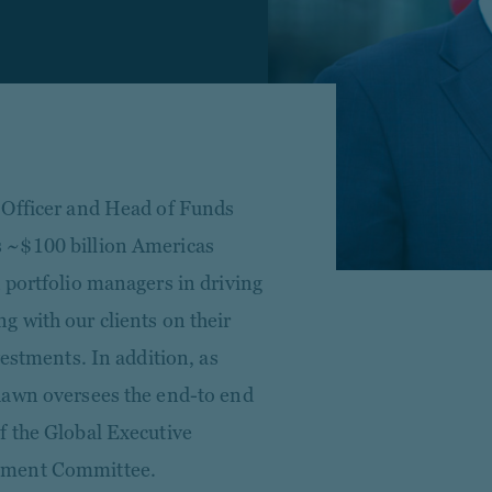
 Officer and Head of Funds
 ~$100 billion Americas
 portfolio managers in driving
 with our clients on their
vestments. In addition, as
hawn oversees the end-to end
f the Global Executive
tment Committee.