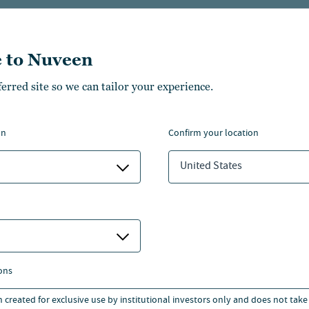
, Shawn served as a managing
of Grosvenor Fund
 to Nuveen
s an officer in Morgan
ferred site so we can tailor your experience.
ng group. Additional
rd, JPMorgan and Sullivan &
on
confirm your location
 1998.
United States
lumbia College of Columbia
Business School and a J.D.
aw.
ons
n created for exclusive use by institutional investors only and does not take