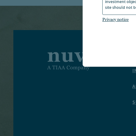
investment object
site should not b
Privacy notice
I
I
A
S