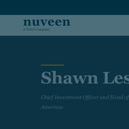
Skip to main content
Shawn Le
Chief Investment Officer and Head 
Americas