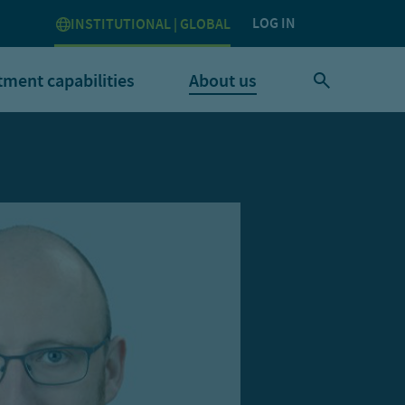
LOG IN
INSTITUTIONAL | GLOBAL
tment capabilities
About us