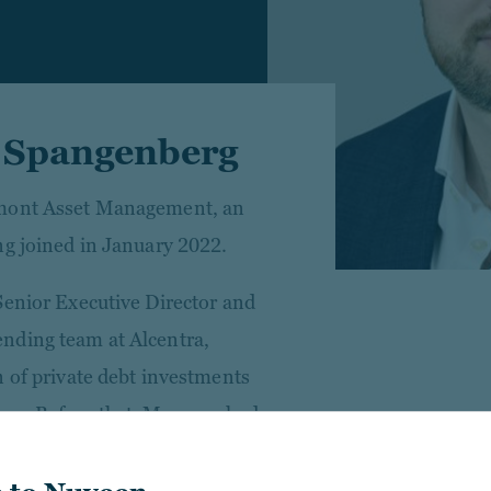
r Spangenberg
cmont Asset Management, an
ng joined in January 2022.
Senior Executive Director and
nding team at Alcentra,
n of private debt investments
pe. Before that, Marc worked
ondon, working for 3 years in
ter for 2 years in the