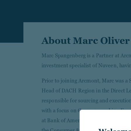
About Marc Olive
Marc Spangenberg is a Partner at Ar
investment specialist of Nuveen, havi
Prior to joining Arcmont, Marc was a 
Head of DACH Region in the Direct Le
responsible for sourcing and executio
with a focus on German speaking Euro
at Bank of America Merrill Lynch in L
the Consumer & Retail M&A team and la