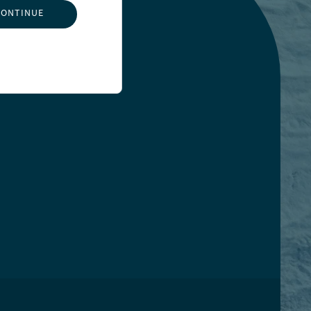
CONTINUE