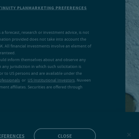
INUITY PLAN
MARKETING PREFERENCES
a forecast, research or investment advice, is not
rmation provided does not take into account the
SK. All financial investments involve an element of
aranteed.
 should inform themselves about and observe any
 any jurisdiction in which such solicitation is
 or to US persons and are available under the
ofessionals
or
US Institutional Investors
. Nuveen
ent affiliates. Securities are offered through
EFERENCES
CLOSE