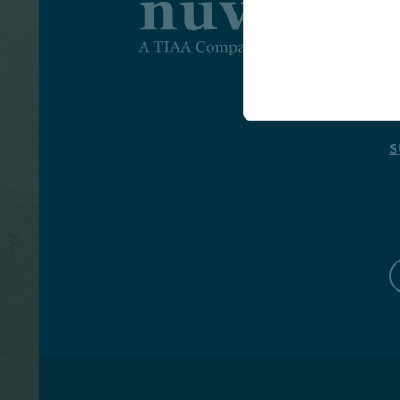
I
I
A
S