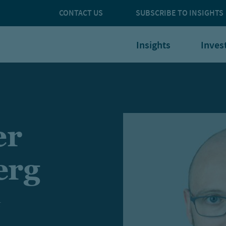
CONTACT US
SUBSCRIBE TO INSIGHTS
Insights
Inves
er
erg
t