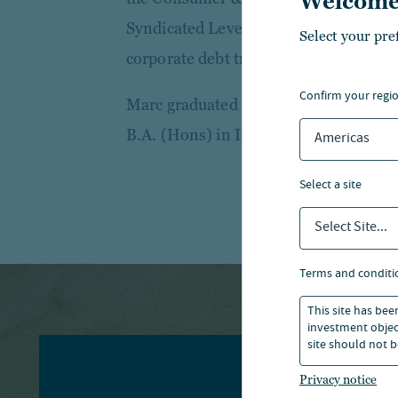
Welcome
Syndicated Leveraged Finance team w
Select your pre
corporate debt transactions across a r
confirm your regi
Marc graduated from Manchester Busi
B.A. (Hons) in International Busines
Americas
select a site
Select Site...
terms and conditi
This site has bee
investment object
site should not b
Privacy notice