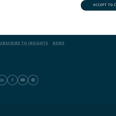
NSIGHTS
ABOUT NUVEEN
ACCEPT TO 
NVESTMENT CAPABILITIES
CONTACT US
BOUT US
CAREERS
UBSCRIBE TO INSIGHTS
NEWS