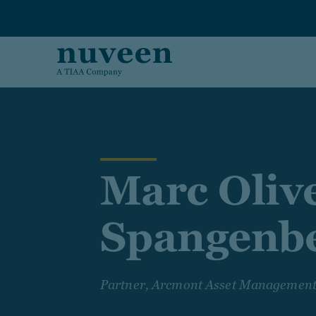
Skip to main content
Marc Oliv
Spangenb
Partner, Arcmont Asset Managemen