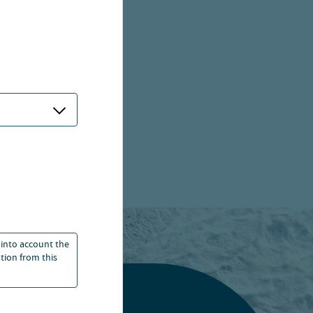
 into account the
ation from this