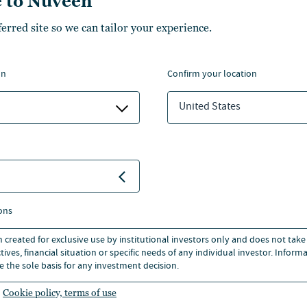
 to Nuveen
here he focused on LBOs and
ferred site so we can tailor your experience.
ange of industry sectors.
on
confirm your location
ness School in 2010 with a
s, Finance and Economics.
United States
ons
n created for exclusive use by institutional investors only and does not take
ives, financial situation or specific needs of any individual investor. Inform
e the sole basis for any investment decision.
Cookie policy, terms of use