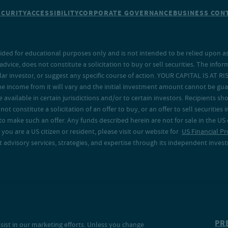
ECURITY
ACCESSIBILITY
CORPORATE GOVERNANCE
BUSINESS CONT
ided for educational purposes only and is not intended to be relied upon as 
ice, does not constitute a solicitation to buy or sell securities. The info
lar investor, or suggest any specific course of action. YOUR CAPITAL IS AT RI
the income from it will vary and the initial investment amount cannot be gu
e available in certain jurisdictions and/or to certain investors. Recipients
t constitute a solicitation of an offer to buy, or an offer to sell securities in
to make such an offer. Any funds described herein are not for sale in the US
 you are a US citizen or resident, please visit our website for
US Financial Pr
advisory services, strategies, and expertise through its independent investm
PR
sist in our marketing efforts. Unless you change