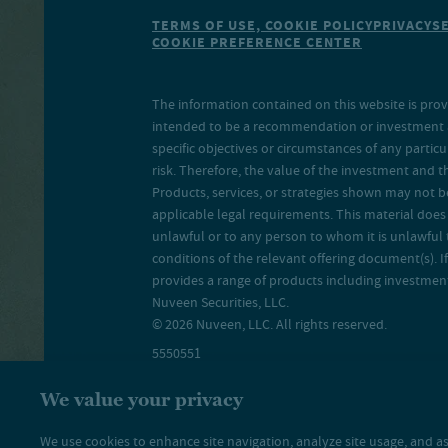
TERMS OF USE, COOKIE POLICY
PRIVACY
S
COOKIE PREFERENCE CENTER
The information contained on this website is prov
intended to be a recommendation or investment adv
specific objectives or circumstances of any particu
risk. Therefore, the value of the investment and 
Products, services, or strategies shown may not b
applicable legal requirements. This material does no
unlawful or to any person to whom it is unlawful 
conditions of the relevant offering document(s). If
provides a range of products including investment 
Nuveen Securities, LLC.
© 2026 Nuveen, LLC. All rights reserved.
5550551
We value your privacy
We use cookies to enhance site navigation, analyze site usage, and as