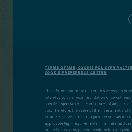
TERMS OF USE, COOKIE POLICY
PRIVACY
S
COOKIE PREFERENCE CENTER
The information contained on this website is prov
intended to be a recommendation or investment adv
specific objectives or circumstances of any particu
risk. Therefore, the value of the investment and 
Products, services, or strategies shown may not b
applicable legal requirements. This material does no
unlawful or to any person to whom it is unlawful 