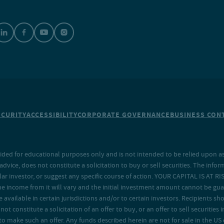
ECURITY
ACCESSIBILITY
CORPORATE GOVERNANCE
BUSINESS CONT
ided for educational purposes only and is not intended to be relied upon as 
ice, does not constitute a solicitation to buy or sell securities. The info
lar investor, or suggest any specific course of action. YOUR CAPITAL IS AT RI
the income from it will vary and the initial investment amount cannot be gu
e available in certain jurisdictions and/or to certain investors. Recipients
t constitute a solicitation of an offer to buy, or an offer to sell securities in
to make such an offer. Any funds described herein are not for sale in the US