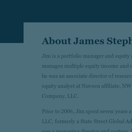
About James Step
Jim is a portfolio manager and equity
manages multiple equity income and val
he was an associate director of resear
equity analyst at Nuveen affiliate,
Company, LLC.
Prior to 2006, Jim spent seven years a
LLC, formerly a State Street Global 
was a managing director and partner. 