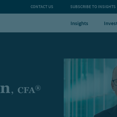
CONTACT US
SUBSCRIBE TO INSIGHTS
Insights
Inves
on
®
,
CFA