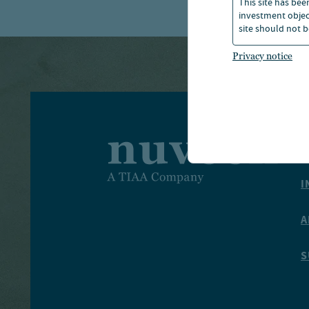
This site has bee
investment object
site should not b
Privacy notice
I
I
A
S