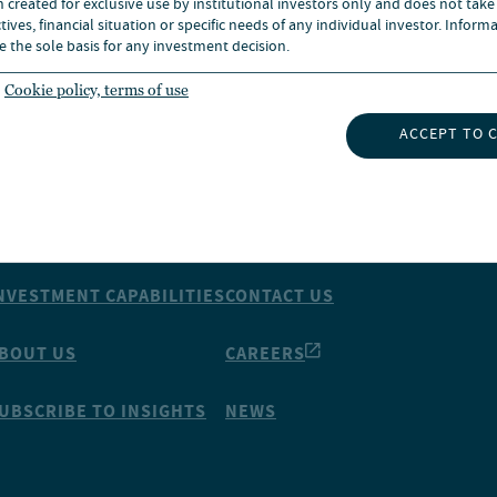
n created for exclusive use by institutional investors only and does not take
ives, financial situation or specific needs of any individual investor. Inform
e the sole basis for any investment decision.
Cookie policy, terms of use
ACCEPT TO 
NSIGHTS
ABOUT NUVEEN
NVESTMENT CAPABILITIES
CONTACT US
BOUT US
CAREERS
UBSCRIBE TO INSIGHTS
NEWS