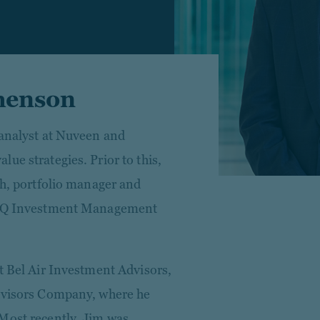
henson
 analyst at Nuveen and
ue strategies. Prior to this,
ch, portfolio manager and
 NWQ Investment Management
t Bel Air Investment Advisors,
Advisors Company, where he
Most recently, Jim was