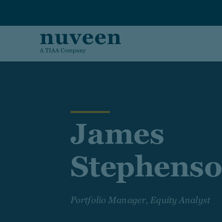
Skip to main content
James
Stephens
Portfolio Manager, Equity Analyst