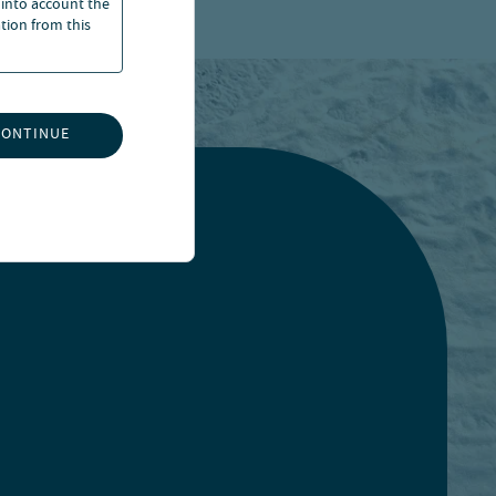
 into account the
ation from this
CONTINUE