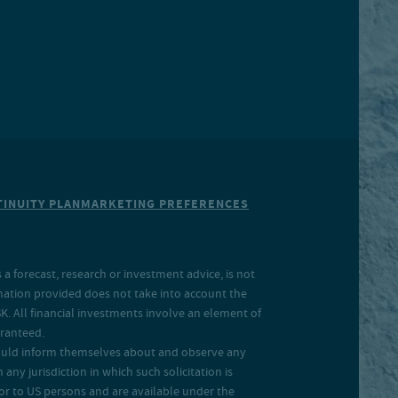
INUITY PLAN
MARKETING PREFERENCES
a forecast, research or investment advice, is not
rmation provided does not take into account the
SK. All financial investments involve an element of
aranteed.
 should inform themselves about and observe any
 any jurisdiction in which such solicitation is
 or to US persons and are available under the