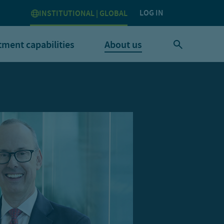
LOG IN
INSTITUTIONAL | GLOBAL
tment capabilities
About us