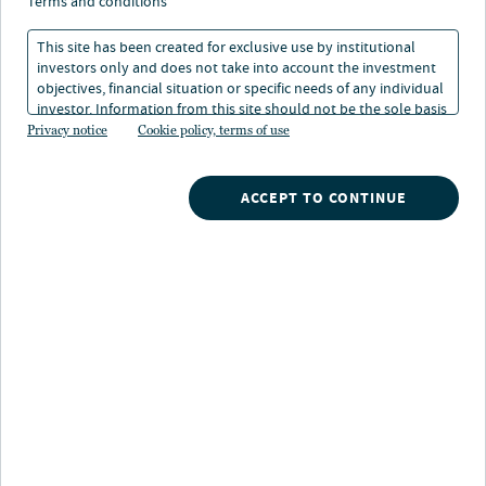
terms and conditions
This site has been created for exclusive use by institutional
Boston, MA
investors only and does not take into account the investment
objectives, financial situation or specific needs of any individual
Location
investor. Information from this site should not be the sole basis
for any investment decision.
Privacy notice
Cookie policy, terms of use
ACCEPT TO CONTINUE