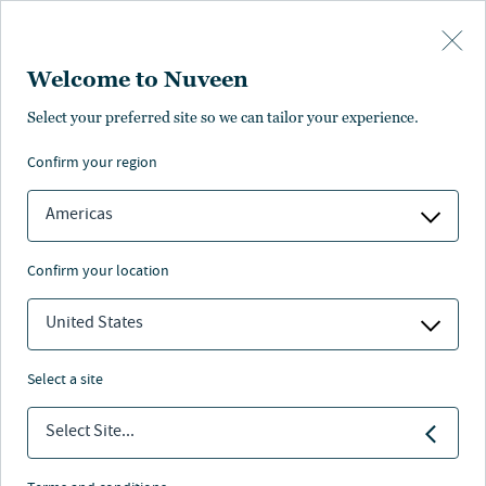
Skip to main content
Welcome to Nuveen
Velo Forest Hills
Select your preferred site so we can tailor your experience.
confirm your region
Key information
Americas
confirm your location
Housing
United States
Sector
select a site
2024
Select Site...
Acquired