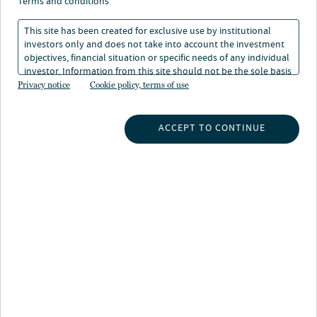
terms and conditions
This site has been created for exclusive use by institutional
investors only and does not take into account the investment
objectives, financial situation or specific needs of any individual
The following is a sample of the environmental due
investor. Information from this site should not be the sole basis
diligence performed by Nuveen Infrastructure* as part
for any investment decision.
Privacy notice
Cookie policy, terms of use
of its investment process.
ACCEPT TO CONTINUE
ESG has always been critical to our ambitions. We
consider it throughout our investment, asset
management and divestment processes, and believe it to
be crucial for delivering long-term sustainable value.
During the pre-investment evaluation stage, full
environmental regulatory compliance assessments are
performed. Examples of Non-Technical Summaries of
Environmental Impact Assessment (“NTS EIA”) in
relation to recent investments are listed below.
Post investment, we actively manage ESG, setting and