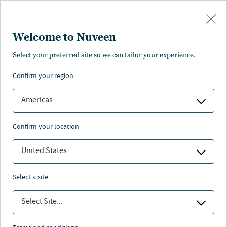
Skip to main content
Welcome to Nuveen
Select your preferred site so we can tailor your experience.
Nuveen
confirm your region
Infrastructure EIA
Americas
archive
confirm your location
United States
Nuveen
/
Investment Capabilities
/
Real Assets
/
select a site
Global Clean Energy
/
Clean energy EIA reports
Select Site...