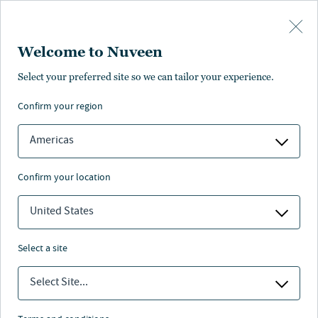
Skip to main content
Welcome to Nuveen
Credit tenant loans
Select your preferred site so we can tailor your experience.
confirm your region
Americas
confirm your location
United States
select a site
Select Site...
Nuveen
/
Investment Capabilities
/
Alternative Credit
/
Credit tenant loans