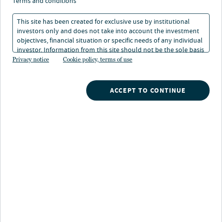
terms and conditions
This site has been created for exclusive use by institutional
Overview
investors only and does not take into account the investment
objectives, financial situation or specific needs of any individual
investor. Information from this site should not be the sole basis
for any investment decision.
Privacy notice
Cookie policy, terms of use
Credit tenant loans (CTLs) are commercial real estate
debt instruments secured by properties leased to
creditworthy tenants under long-term, typically triple-
ACCEPT TO CONTINUE
net leases. Nuveen's CTL strategy can offer investors
bond-like characteristics with real estate collateral
backing, combining predictable income streams with
asset security.
Why invest in Credit Tenant Loans
with Nuveen?
Dedicated team:
Early mover in the
industry and one of the few institutional